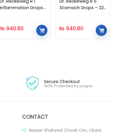
Dr. Reckeweg R 1
Dr. Reckeweg R 5
Inflammation Drops
Stomach Drops – 22
– 22 ML
ML
₨
940.80
₨
940.80
Secure Checkout
100% Protected by paypa
CONTACT
Naseer Shaheed Chowk City, Okara