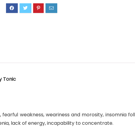
y Tonic
 fearful weakness, weariness and morosity, insomnia foll
enia, lack of energy, incapability to concentrate.