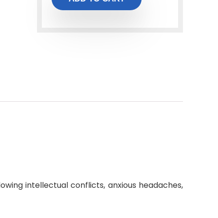
owing intellectual conflicts, anxious headaches,