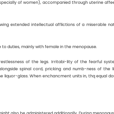
pecially of women), accompanied through uterine affeexh
owing extended intellectual afflictions of a miserable n
e to duties, mainly with female in the menopause.
tlessness of the legs. Irritabi-lity of the fearful syste
longside spinal cord, pricking and numb-ness of the
liquor-glass. When enchancment units in, thq equal dose 
might also be administered additionally. During menopaus