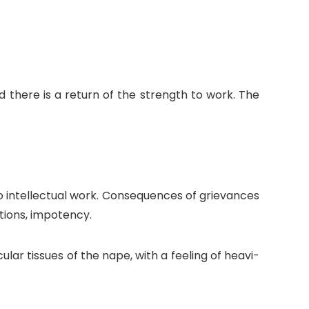
d there is a return of the strength to work. The
do intellectual work. Consequences of grievances
tions, impotency.
lar tissues of the nape, with a feeling of heavi-