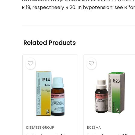
R 19, respectheely R 20. In hypotension: see R fo
Related Products
DISEASES GROUP
ECZEMA