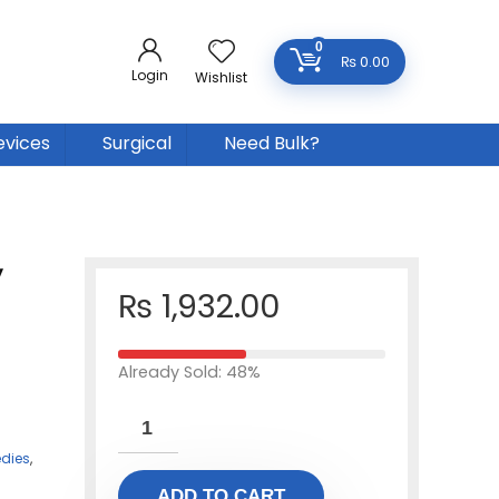
0
₨
0.00
Login
Wishlist
evices
Surgical
Need Bulk?
y
₨
1,932.00
Already Sold: 48%
dies
,
ADD TO CART