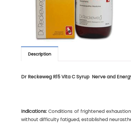
Description
Dr Reckeweg R15 Vita C Syrup Nerve and Energ
Indications:
Conditions of frightened exhaustion,
without difficulty fatigued, established neurasth