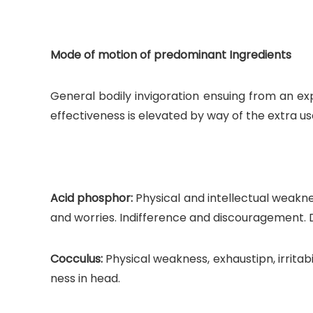
Mode of motion of predominant Ingredients
General bodily invigoration ensuing from an exp
effectiveness is elevated by way of the extra
Acid phosphor:
Physical and intellectual weakne
and worries. Indifference and discouragement. D
Cocculus:
Physical weakness, exhaustipn, irritabi
ness in head.