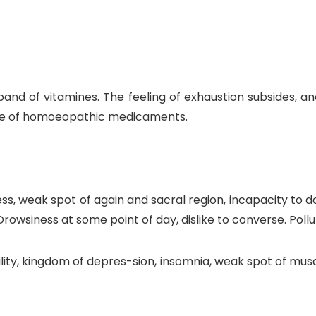
and of vitamines. The feeling of exhaustion subsides, an
 use of homoeopathic medicaments.
ss, weak spot of again and sacral region, incapacity to 
rowsiness at some point of day, dislike to converse. Pollu
lity, kingdom of depres-sion, insomnia, weak spot of muscu