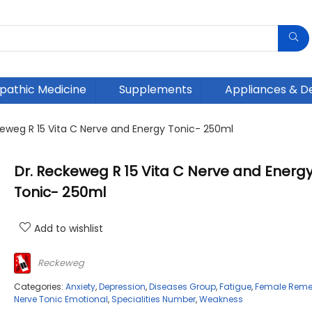
athic Medicine
Supplements
Appliances & D
keweg R 15 Vita C Nerve and Energy Tonic- 250ml
Dr. Reckeweg R 15 Vita C Nerve and Energ
Tonic- 250ml
Add to wishlist
Reckeweg
Categories:
Anxiety
,
Depression
,
Diseases Group
,
Fatigue
,
Female Reme
Nerve Tonic Emotional
,
Specialities Number
,
Weakness