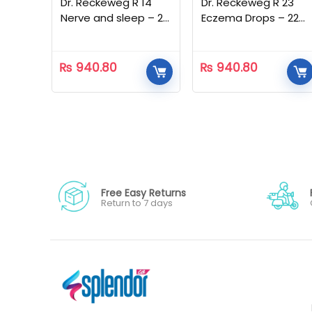
Dr. Reckeweg R 14
Dr. Reckeweg R 23
Nerve and sleep – 22
Eczema Drops – 22
ML
ML
₨
940.80
₨
940.80
Free Easy Returns
Return to 7 days