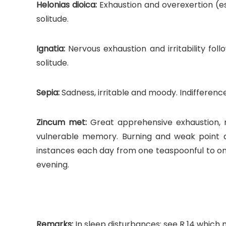
Helonias dioica:
Exhaustion and overexertion (es
solitude.
Ignatia:
Nervous exhaustion and irritability foll
solitude.
Sepia:
Sadness, irritable and moody. Indifferenc
Zincum met:
Great apprehensive exhaustion, res
vulnerable memory. Burning and weak point a
instances each day from one teaspoonful to one 
evening.
Remarks:
In sleep disturbances: see R 14 which 