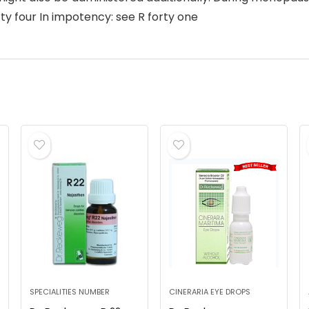
rty four In impotency: see R forty one
SPECIALITIES NUMBER
CINERARIA EYE DROPS