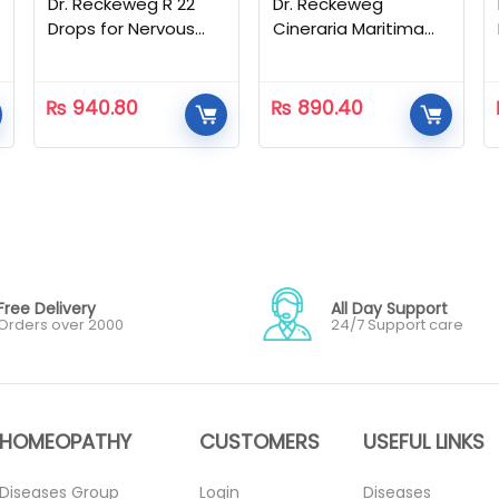
Dr. Reckeweg R 22
Dr. Reckeweg
Drops for Nervous
Cineraria Maritima
Disorders – 22 ML
Eye Drops – 10ml
₨
940.80
₨
890.40
Free Delivery
All Day Support
Orders over 2000
24/7 Support care
HOMEOPATHY
CUSTOMERS
USEFUL LINKS
Diseases Group
Login
Diseases