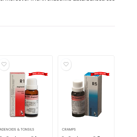
ADENOIDS & TONSILS
CRAMPS