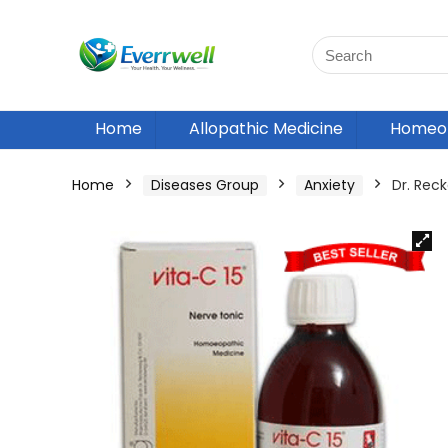
Home
Allopathic Medicine
Homeop
Home
Diseases Group
Anxiety
Dr. Rec