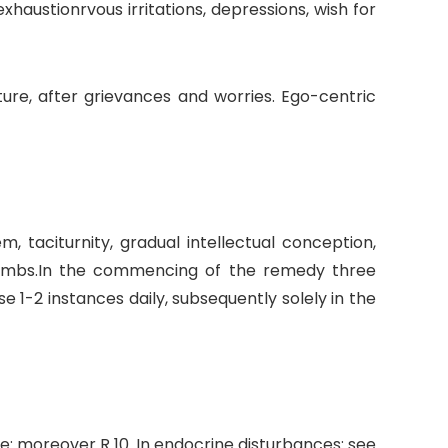
austionrvous irritations, depressions, wish for
ature, after grievances and worries. Ego-centric
m, taciturnity, gradual intellectual conception,
 limbs.In the commencing of the remedy three
1-2 instances daily, subsequently solely in the
e: moreover R 10. In endocrine disturbances: see