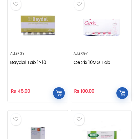
ALLERGY
ALLERGY
Baydal Tab 1×10
Cetrix 10MG Tab
₨
45.00
₨
100.00