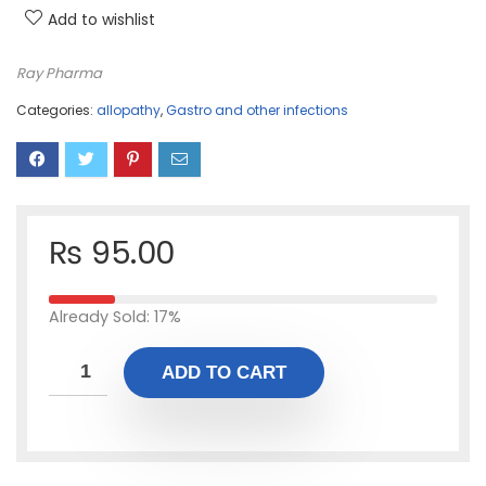
Add to wishlist
Ray Pharma
Categories:
allopathy
,
Gastro and other infections
₨
95.00
Already Sold: 17%
ADD TO CART