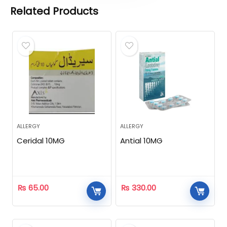
Related Products
ALLERGY
ALLERGY
Ceridal 10MG
Antial 10MG
₨
65.00
₨
330.00