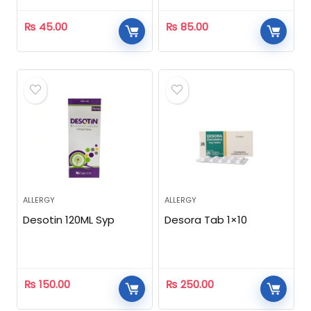
₨
45.00
₨
85.00
ALLERGY
ALLERGY
Desotin 120ML Syp
Desora Tab 1×10
₨
150.00
₨
250.00