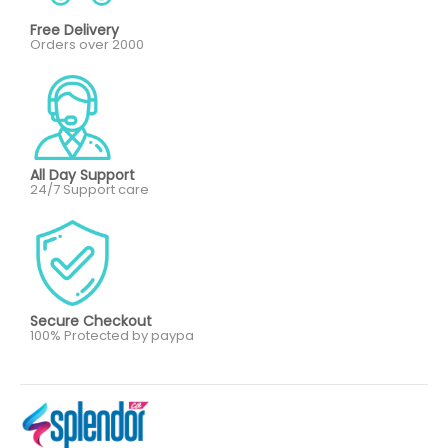
Free Delivery
Orders over 2000
All Day Support
24/7 Support care
Secure Checkout
100% Protected by paypa