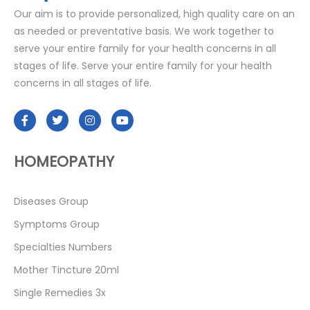
Our aim is to provide personalized, high quality care on an
as needed or preventative basis. We work together to
serve your entire family for your health concerns in all
stages of life. Serve your entire family for your health
concerns in all stages of life.
HOMEOPATHY
Diseases Group
Symptoms Group
Specialties Numbers
Mother Tincture 20ml
Single Remedies 3x