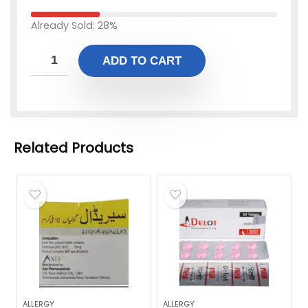
Already Sold: 28%
ADD TO CART
Related Products
ALLERGY
ALLERGY