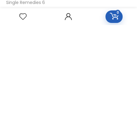
Single Remedies 6
Single Remedies 30
0
CUSTOMERS
Login
SignUp
My Account
Forget Password
About Us
Contact Us
USEFUL LINKS
Diseases