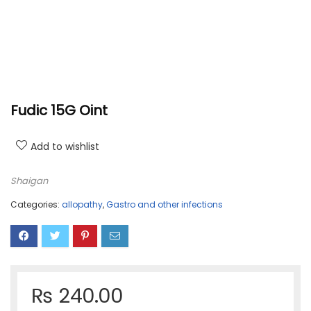
Fudic 15G Oint
Add to wishlist
Shaigan
Categories:
allopathy
,
Gastro and other infections
₨
240.00