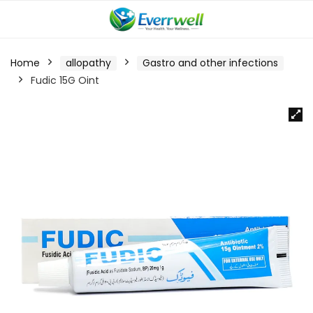
Home
allopathy
Gastro and other infections
Fudic 15G Oint