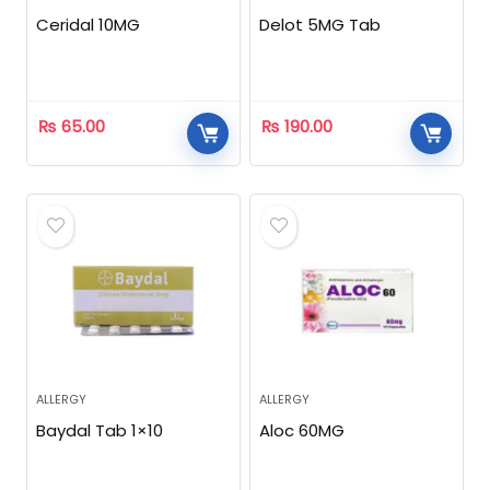
Ceridal 10MG
Delot 5MG Tab
₨
65.00
₨
190.00
ALLERGY
ALLERGY
Baydal Tab 1×10
Aloc 60MG