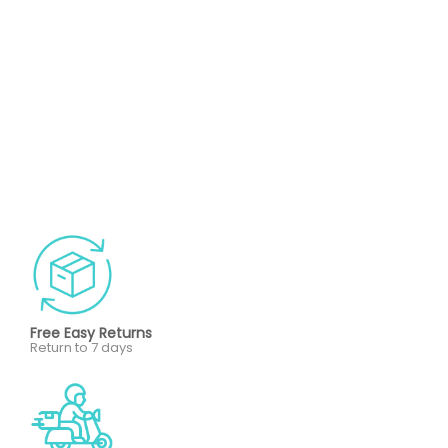
Free Easy Returns
Return to 7 days