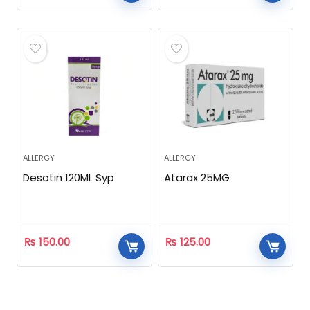
ALLERGY
ALLERGY
Desotin 120ML Syp
Atarax 25MG
₨
150.00
₨
125.00