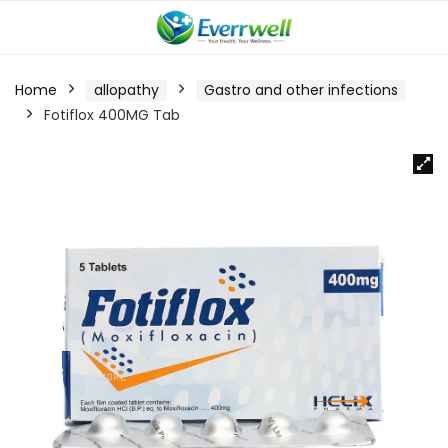
Home
allopathy
Gastro and other infections
Fotiflox 400MG Tab