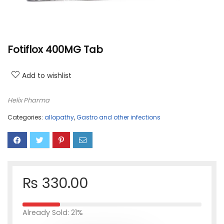
Fotiflox 400MG Tab
Add to wishlist
Helix Pharma
Categories:
allopathy
,
Gastro and other infections
₨
330.00
Already Sold: 21%