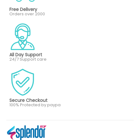
Free Delivery
Orders over 2000
All Day Support
24/7 Support care
Secure Checkout
100% Protected by paypa