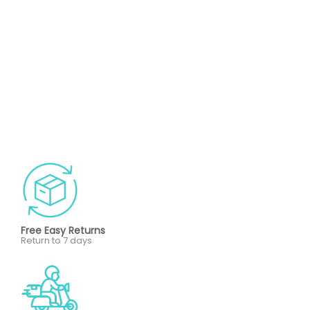
Free Easy Returns
Return to 7 days