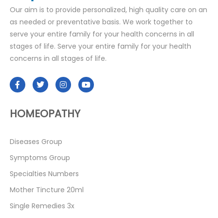
Our aim is to provide personalized, high quality care on an
as needed or preventative basis. We work together to
serve your entire family for your health concerns in all
stages of life. Serve your entire family for your health
concerns in all stages of life.
HOMEOPATHY
Diseases Group
Symptoms Group
Specialties Numbers
Mother Tincture 20ml
Single Remedies 3x