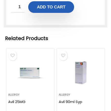
ADD TO CART
Related Products
ALLERGY
ALLERGY
Avil 25MG
Avil 90ml Syp