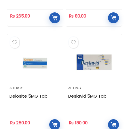
₨
265.00
₨
80.00
ALLERGY
ALLERGY
Delosite 5MG Tab
Deslavid 5MG Tab
₨
250.00
₨
180.00