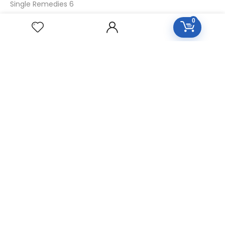
Single Remedies 6
Single Remedies 30
0
CUSTOMERS
Login
SignUp
My Account
Forget Password
About Us
Contact Us
USEFUL LINKS
Diseases