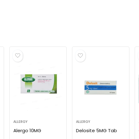
ALLERGY
ALLERGY
Alergo 10MG
Delosite 5MG Tab