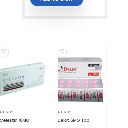
ALLERGY
ALLERGY
Celestin 10MG
Delot 5MG Tab