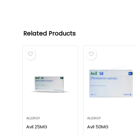
Related Products
ALLERGY
ALLERGY
Avil 25MG
Avil 50MG