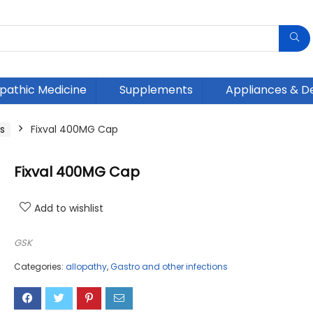
athic Medicine
Supplements
Appliances & D
s
Fixval 400MG Cap
Fixval 400MG Cap
Add to wishlist
GSK
Categories:
allopathy
,
Gastro and other infections