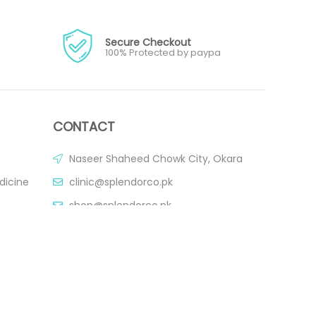
Secure Checkout
100% Protected by paypa
CONTACT
Naseer Shaheed Chowk City, Okara
dicine
clinic@splendorco.pk
shop@splendorco.pk
0092-xxx-xxx-xxx
0092-xxx-xxx-xxx