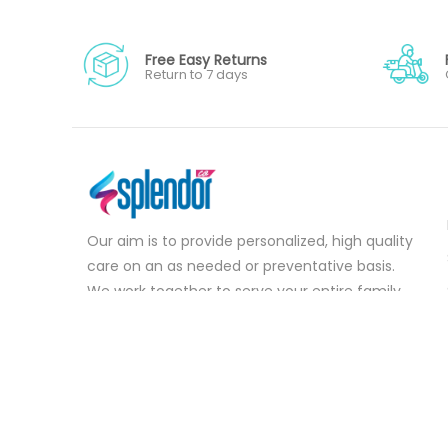
Free Easy Returns
Return to 7 days
Our aim is to provide personalized, high quality
care on an as needed or preventative basis.
We work together to serve your entire family
for your health concerns in all stages of life.
Serve your entire family for your health
concerns in all stages of life.