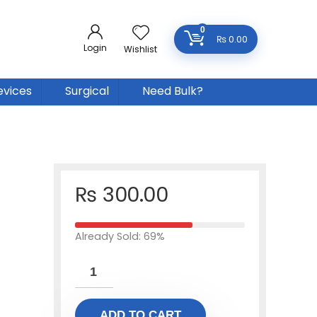
0
₨
0.00
Login
Wishlist
evices
Surgical
Need Bulk?
₨
300.00
Already Sold: 69%
ADD TO CART