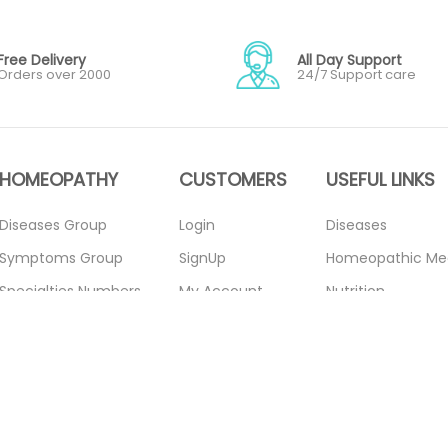
Free Delivery
All Day Support
Orders over 2000
24/7 Support care
HOMEOPATHY
CUSTOMERS
USEFUL LINKS
Diseases Group
Login
Diseases
Symptoms Group
SignUp
Homeopathic Me
Specialties Numbers
My Account
Nutrition
Mother Tincture
Forget Password
Blogs
20ml
About Us
Privacy Policy
Single Remedies 3x
Contact Us
Return Policy
Single Remedies 6