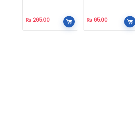
₨
265.00
₨
65.00