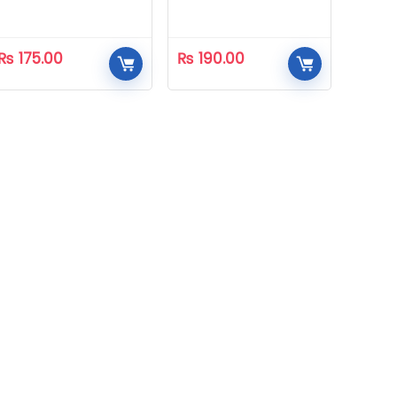
₨
175.00
₨
190.00