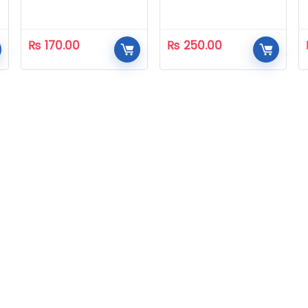
₨
170.00
₨
250.00