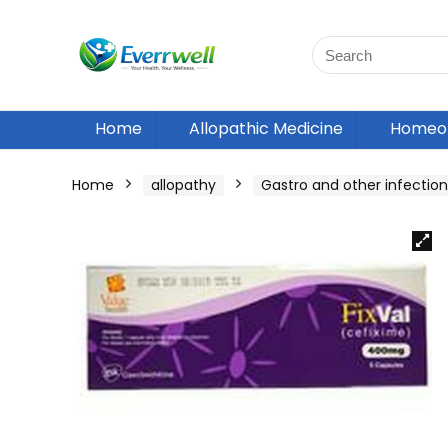
Home
Allopathic Medicine
Homeop
Home
allopathy
Gastro and other infection