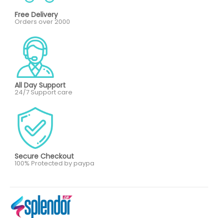
Free Delivery
Orders over 2000
All Day Support
24/7 Support care
Secure Checkout
100% Protected by paypa