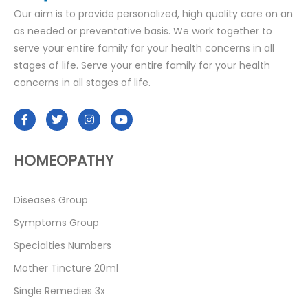
Our aim is to provide personalized, high quality care on an
as needed or preventative basis. We work together to
serve your entire family for your health concerns in all
stages of life. Serve your entire family for your health
concerns in all stages of life.
HOMEOPATHY
Diseases Group
Symptoms Group
Specialties Numbers
Mother Tincture 20ml
Single Remedies 3x