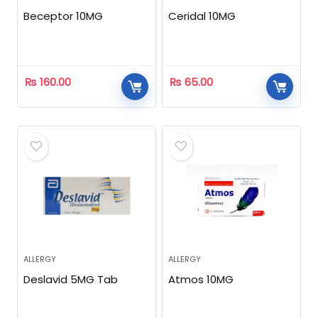
Beceptor 10MG
Ceridal 10MG
₨
160.00
₨
65.00
ALLERGY
ALLERGY
Deslavid 5MG Tab
Atmos 10MG