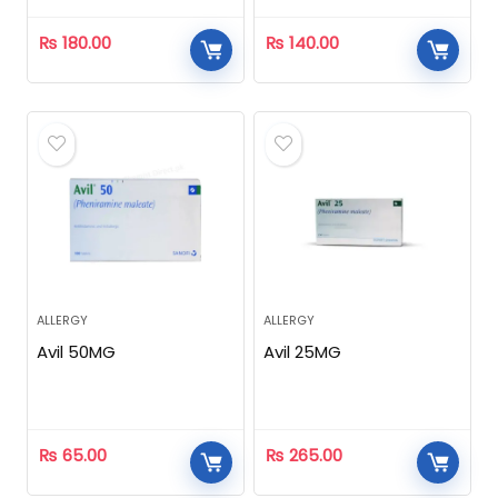
₨
180.00
₨
140.00
ALLERGY
ALLERGY
Avil 50MG
Avil 25MG
₨
65.00
₨
265.00