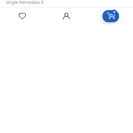
Single Remedies 6
Single Remedies 30
0
CUSTOMERS
Login
SignUp
My Account
Forget Password
About Us
Contact Us
USEFUL LINKS
Diseases