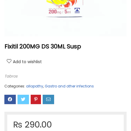
Fixitil 200MG DS 30ML Susp
Add to wishlist
Tabros
Categories:
allopathy
,
Gastro and other infections
₨
290.00