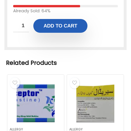
Already Sold: 64%
ADD TO CART
Related Products
ALLERGY
ALLERGY