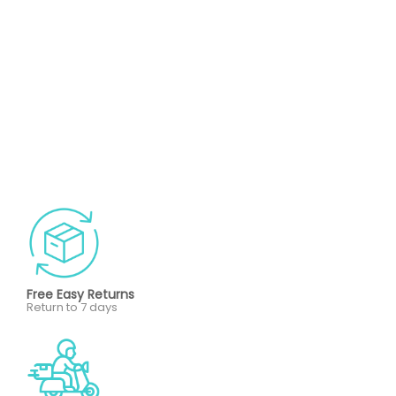
Free Easy Returns
Return to 7 days