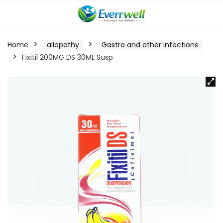
Home
allopathy
Gastro and other infections
Fixitil 200MG DS 30ML Susp