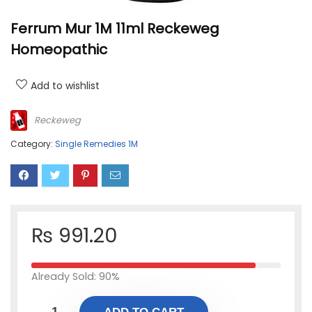
Ferrum Mur 1M 11ml Reckeweg
Homeopathic
Add to wishlist
Reckeweg
Category:
Single Remedies 1M
₨
991.20
Already Sold: 90%