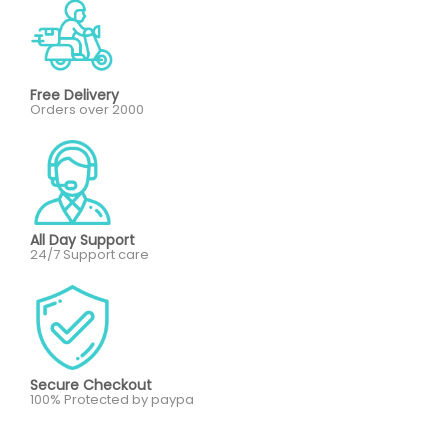
Free Delivery
Orders over 2000
All Day Support
24/7 Support care
Secure Checkout
100% Protected by paypa