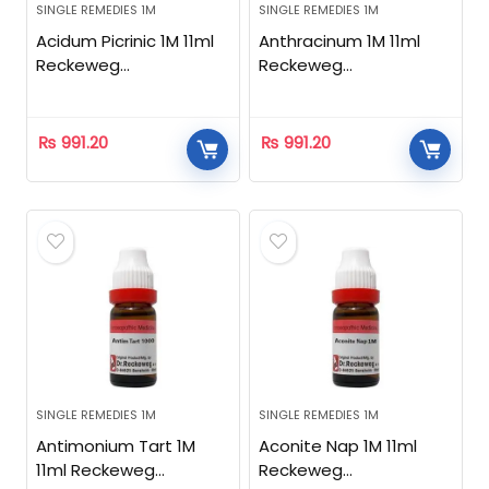
SINGLE REMEDIES 1M
SINGLE REMEDIES 1M
Acidum Picrinic 1M 11ml
Anthracinum 1M 11ml
Reckeweg
Reckeweg
Homeopathic
Homeopathic
₨
991.20
₨
991.20
SINGLE REMEDIES 1M
SINGLE REMEDIES 1M
Antimonium Tart 1M
Aconite Nap 1M 11ml
11ml Reckeweg
Reckeweg