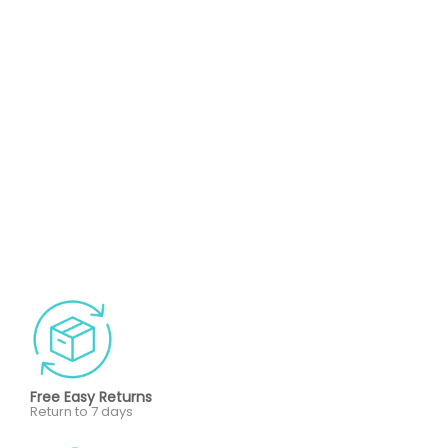
Free Easy Returns
Return to 7 days