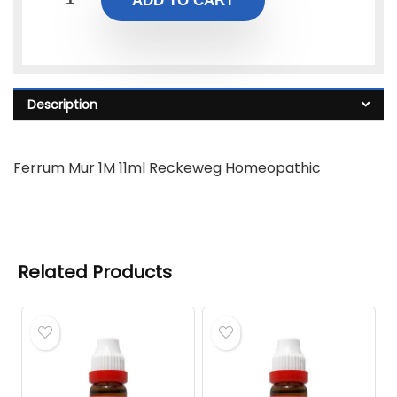
ADD TO CART
Description
Ferrum Mur 1M 11ml Reckeweg Homeopathic
Related Products