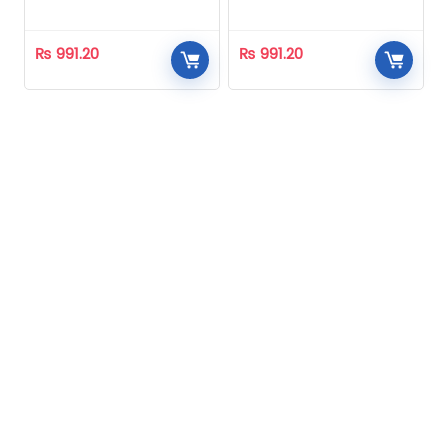
Homeopathic
Homeopathic
₨
991.20
₨
991.20