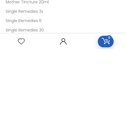
Mother Tincture 20ml
Single Remedies 3x
Single Remedies 6
Single Remedies 30
0
CUSTOMERS
Login
SignUp
My Account
Forget Password
About Us
Contact Us
USEFUL LINKS