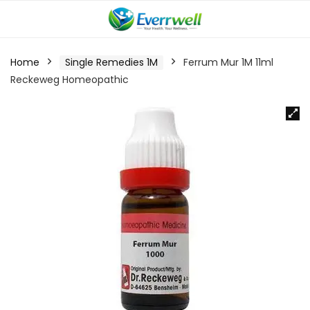
Home
Single Remedies 1M
Ferrum Mur 1M 11ml
Reckeweg Homeopathic