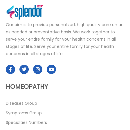
Our aim is to provide personalized, high quality care on an
as needed or preventative basis. We work together to
serve your entire family for your health concerns in all
stages of life. Serve your entire family for your health
concerns in all stages of life.
HOMEOPATHY
Diseases Group
Symptoms Group
Specialties Numbers