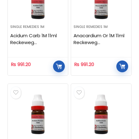
SINGLE REMEDIES 1M
SINGLE REMEDIES 1M
Acidum Carb 1M 11ml
Anacardium Or 1M 11ml
Reckeweg
Reckeweg
Homeopathic
Homeopathic
₨
991.20
₨
991.20