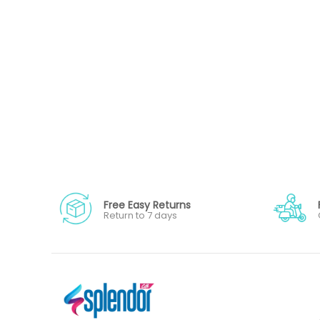
Free Easy Returns
Return to 7 days