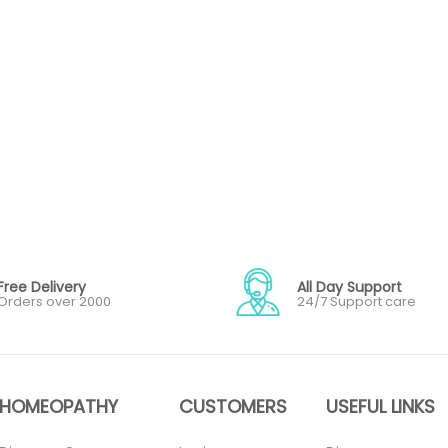
Free Delivery
All Day Support
Orders over 2000
24/7 Support care
HOMEOPATHY
CUSTOMERS
USEFUL LINKS