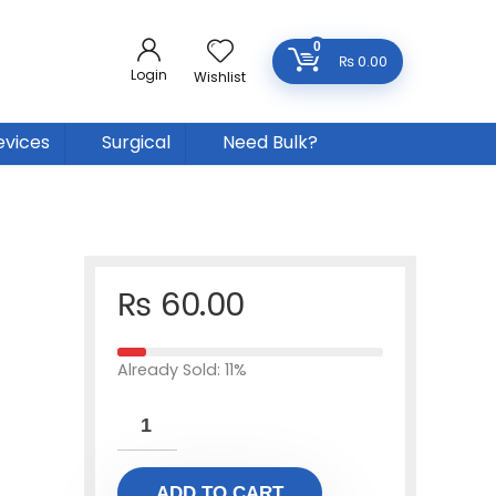
0
₨
0.00
Login
Wishlist
evices
Surgical
Need Bulk?
₨
60.00
Already Sold: 11%
ADD TO CART