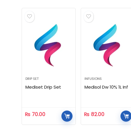
DRIP SET
INFUSIONS
Mediset Drip Set
Medisol Dw 10% 1L Inf
₨
70.00
₨
82.00