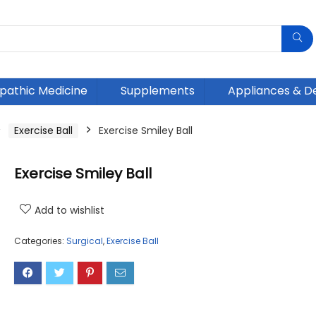
athic Medicine
Supplements
Appliances & D
Exercise Ball
Exercise Smiley Ball
Exercise Smiley Ball
Add to wishlist
Categories:
Surgical
,
Exercise Ball