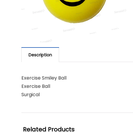
Description
Exercise Smiley Ball
Exercise Ball
Surgical
Related Products