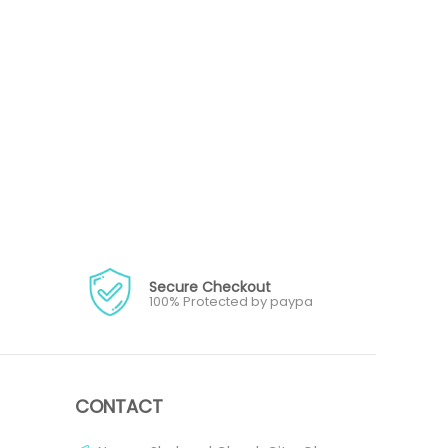
Secure Checkout
100% Protected by paypa
CONTACT