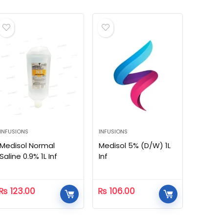
INFUSIONS
INFUSIONS
Medisol Normal
Medisol 5% (D/W) 1L
Saline 0.9% 1L Inf
Inf
₨
123.00
₨
106.00