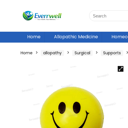
Home
Allopathic Medicine
Homeop
Home
allopathy
Surgical
Supports