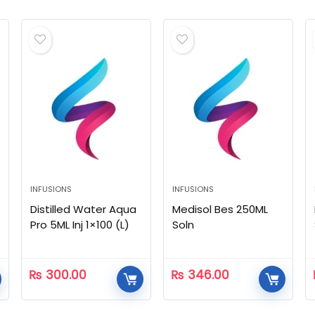
INFUSIONS
INFUSIONS
Distilled Water Aqua
Medisol Bes 250ML
Pro 5ML Inj 1×100 (L)
Soln
₨
300.00
₨
346.00