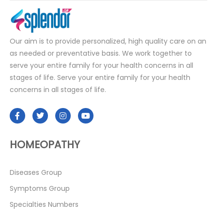
Our aim is to provide personalized, high quality care on an
as needed or preventative basis. We work together to
serve your entire family for your health concerns in all
stages of life. Serve your entire family for your health
concerns in all stages of life.
HOMEOPATHY
Diseases Group
Symptoms Group
Specialties Numbers