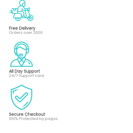
Free Delivery
Orders over 2000
All Day Support
24/7 Support care
Secure Checkout
100% Protected by paypa