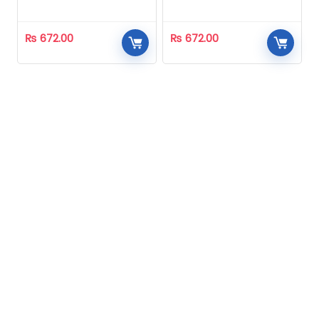
Homeopathic
Homeopathic
₨
672.00
₨
672.00