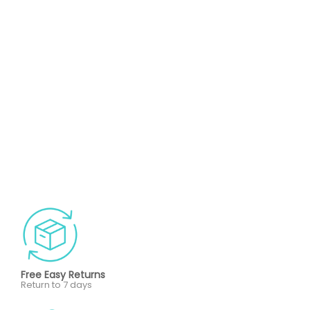
Free Easy Returns
Return to 7 days