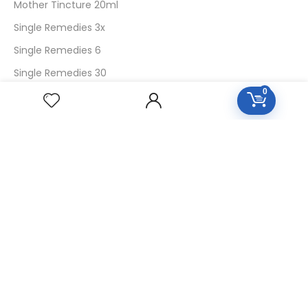
Mother Tincture 20ml
Single Remedies 3x
Single Remedies 6
Single Remedies 30
0
CUSTOMERS
Login
SignUp
My Account
Forget Password
About Us
Contact Us
USEFUL LINKS