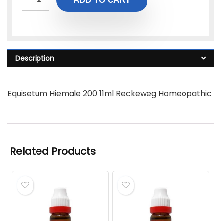
ADD TO CART
Description
Equisetum Hiemale 200 11ml Reckeweg Homeopathic
Related Products