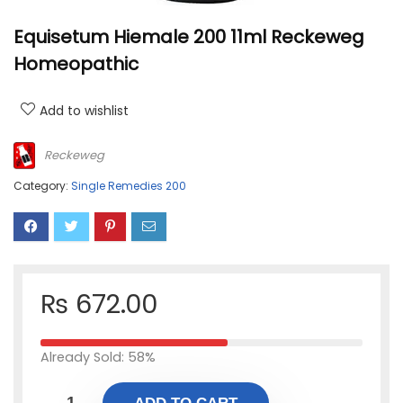
Equisetum Hiemale 200 11ml Reckeweg
Homeopathic
Add to wishlist
Reckeweg
Category:
Single Remedies 200
₨
672.00
Already Sold: 58%