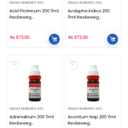
SINGLE REMEDIES 200
SINGLE REMEDIES 200
Acid Picrinicum 200 11ml
Acalypha Indica 200
Reckeweg
11ml Reckeweg
Homeopathic
Homeopathic
₨
672.00
₨
672.00
SINGLE REMEDIES 200
SINGLE REMEDIES 200
Adrenalinum 200 11ml
Aconitum Nap 200 11ml
Reckeweg
Reckeweg