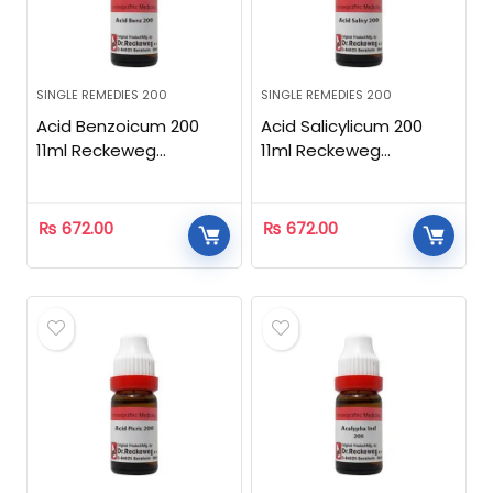
SINGLE REMEDIES 200
SINGLE REMEDIES 200
Acid Benzoicum 200
Acid Salicylicum 200
11ml Reckeweg
11ml Reckeweg
Homeopathic
Homeopathic
₨
672.00
₨
672.00