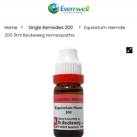
Home
Single Remedies 200
Equisetum Hiemale
200 11ml Reckeweg Homeopathic