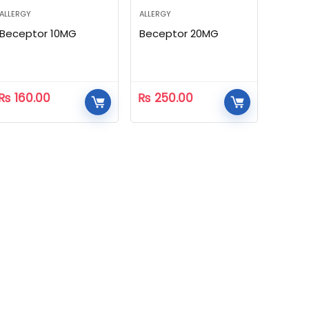
ALLERGY
ALLERGY
Beceptor 10MG
Beceptor 20MG
₨
160.00
₨
250.00