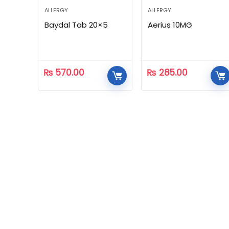
ALLERGY
ALLERGY
Baydal Tab 20×5
Aerius 10MG
₨
570.00
₨
285.00