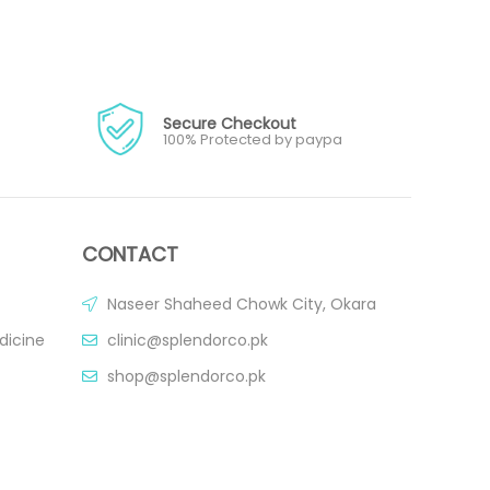
Secure Checkout
100% Protected by paypa
CONTACT
Naseer Shaheed Chowk City, Okara
dicine
clinic@splendorco.pk
shop@splendorco.pk
0092-xxx-xxx-xxx
0092-xxx-xxx-xxx