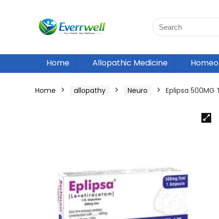
Home
Allopathic Medicine
Homeop
Home
allopathy
Neuro
Eplipsa 500MG 