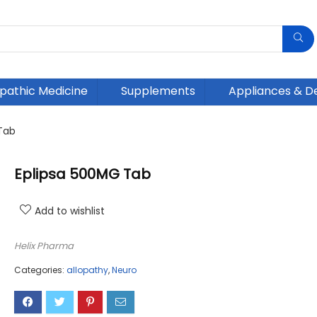
athic Medicine
Supplements
Appliances & D
Tab
Eplipsa 500MG Tab
Add to wishlist
Helix Pharma
Categories:
allopathy
,
Neuro