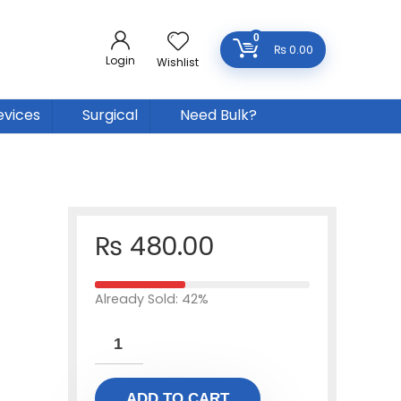
0
₨
0.00
Login
Wishlist
evices
Surgical
Need Bulk?
₨
480.00
Already Sold: 42%
ADD TO CART