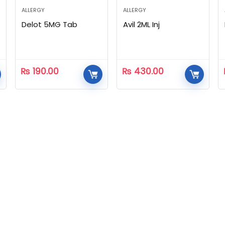
ALLERGY
ALLERGY
Delot 5MG Tab
Avil 2ML Inj
₨
190.00
₨
430.00