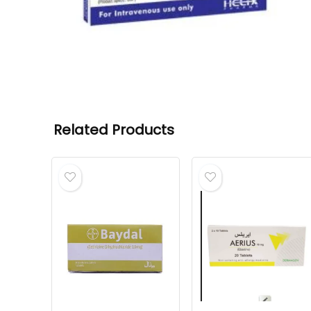
Related Products