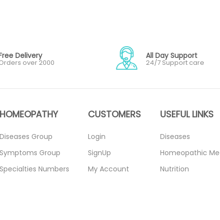
Free Delivery
All Day Support
Orders over 2000
24/7 Support care
HOMEOPATHY
CUSTOMERS
USEFUL LINKS
Diseases Group
Login
Diseases
Symptoms Group
SignUp
Homeopathic Me
Specialties Numbers
My Account
Nutrition
Mother Tincture
Forget Password
Blogs
20ml
About Us
Privacy Policy
Single Remedies 3x
Contact Us
Return Policy