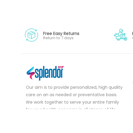
Free Easy Returns
Return to 7 days
Our aim is to provide personalized, high quality
care on an as needed or preventative basis.
We work together to serve your entire family
for your health concerns in all stages of life.
Serve your entire family for your health
concerns in all stages of life.