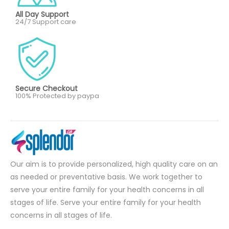
All Day Support
24/7 Support care
Secure Checkout
100% Protected by paypa
Our aim is to provide personalized, high quality care on an
as needed or preventative basis. We work together to
serve your entire family for your health concerns in all
stages of life. Serve your entire family for your health
concerns in all stages of life.