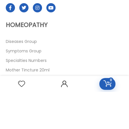
HOMEOPATHY
Diseases Group
Symptoms Group
Specialties Numbers
Mother Tincture 20ml
Single Remedies 3x
0
Single Remedies 6
Single Remedies 30
CUSTOMERS