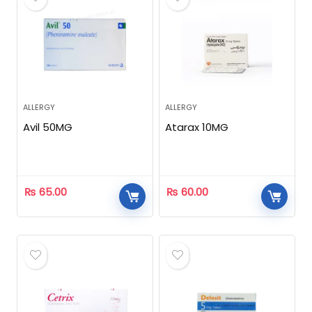
ALLERGY
ALLERGY
Avil 50MG
Atarax 10MG
₨
65.00
₨
60.00