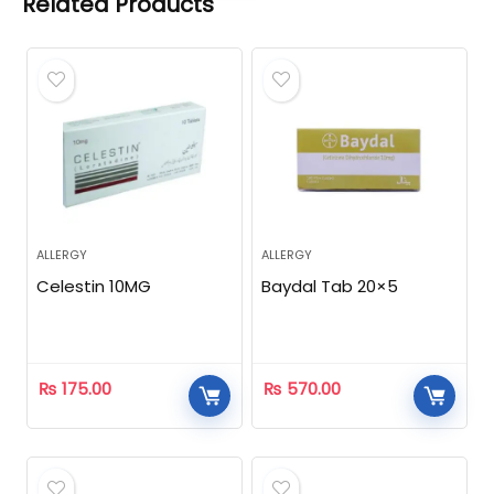
Related Products
ALLERGY
ALLERGY
Celestin 10MG
Baydal Tab 20×5
₨
175.00
₨
570.00