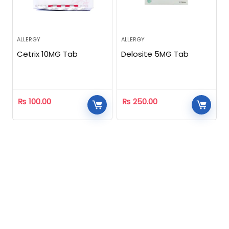
ALLERGY
ALLERGY
Cetrix 10MG Tab
Delosite 5MG Tab
₨
100.00
₨
250.00