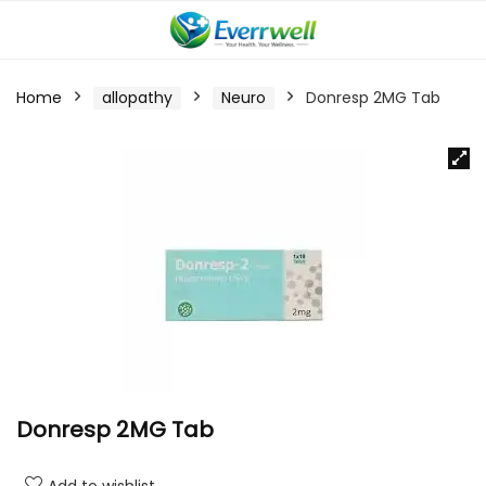
Home
allopathy
Neuro
Donresp 2MG Tab
Donresp 2MG Tab