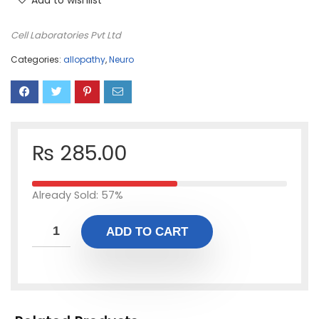
Add to wishlist
Cell Laboratories Pvt Ltd
Categories:
allopathy
,
Neuro
₨
285.00
Already Sold: 57%
ADD TO CART