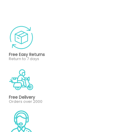
Free Easy Returns
Return to 7 days
Free Delivery
Orders over 2000