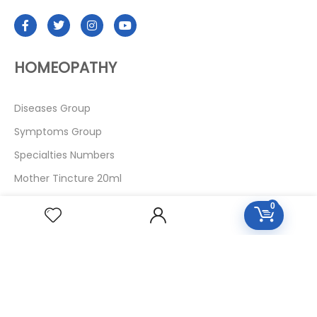
HOMEOPATHY
Diseases Group
Symptoms Group
Specialties Numbers
Mother Tincture 20ml
Single Remedies 3x
0
Single Remedies 6
Single Remedies 30
CUSTOMERS