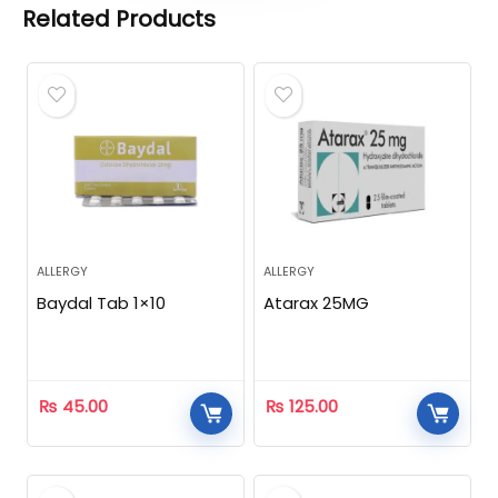
Related Products
ALLERGY
ALLERGY
Baydal Tab 1×10
Atarax 25MG
₨
45.00
₨
125.00