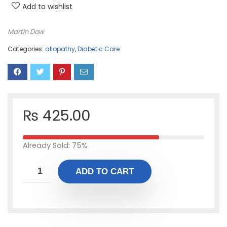
Add to wishlist
Martin Dow
Categories:
allopathy
,
Diabetic Care
₨
425.00
Already Sold: 75%
ADD TO CART