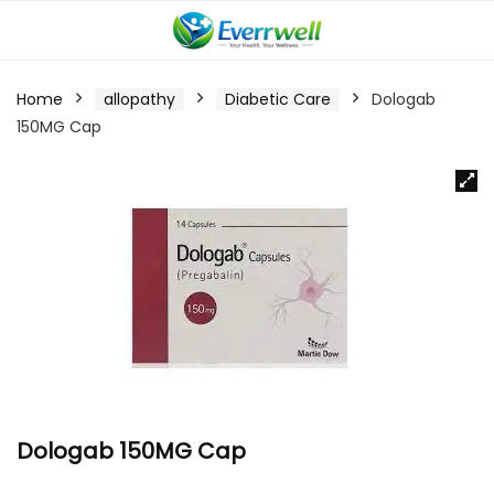
Home
allopathy
Diabetic Care
Dologab
150MG Cap
Dologab 150MG Cap