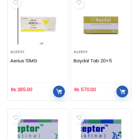
ALLERGY
ALLERGY
Aerius 10MG
Baydal Tab 20×5
₨
285.00
₨
570.00