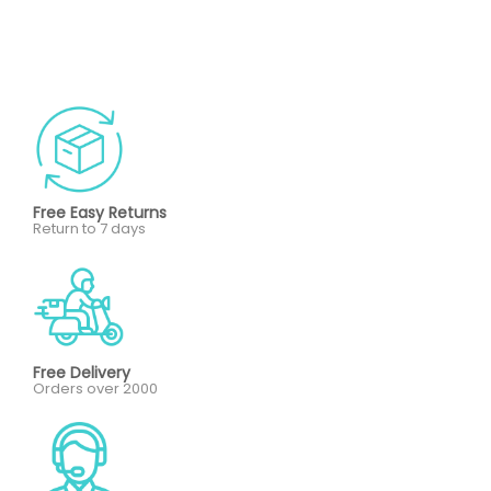
Free Easy Returns
Return to 7 days
Free Delivery
Orders over 2000