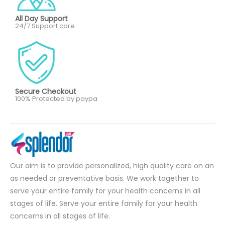
All Day Support
24/7 Support care
Secure Checkout
100% Protected by paypa
Our aim is to provide personalized, high quality care on an
as needed or preventative basis. We work together to
serve your entire family for your health concerns in all
stages of life. Serve your entire family for your health
concerns in all stages of life.