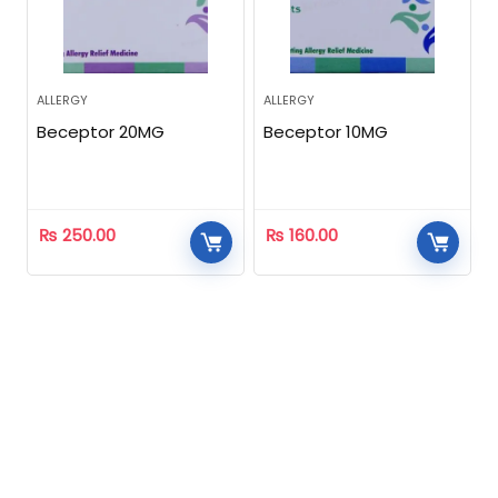
ALLERGY
ALLERGY
Beceptor 20MG
Beceptor 10MG
₨
250.00
₨
160.00