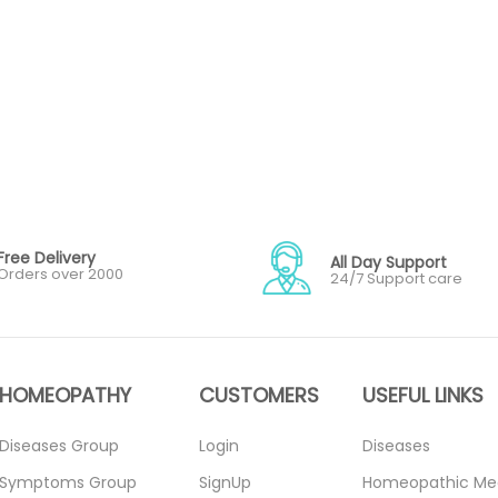
Free Delivery
All Day Support
Orders over 2000
24/7 Support care
HOMEOPATHY
CUSTOMERS
USEFUL LINKS
Diseases Group
Login
Diseases
Symptoms Group
SignUp
Homeopathic Me