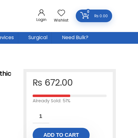
0
₨
0.00
Login
Wishlist
evices
Surgical
Need Bulk?
thic
₨
672.00
Already Sold: 51%
ADD TO CART