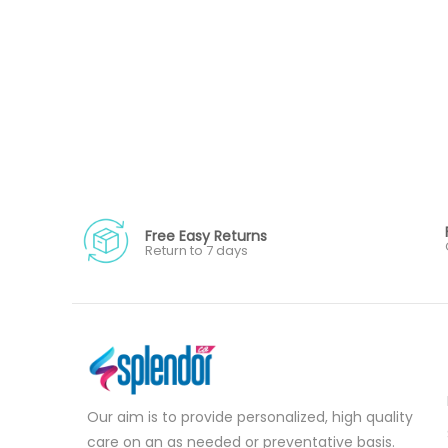
Free Easy Returns
Return to 7 days
Our aim is to provide personalized, high quality
care on an as needed or preventative basis.