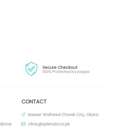
Secure Checkout
100% Protected by paypa
CONTACT
Naseer Shaheed Chowk City, Okara
dicine
clinic@splendorco.pk