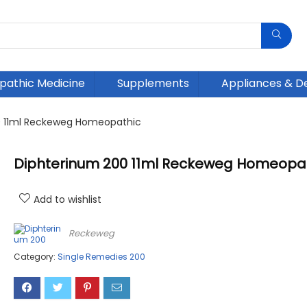
athic Medicine
Supplements
Appliances & D
0 11ml Reckeweg Homeopathic
Diphterinum 200 11ml Reckeweg Homeopa
Add to wishlist
Reckeweg
Category:
Single Remedies 200