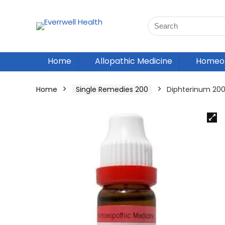
Home
Allopathic Medicine
Homeop
Home
Single Remedies 200
Diphterinum 20