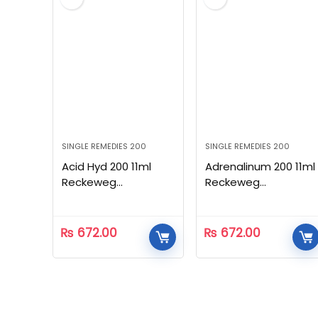
SINGLE REMEDIES 200
SINGLE REMEDIES 200
Acid Hyd 200 11ml
Adrenalinum 200 11ml
Reckeweg
Reckeweg
Homeopathic
Homeopathic
₨
672.00
₨
672.00