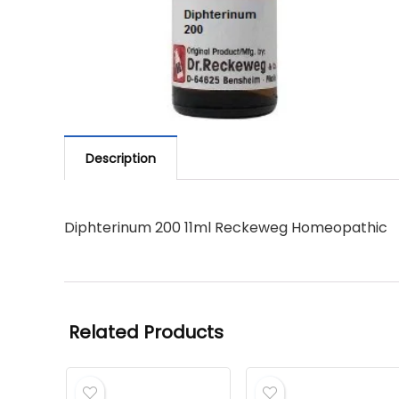
Description
Diphterinum 200 11ml Reckeweg Homeopathic
Related Products