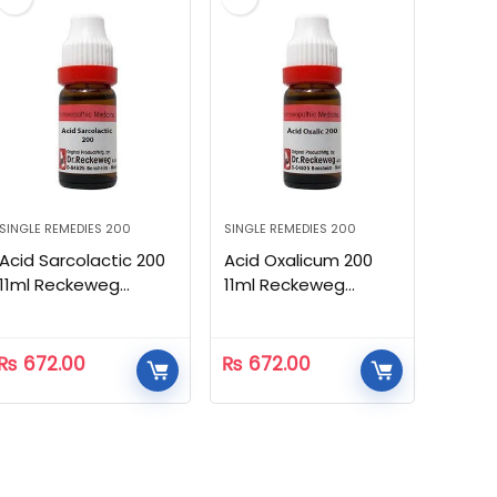
SINGLE REMEDIES 200
SINGLE REMEDIES 200
Acid Sarcolactic 200
Acid Oxalicum 200
11ml Reckeweg
11ml Reckeweg
Homeopathic
Homeopathic
₨
672.00
₨
672.00