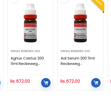
SINGLE REMEDIES 200
SINGLE REMEDIES 200
Agnus Castus 200
Aal Serum 200 11ml
11ml Reckeweg
Reckeweg
Homeopathic
Homeopathic
₨
672.00
₨
672.00