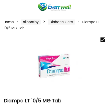
Home
allopathy
Diabetic Care
Diampa LT
10/5 MG Tab
Diampa LT 10/5 MG Tab