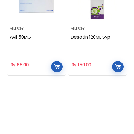
ALLERGY
ALLERGY
Avil 50MG
Desotin 120ML Syp
₨
65.00
₨
150.00