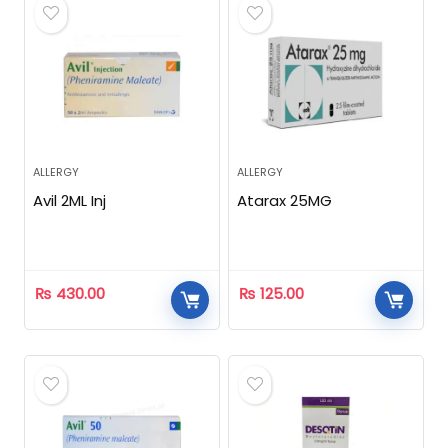
ALLERGY
ALLERGY
Avil 2ML Inj
Atarax 25MG
₨
430.00
₨
125.00