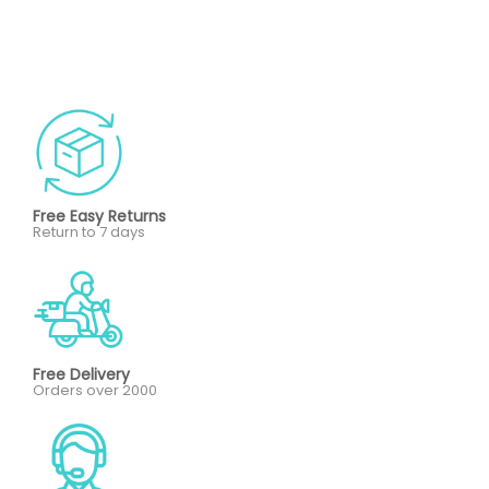
Free Easy Returns
Return to 7 days
Free Delivery
Orders over 2000