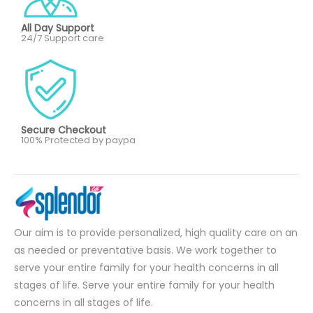
All Day Support
24/7 Support care
Secure Checkout
100% Protected by paypa
Our aim is to provide personalized, high quality care on an
as needed or preventative basis. We work together to
serve your entire family for your health concerns in all
stages of life. Serve your entire family for your health
concerns in all stages of life.