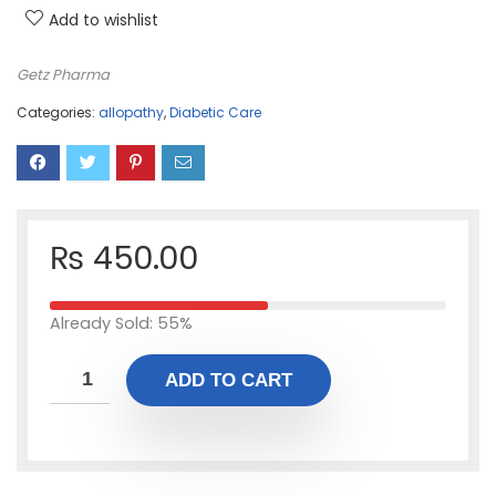
Add to wishlist
Getz Pharma
Categories:
allopathy
,
Diabetic Care
₨
450.00
Already Sold: 55%
ADD TO CART