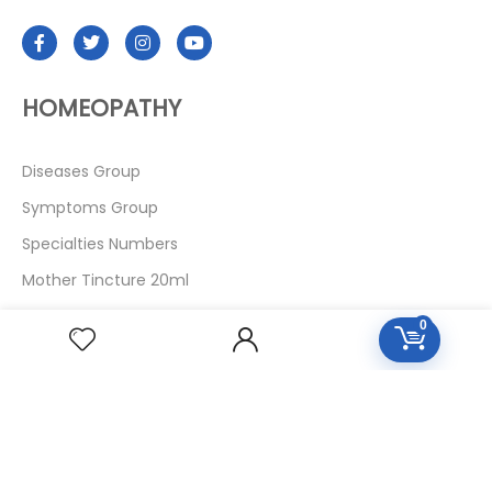
HOMEOPATHY
Diseases Group
Symptoms Group
Specialties Numbers
Mother Tincture 20ml
Single Remedies 3x
0
Single Remedies 6
Single Remedies 30
CUSTOMERS