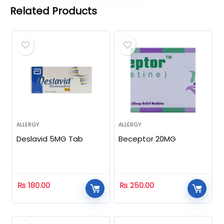
Related Products
ALLERGY
ALLERGY
Deslavid 5MG Tab
Beceptor 20MG
₨
180.00
₨
250.00