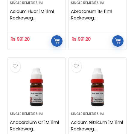
SINGLE REMEDIES 1M
SINGLE REMEDIES 1M
Acidum Fluor 1M 11ml
Abrotanum 1M 11ml
Reckeweg
Reckeweg
Homeopathic
Homeopathic
₨
991.20
₨
991.20
SINGLE REMEDIES 1M
SINGLE REMEDIES 1M
Anacardium Or 1M 11ml
Acidum Nitricum 1M 11ml
Reckeweg
Reckeweg