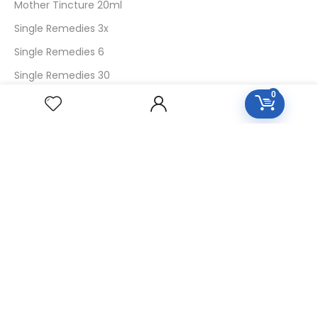
Mother Tincture 20ml
Single Remedies 3x
Single Remedies 6
Single Remedies 30
0
CUSTOMERS
Login
SignUp
My Account
Forget Password
About Us
Contact Us
USEFUL LINKS