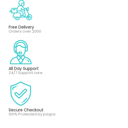
Free Delivery
Orders over 2000
All Day Support
24/7 Support care
Secure Checkout
100% Protected by paypa