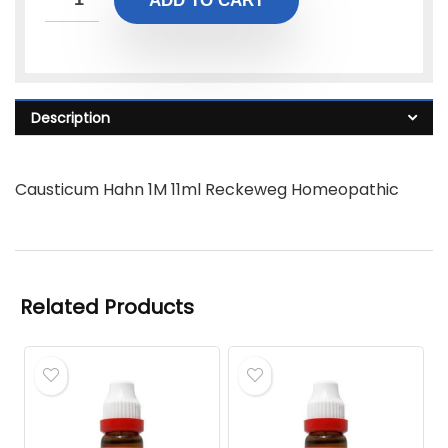
ADD TO CART
Description
Causticum Hahn 1M 11ml Reckeweg Homeopathic
Related Products