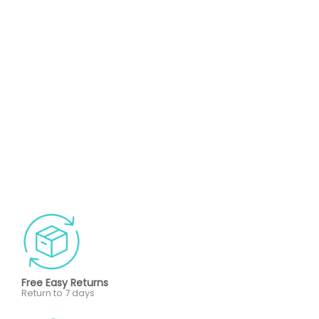
Free Easy Returns
Return to 7 days