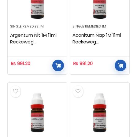
SINGLE REMEDIES 1M
SINGLE REMEDIES 1M
Argentum Nit 1M 11ml
Aconitum Nap 1M 11ml
Reckeweg
Reckeweg
Homeopathic
Homeopathic
₨
991.20
₨
991.20