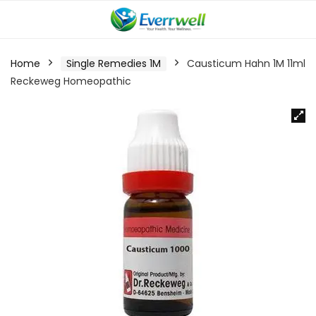
Home
Single Remedies 1M
Causticum Hahn 1M 11ml
Reckeweg Homeopathic