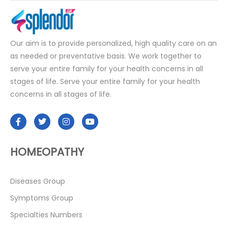
Our aim is to provide personalized, high quality care on an
as needed or preventative basis. We work together to
serve your entire family for your health concerns in all
stages of life. Serve your entire family for your health
concerns in all stages of life.
HOMEOPATHY
Diseases Group
Symptoms Group
Specialties Numbers