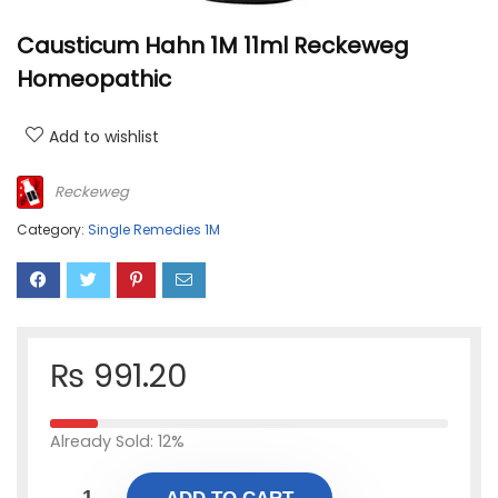
Causticum Hahn 1M 11ml Reckeweg
Homeopathic
Add to wishlist
Reckeweg
Category:
Single Remedies 1M
₨
991.20
Already Sold: 12%