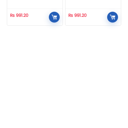
Homeopathic
Homeopathic
₨
991.20
₨
991.20