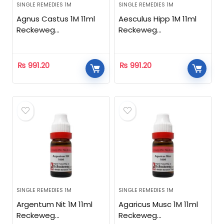
SINGLE REMEDIES 1M
SINGLE REMEDIES 1M
Agnus Castus 1M 11ml
Aesculus Hipp 1M 11ml
Reckeweg
Reckeweg
Homeopathic
Homeopathic
₨
991.20
₨
991.20
SINGLE REMEDIES 1M
SINGLE REMEDIES 1M
Argentum Nit 1M 11ml
Agaricus Musc 1M 11ml
Reckeweg
Reckeweg