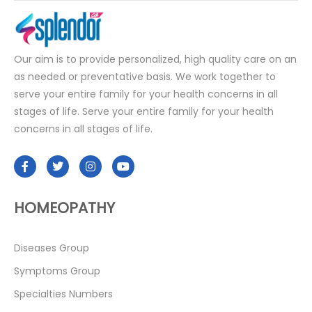
Our aim is to provide personalized, high quality care on an
as needed or preventative basis. We work together to
serve your entire family for your health concerns in all
stages of life. Serve your entire family for your health
concerns in all stages of life.
HOMEOPATHY
Diseases Group
Symptoms Group
Specialties Numbers