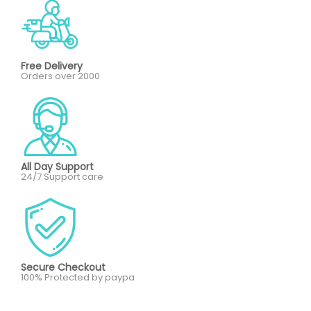
Free Delivery
Orders over 2000
All Day Support
24/7 Support care
Secure Checkout
100% Protected by paypa