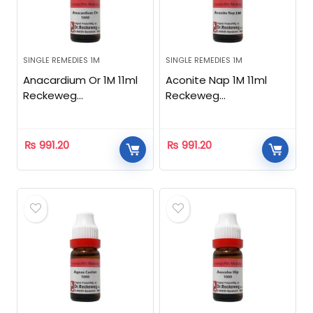
SINGLE REMEDIES 1M
SINGLE REMEDIES 1M
Anacardium Or 1M 11ml
Aconite Nap 1M 11ml
Reckeweg
Reckeweg
Homeopathic
Homeopathic
₨
991.20
₨
991.20