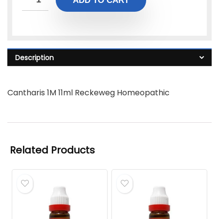
ADD TO CART
Description
Cantharis 1M 11ml Reckeweg Homeopathic
Related Products