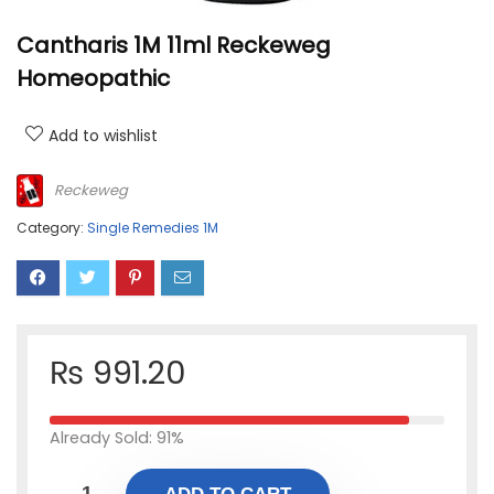
Cantharis 1M 11ml Reckeweg
Homeopathic
Add to wishlist
Reckeweg
Category:
Single Remedies 1M
₨
991.20
Already Sold: 91%