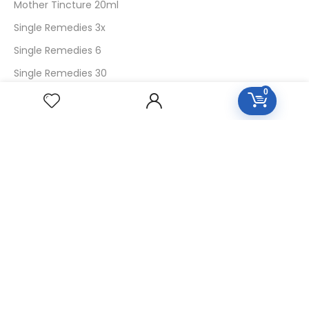
Mother Tincture 20ml
Single Remedies 3x
Single Remedies 6
Single Remedies 30
0
CUSTOMERS
Login
SignUp
My Account
Forget Password
About Us
Contact Us
USEFUL LINKS