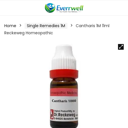
Home
Single Remedies 1M
Cantharis 1M 11ml
Reckeweg Homeopathic