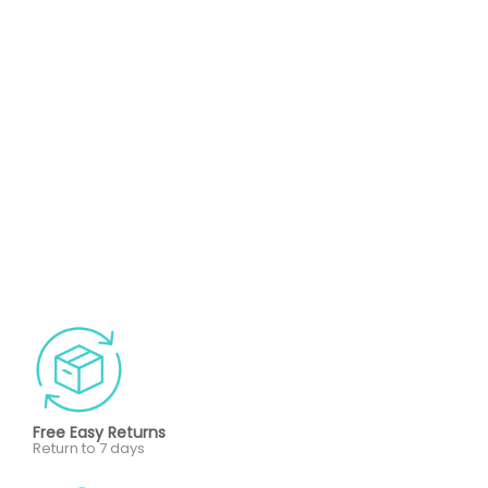
Free Easy Returns
Return to 7 days