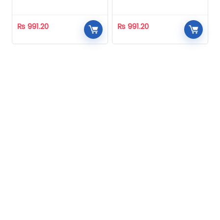
Homeopathic
Homeopathic
₨
991.20
₨
991.20