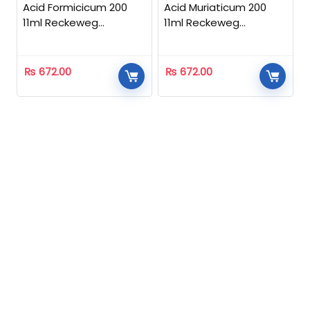
Acid Formicicum 200
Acid Muriaticum 200
11ml Reckeweg
11ml Reckeweg
Homeopathic
Homeopathic
₨
672.00
₨
672.00