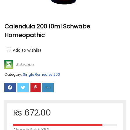
Calendula 200 10ml Schwabe
Homeopathic
Add to wishlist
Schwabe
Category:
Single Remedies 200
₨
672.00
Already Sold: 86%