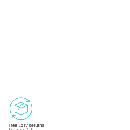
Free Easy Returns
Return to 7 days