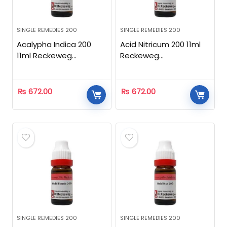
SINGLE REMEDIES 200
SINGLE REMEDIES 200
Acalypha Indica 200
Acid Nitricum 200 11ml
11ml Reckeweg
Reckeweg
Homeopathic
Homeopathic
₨
672.00
₨
672.00
SINGLE REMEDIES 200
SINGLE REMEDIES 200