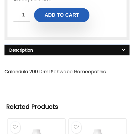
ADD TO CART
Description
Calendula 200 10ml Schwabe Homeopathic
Related Products