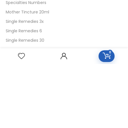
Specialties Numbers
Mother Tincture 20ml
Single Remedies 3x
Single Remedies 6
Single Remedies 30
0
CUSTOMERS
Login
SignUp
My Account
Forget Password
About Us
Contact Us