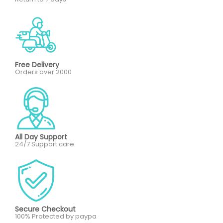
Free Delivery
Orders over 2000
All Day Support
24/7 Support care
Secure Checkout
100% Protected by paypa