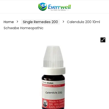
Home
Single Remedies 200
Calendula 200 10ml
Schwabe Homeopathic