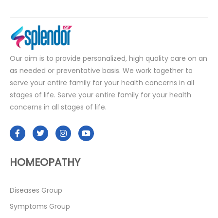
Our aim is to provide personalized, high quality care on an
as needed or preventative basis. We work together to
serve your entire family for your health concerns in all
stages of life. Serve your entire family for your health
concerns in all stages of life.
HOMEOPATHY
Diseases Group
Symptoms Group