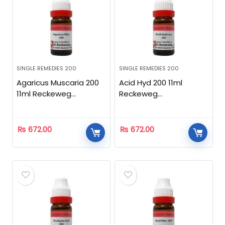
SINGLE REMEDIES 200
SINGLE REMEDIES 200
Agaricus Muscaria 200
Acid Hyd 200 11ml
11ml Reckeweg
Reckeweg
Homeopathic
Homeopathic
₨
672.00
₨
672.00