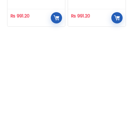
Homeopathic
Homeopathic
₨
991.20
₨
991.20