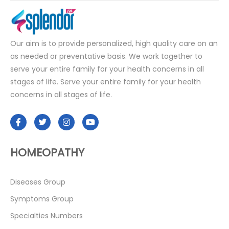
Our aim is to provide personalized, high quality care on an
as needed or preventative basis. We work together to
serve your entire family for your health concerns in all
stages of life. Serve your entire family for your health
concerns in all stages of life.
HOMEOPATHY
Diseases Group
Symptoms Group
Specialties Numbers