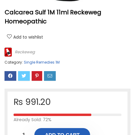
Calcarea Sulf 1M 11ml Reckeweg
Homeopathic
Add to wishlist
Reckeweg
Category:
Single Remedies 1M
₨
991.20
Already Sold: 72%