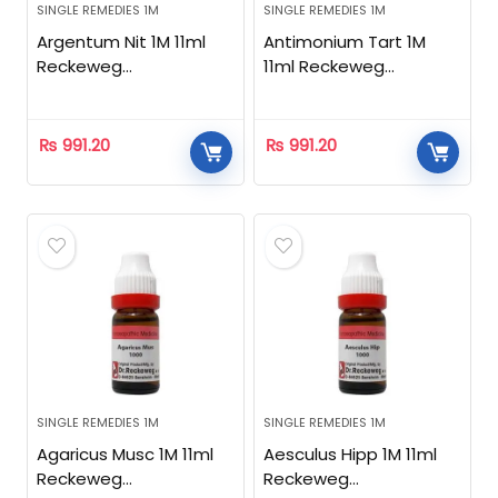
SINGLE REMEDIES 1M
SINGLE REMEDIES 1M
Argentum Nit 1M 11ml
Antimonium Tart 1M
Reckeweg
11ml Reckeweg
Homeopathic
Homeopathic
₨
991.20
₨
991.20
SINGLE REMEDIES 1M
SINGLE REMEDIES 1M
Agaricus Musc 1M 11ml
Aesculus Hipp 1M 11ml
Reckeweg
Reckeweg