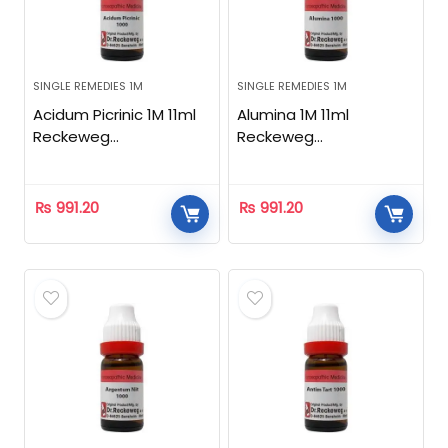
SINGLE REMEDIES 1M
SINGLE REMEDIES 1M
Acidum Picrinic 1M 11ml
Alumina 1M 11ml
Reckeweg
Reckeweg
Homeopathic
Homeopathic
₨
991.20
₨
991.20