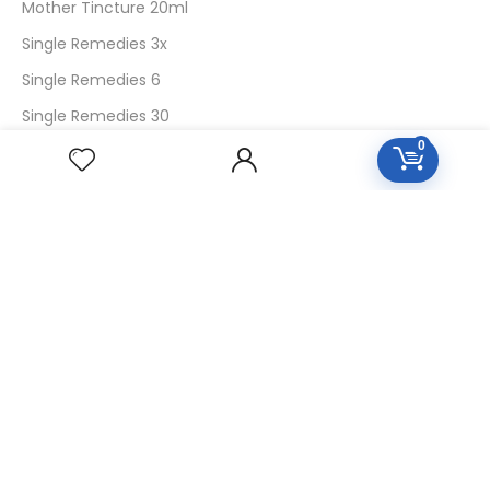
Mother Tincture 20ml
Single Remedies 3x
Single Remedies 6
Single Remedies 30
0
CUSTOMERS
Login
SignUp
My Account
Forget Password
About Us
Contact Us
USEFUL LINKS