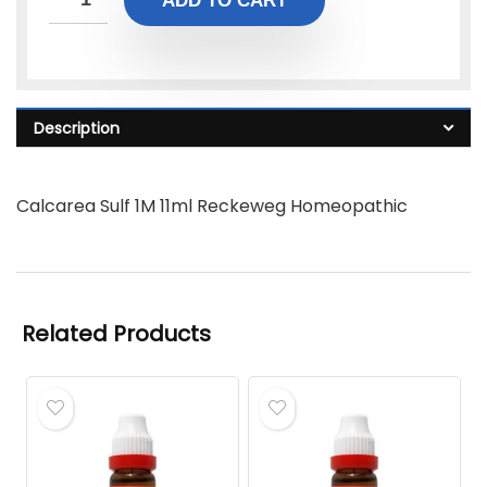
ADD TO CART
Description
Calcarea Sulf 1M 11ml Reckeweg Homeopathic
Related Products