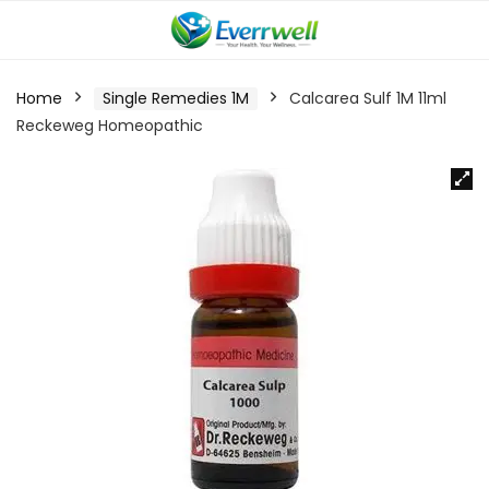
Home
Single Remedies 1M
Calcarea Sulf 1M 11ml
Reckeweg Homeopathic