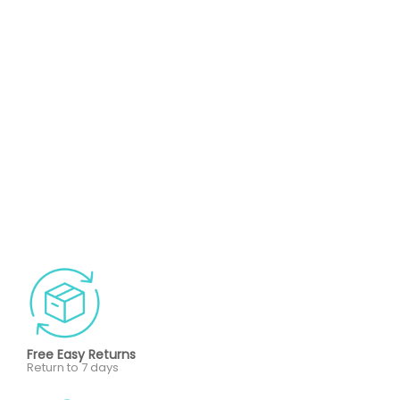
Free Easy Returns
Return to 7 days