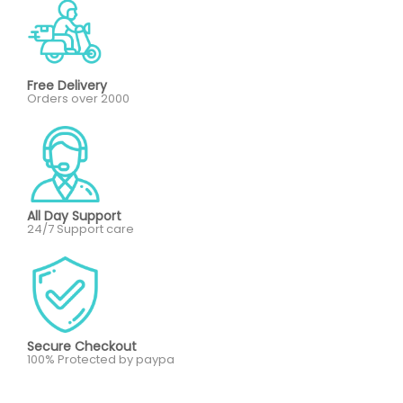
Free Delivery
Orders over 2000
All Day Support
24/7 Support care
Secure Checkout
100% Protected by paypa