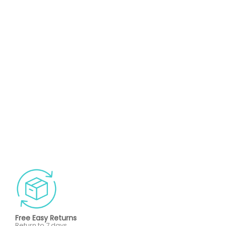
Free Easy Returns
Return to 7 days