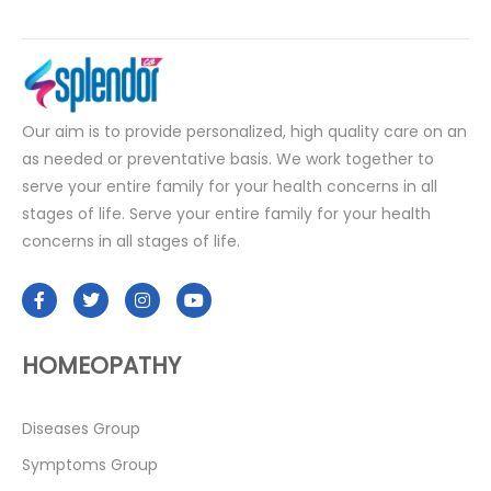
Our aim is to provide personalized, high quality care on an
as needed or preventative basis. We work together to
serve your entire family for your health concerns in all
stages of life. Serve your entire family for your health
concerns in all stages of life.
HOMEOPATHY
Diseases Group
Symptoms Group