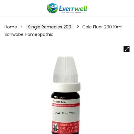
Home
Single Remedies 200
Calc Fluor 200 10ml
Schwabe Homeopathic