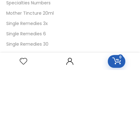
Specialties Numbers
Mother Tincture 20ml
Single Remedies 3x
Single Remedies 6
Single Remedies 30
0
CUSTOMERS
Login
SignUp
My Account
Forget Password
About Us
Contact Us