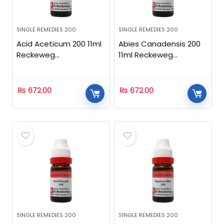
SINGLE REMEDIES 200
SINGLE REMEDIES 200
Acid Aceticum 200 11ml
Abies Canadensis 200
Reckeweg
11ml Reckeweg
Homeopathic
Homeopathic
₨
672.00
₨
672.00
SINGLE REMEDIES 200
SINGLE REMEDIES 200