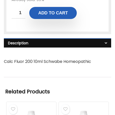
ADD TO CART
Description
Calc Fluor 200 10ml Schwabe Homeopathic
Related Products