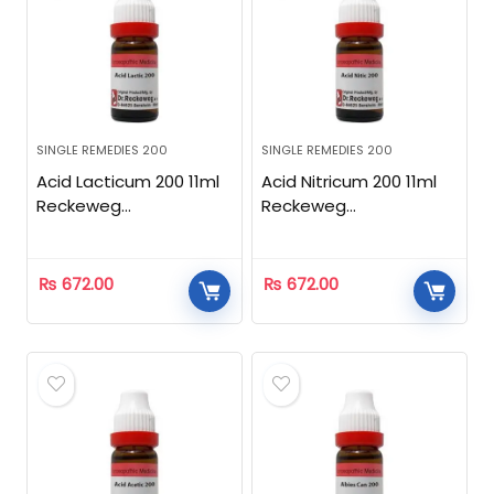
SINGLE REMEDIES 200
SINGLE REMEDIES 200
Acid Lacticum 200 11ml
Acid Nitricum 200 11ml
Reckeweg
Reckeweg
Homeopathic
Homeopathic
₨
672.00
₨
672.00