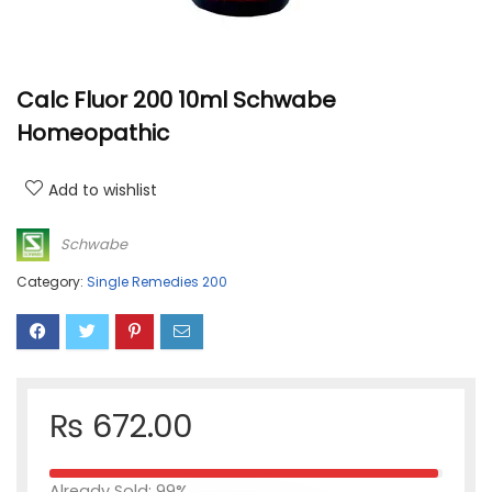
Calc Fluor 200 10ml Schwabe
Homeopathic
Add to wishlist
Schwabe
Category:
Single Remedies 200
₨
672.00
Already Sold: 99%