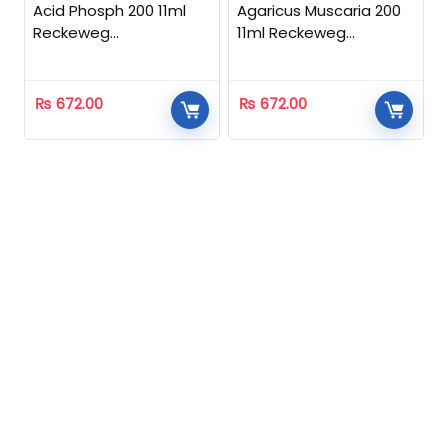
Acid Phosph 200 11ml
Agaricus Muscaria 200
Reckeweg
11ml Reckeweg
Homeopathic
Homeopathic
₨
672.00
₨
672.00