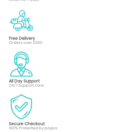
Free Delivery
Orders over 2000
All Day Support
24/7 Support care
Secure Checkout
100% Protected by paypa