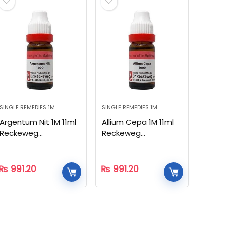
SINGLE REMEDIES 1M
SINGLE REMEDIES 1M
Argentum Nit 1M 11ml
Allium Cepa 1M 11ml
Reckeweg
Reckeweg
Homeopathic
Homeopathic
₨
991.20
₨
991.20