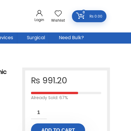
0
₨
0.00
Login
Wishlist
evices
Surgical
Need Bulk?
ic
₨
991.20
Already Sold: 67%
ADD TO CART