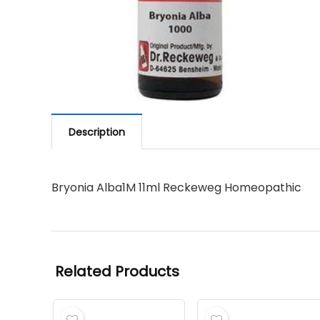
Description
Bryonia Alba1M 11ml Reckeweg Homeopathic
Related Products