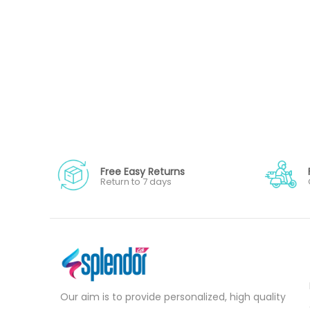
Free Easy Returns
Return to 7 days
Our aim is to provide personalized, high quality