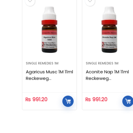
SINGLE REMEDIES 1M
SINGLE REMEDIES 1M
Agaricus Musc 1M 11ml
Aconite Nap 1M 11ml
Reckeweg
Reckeweg
Homeopathic
Homeopathic
₨
991.20
₨
991.20