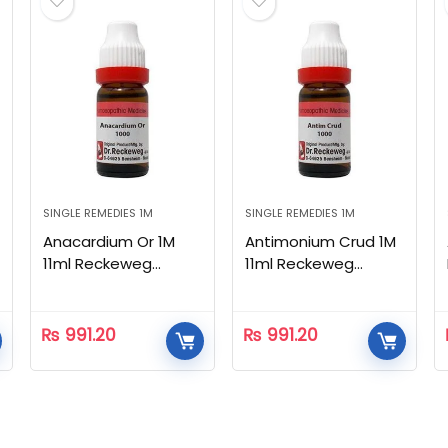
SINGLE REMEDIES 1M
SINGLE REMEDIES 1M
Anacardium Or 1M
Antimonium Crud 1M
11ml Reckeweg
11ml Reckeweg
Homeopathic
Homeopathic
₨
991.20
₨
991.20