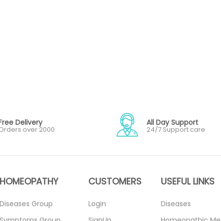
Free Delivery
All Day Support
Orders over 2000
24/7 Support care
HOMEOPATHY
CUSTOMERS
USEFUL LINKS
Diseases Group
Login
Diseases
Symptoms Group
SignUp
Homeopathic Me