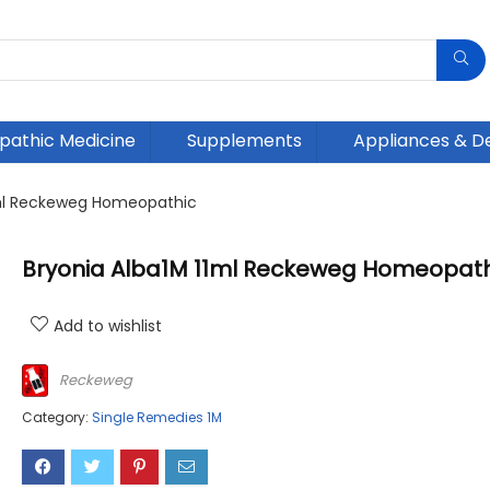
athic Medicine
Supplements
Appliances & D
1ml Reckeweg Homeopathic
Bryonia Alba1M 11ml Reckeweg Homeopath
Add to wishlist
Reckeweg
Category:
Single Remedies 1M