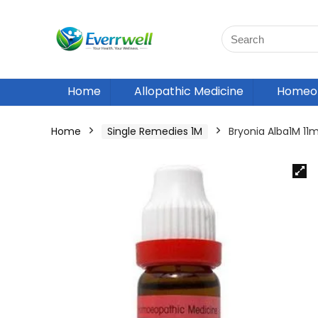
Home
Allopathic Medicine
Homeop
Home
Single Remedies 1M
Bryonia Alba1M 1