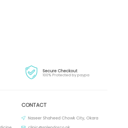
Secure Checkout
100% Protected by paypa
CONTACT
Naseer Shaheed Chowk City, Okara
dicine
clinic@splendorco.pk