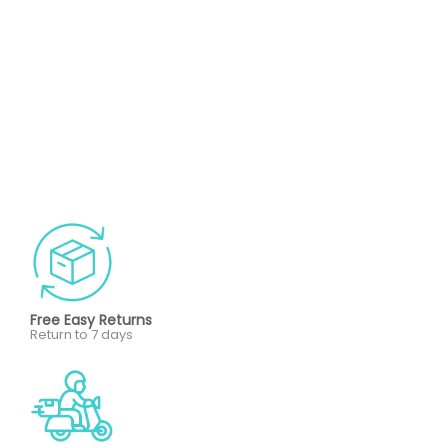
Free Easy Returns
Return to 7 days