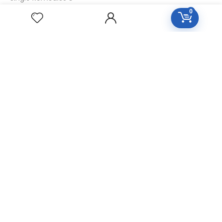
0
Single Remedies 30
CUSTOMERS
Login
SignUp
My Account
Forget Password
About Us
Contact Us
USEFUL LINKS
Diseases