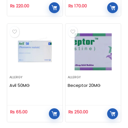
₨
220.00
₨
170.00
ALLERGY
ALLERGY
Avil 50MG
Beceptor 20MG
₨
65.00
₨
250.00