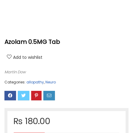
Azolam 0.5MG Tab
Add to wishlist
Martin Dow
Categories:
allopathy
,
Neuro
₨
180.00