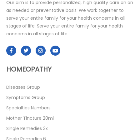
Our aim is to provide personalized, high quality care on an
as needed or preventative basis. We work together to
serve your entire family for your health concerns in all
stages of life. Serve your entire family for your health
concerns in all stages of life.
HOMEOPATHY
Diseases Group
Symptoms Group
Specialties Numbers
Mother Tincture 20ml
Single Remedies 3x
Single Remedies 6