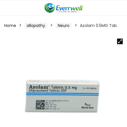
Home
allopathy
Neuro
Azolam 0.5MG Tab