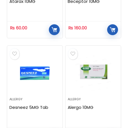
Atarax 10MG
Beceptor 10MG
₨
60.00
₨
160.00
ALLERGY
ALLERGY
Desneez 5MG Tab
Alergo 10MG