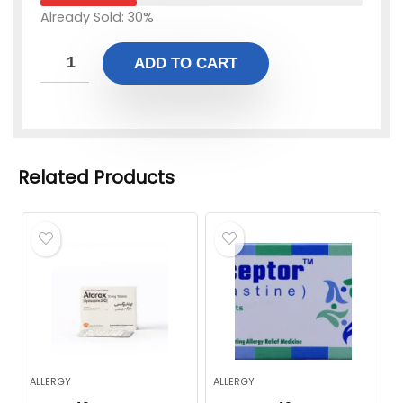
Already Sold: 30%
ADD TO CART
Related Products
ALLERGY
ALLERGY