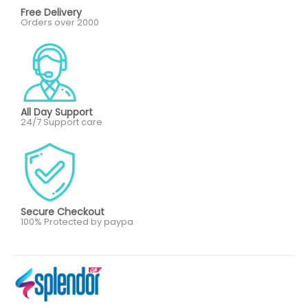
Free Delivery
Orders over 2000
All Day Support
24/7 Support care
Secure Checkout
100% Protected by paypa