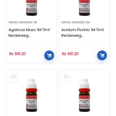
SINGLE REMEDIES 1M
SINGLE REMEDIES 1M
Agaricus Musc 1M 11ml
Acidum Picrinic 1M 11ml
Reckeweg
Reckeweg
Homeopathic
Homeopathic
₨
991.20
₨
991.20