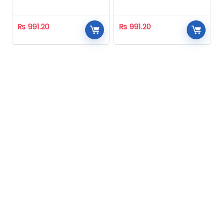
Homeopathic
Homeopathic
₨
991.20
₨
991.20