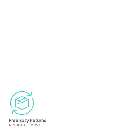
Free Easy Returns
Return to 7 days