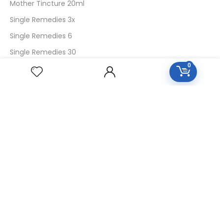
Mother Tincture 20ml
Single Remedies 3x
Single Remedies 6
Single Remedies 30
0
CUSTOMERS
Login
SignUp
My Account
Forget Password
About Us
Contact Us
USEFUL LINKS