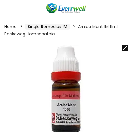
Home
Single Remedies 1M
Arnica Mont 1M 11ml
Reckeweg Homeopathic