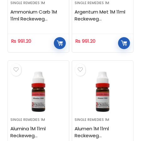
SINGLE REMEDIES 1M
SINGLE REMEDIES 1M
Ammonium Carb 1M
Argentum Met 1M 11ml
11ml Reckeweg
Reckeweg
Homeopathic
Homeopathic
₨
991.20
₨
991.20
SINGLE REMEDIES 1M
SINGLE REMEDIES 1M
Alumina 1M 11ml
Alumen 1M 11ml
Reckeweg
Reckeweg