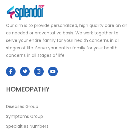
Our aim is to provide personalized, high quality care on an
as needed or preventative basis. We work together to
serve your entire family for your health concerns in all
stages of life. Serve your entire family for your health
concerns in all stages of life.
HOMEOPATHY
Diseases Group
Symptoms Group
Specialties Numbers