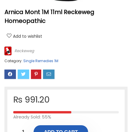
Arnica Mont 1M 11ml Reckeweg
Homeopathic
Add to wishlist
Reckeweg
Category:
Single Remedies 1M
₨
991.20
Already Sold: 55%