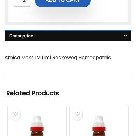
ADD TO CART
Description
Arnica Mont 1M 11ml Reckeweg Homeopathic
Related Products