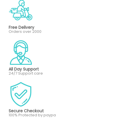
Free Delivery
Orders over 2000
All Day Support
24/7 Support care
Secure Checkout
100% Protected by paypa