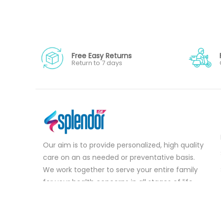
Free Easy Returns
Return to 7 days
Our aim is to provide personalized, high quality
care on an as needed or preventative basis.
We work together to serve your entire family
for your health concerns in all stages of life.
Serve your entire family for your health
concerns in all stages of life.