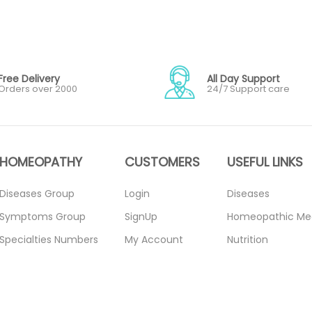
Free Delivery
All Day Support
Orders over 2000
24/7 Support care
HOMEOPATHY
CUSTOMERS
USEFUL LINKS
Diseases Group
Login
Diseases
Symptoms Group
SignUp
Homeopathic Me
Specialties Numbers
My Account
Nutrition
Mother Tincture
Forget Password
Blogs
20ml
About Us
Privacy Policy
Single Remedies 3x
Contact Us
Return Policy