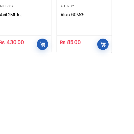
ALLERGY
ALLERGY
Avil 2ML Inj
Aloc 60MG
₨
430.00
₨
85.00