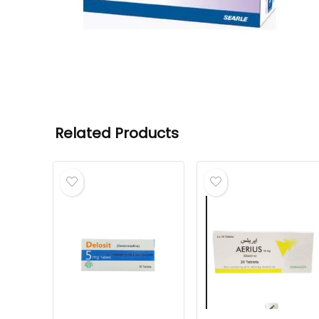
Related Products