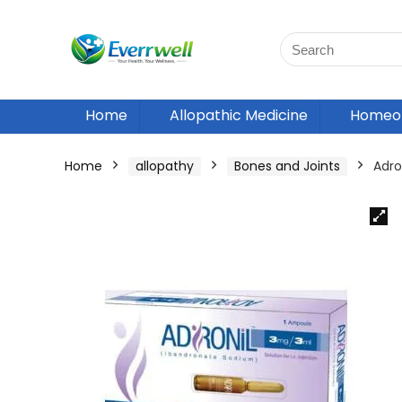
Home
Allopathic Medicine
Homeop
Home
allopathy
Bones and Joints
Adron