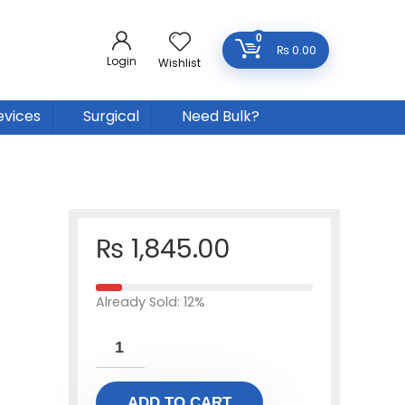
0
₨
0.00
Login
Wishlist
evices
Surgical
Need Bulk?
₨
1,845.00
Already Sold: 12%
ADD TO CART