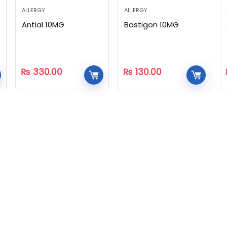
ALLERGY
ALLERGY
Antial 10MG
Bastigon 10MG
₨
330.00
₨
130.00