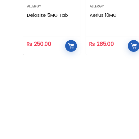
ALLERGY
ALLERGY
Delosite 5MG Tab
Aerius 10MG
₨
250.00
₨
285.00