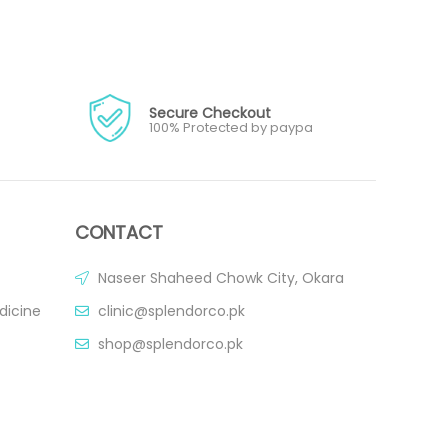
Secure Checkout
100% Protected by paypa
CONTACT
Naseer Shaheed Chowk City, Okara
dicine
clinic@splendorco.pk
shop@splendorco.pk
0092-xxx-xxx-xxx
0092-xxx-xxx-xxx