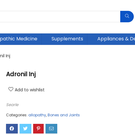
athic Medicine
Supplements
Appliances & D
il Inj
Adronil Inj
Add to wishlist
Searle
Categories:
allopathy
,
Bones and Joints