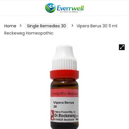
Home
Single Remedies 30
Vipera Berus 30 11 ml
Reckeweg Homeopathic