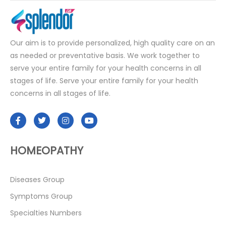
Our aim is to provide personalized, high quality care on an
as needed or preventative basis. We work together to
serve your entire family for your health concerns in all
stages of life. Serve your entire family for your health
concerns in all stages of life.
HOMEOPATHY
Diseases Group
Symptoms Group
Specialties Numbers