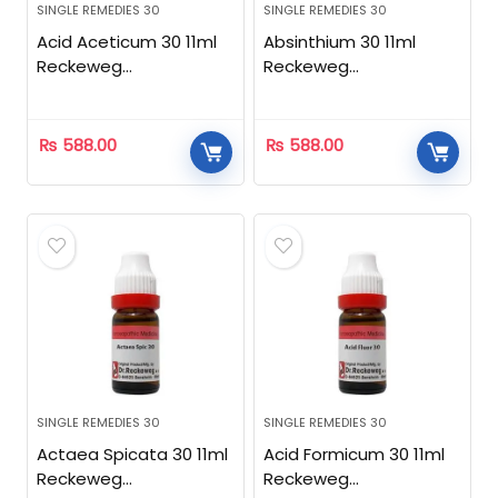
SINGLE REMEDIES 30
SINGLE REMEDIES 30
Acid Aceticum 30 11ml
Absinthium 30 11ml
Reckeweg
Reckeweg
Homeopathic
Homeopathic
₨
588.00
₨
588.00
SINGLE REMEDIES 30
SINGLE REMEDIES 30
Actaea Spicata 30 11ml
Acid Formicum 30 11ml
Reckeweg
Reckeweg