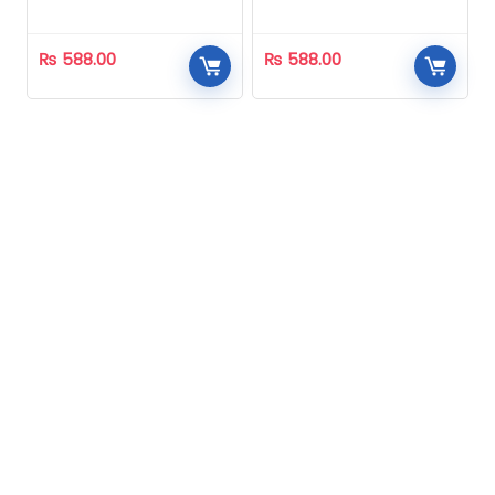
Homeopathic
Homeopathic
₨
588.00
₨
588.00