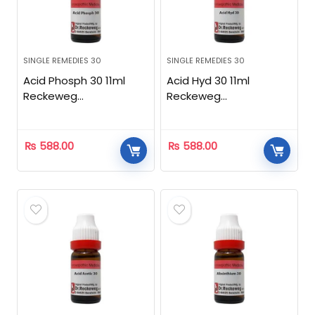
SINGLE REMEDIES 30
SINGLE REMEDIES 30
Acid Phosph 30 11ml
Acid Hyd 30 11ml
Reckeweg
Reckeweg
Homeopathic
Homeopathic
₨
588.00
₨
588.00