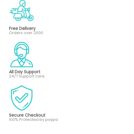
Free Delivery
Orders over 2000
All Day Support
24/7 Support care
Secure Checkout
100% Protected by paypa