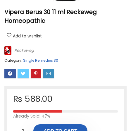
Vipera Berus 30 11 ml Reckeweg
Homeopathic
Add to wishlist
Reckeweg
Category:
Single Remedies 30
₨
588.00
Already Sold: 47%