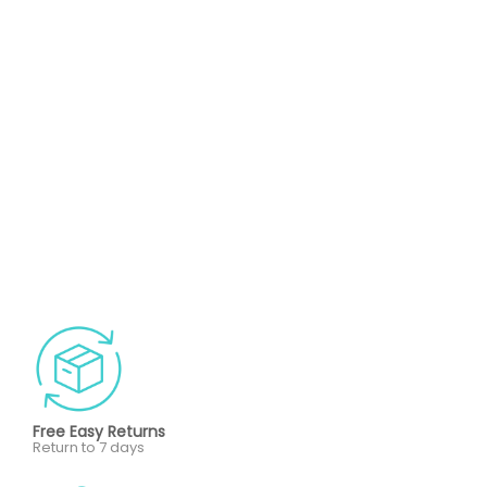
Free Easy Returns
Return to 7 days