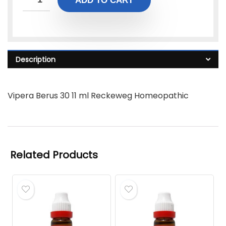
ADD TO CART
Description
Vipera Berus 30 11 ml Reckeweg Homeopathic
Related Products