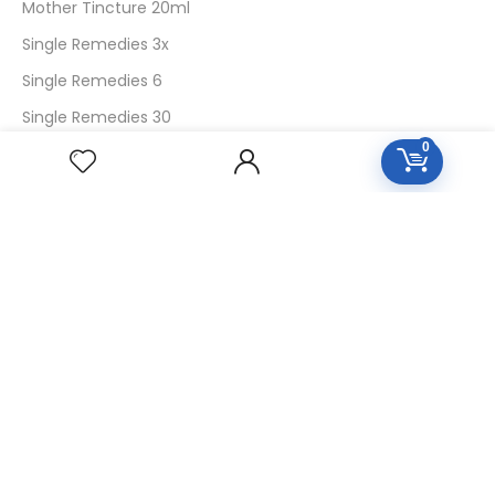
Mother Tincture 20ml
Single Remedies 3x
Single Remedies 6
Single Remedies 30
0
CUSTOMERS
Login
SignUp
My Account
Forget Password
About Us
Contact Us
USEFUL LINKS