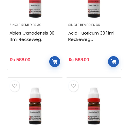
SINGLE REMEDIES 30
SINGLE REMEDIES 30
Abies Canadensis 30
Acid Fluoricum 30 11ml
11ml Reckeweg
Reckeweg
Homeopathic
Homeopathic
₨
588.00
₨
588.00