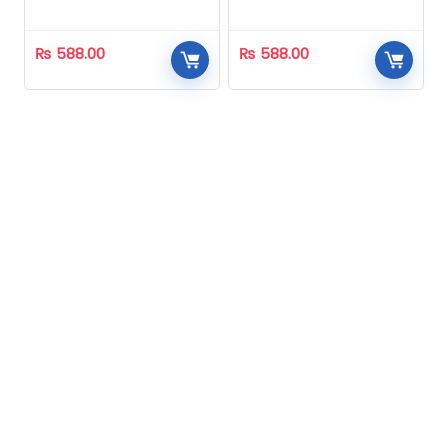
Homeopathic
Homeopathic
₨
588.00
₨
588.00