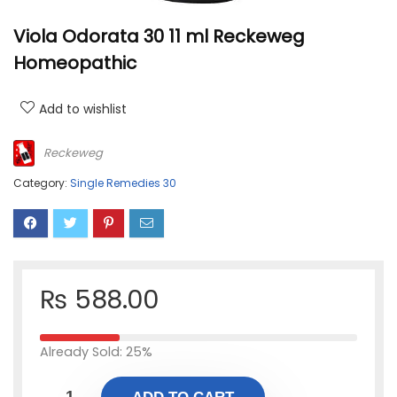
Viola Odorata 30 11 ml Reckeweg
Homeopathic
Add to wishlist
Reckeweg
Category:
Single Remedies 30
₨
588.00
Already Sold: 25%