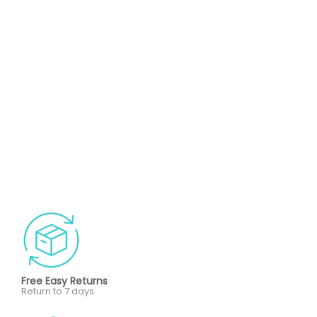
Free Easy Returns
Return to 7 days