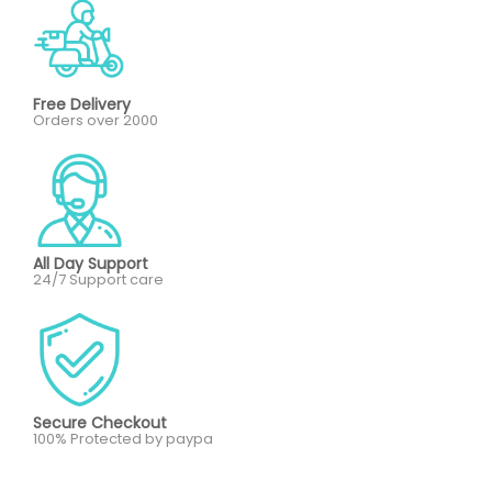
Free Delivery
Orders over 2000
All Day Support
24/7 Support care
Secure Checkout
100% Protected by paypa