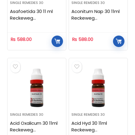
SINGLE REMEDIES 30
SINGLE REMEDIES 30
Asafoetida 30 11 ml
Aconitum Nap 30 11ml
Reckeweg
Reckeweg
Homeopathic
Homeopathic
₨
588.00
₨
588.00
SINGLE REMEDIES 30
SINGLE REMEDIES 30
Acid Oxalicum 30 11ml
Acid Hyd 30 11ml
Reckeweg
Reckeweg