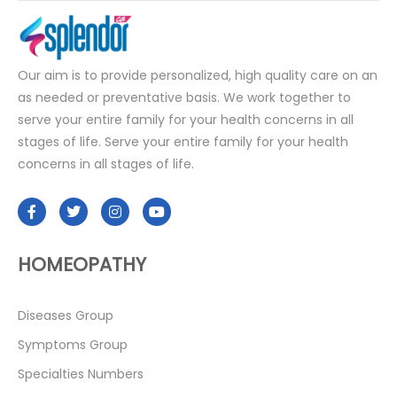
Our aim is to provide personalized, high quality care on an
as needed or preventative basis. We work together to
serve your entire family for your health concerns in all
stages of life. Serve your entire family for your health
concerns in all stages of life.
HOMEOPATHY
Diseases Group
Symptoms Group
Specialties Numbers