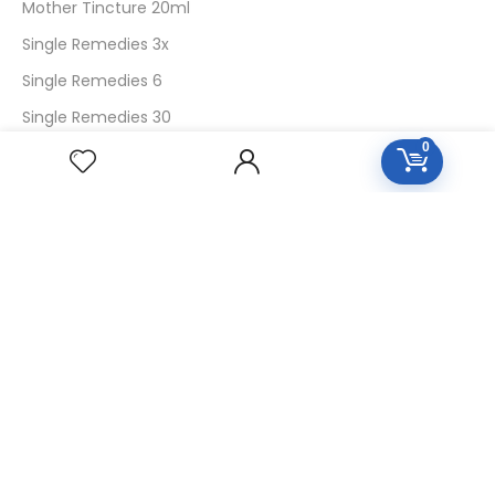
Mother Tincture 20ml
Single Remedies 3x
Single Remedies 6
Single Remedies 30
0
CUSTOMERS
Login
SignUp
My Account
Forget Password
About Us
Contact Us
USEFUL LINKS