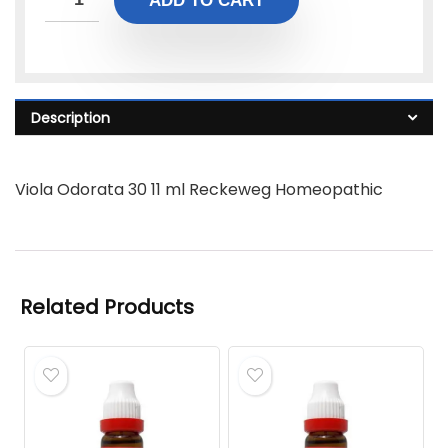
ADD TO CART
Description
Viola Odorata 30 11 ml Reckeweg Homeopathic
Related Products