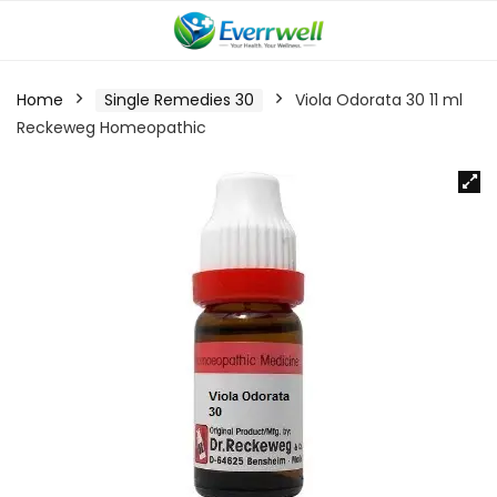
Home
Single Remedies 30
Viola Odorata 30 11 ml
Reckeweg Homeopathic