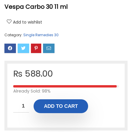
Vespa Carbo 30 11 ml
Add to wishlist
Category:
Single Remedies 30
₨
588.00
Already Sold: 98%
ADD TO CART