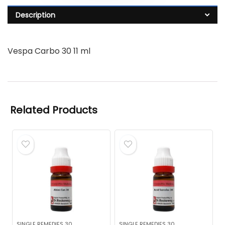
Description
Vespa Carbo 30 11 ml
Related Products
SINGLE REMEDIES 30
SINGLE REMEDIES 30