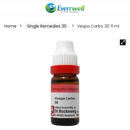
Home
Single Remedies 30
Vespa Carbo 30 11 ml