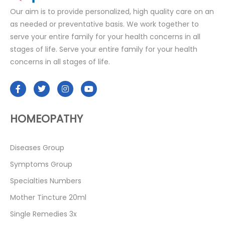
Our aim is to provide personalized, high quality care on an
as needed or preventative basis. We work together to
serve your entire family for your health concerns in all
stages of life. Serve your entire family for your health
concerns in all stages of life.
HOMEOPATHY
Diseases Group
Symptoms Group
Specialties Numbers
Mother Tincture 20ml
Single Remedies 3x