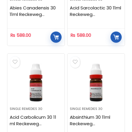
Abies Canadensis 30
Acid Sarcolactic 30 11ml
11ml Reckeweg
Reckeweg
Homeopathic
Homeopathic
₨
588.00
₨
588.00
SINGLE REMEDIES 30
SINGLE REMEDIES 30
Acid Carbolicum 30 11
Absinthium 30 11ml
ml Reckeweg
Reckeweg
Homeopathic
Homeopathic