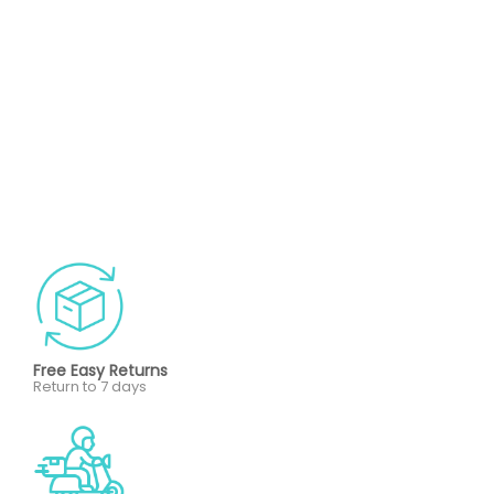
Free Easy Returns
Return to 7 days