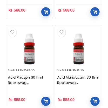
₨
588.00
₨
588.00
SINGLE REMEDIES 30
SINGLE REMEDIES 30
Acid Phosph 30 11ml
Acid Muriaticum 30 11ml
Reckeweg
Reckeweg
Homeopathic
Homeopathic
₨
588.00
₨
588.00