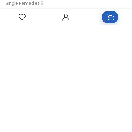
Single Remedies 6
Single Remedies 30
0
CUSTOMERS
Login
SignUp
My Account
Forget Password
About Us
Contact Us
USEFUL LINKS
Diseases