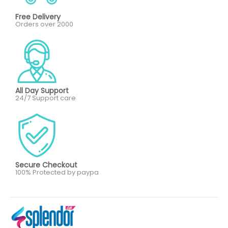
Free Delivery
Orders over 2000
All Day Support
24/7 Support care
Secure Checkout
100% Protected by paypa