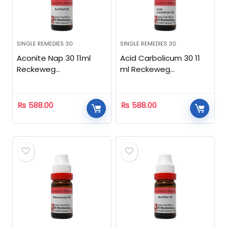
SINGLE REMEDIES 30
SINGLE REMEDIES 30
Aconite Nap 30 11ml
Acid Carbolicum 30 11
Reckeweg
ml Reckeweg
Homeopathic
Homeopathic
₨
588.00
₨
588.00