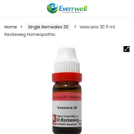
Home
Single Remedies 30
Vesicaria 30 11 ml
Reckeweg Homeopathic