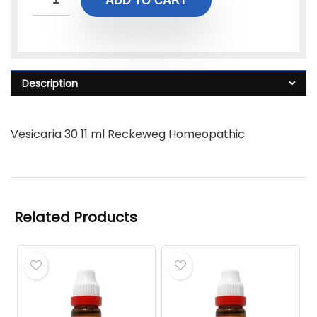
ADD TO CART
Description
Vesicaria 30 11 ml Reckeweg Homeopathic
Related Products