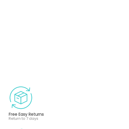
Free Easy Returns
Return to 7 days