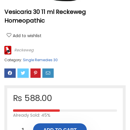
Vesicaria 30 11 ml Reckeweg
Homeopathic
Add to wishlist
Reckeweg
Category:
Single Remedies 30
₨
588.00
Already Sold: 45%