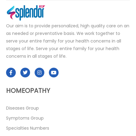
Our aim is to provide personalized, high quality care on an
as needed or preventative basis. We work together to
serve your entire family for your health concerns in all
stages of life. Serve your entire family for your health
concerns in all stages of life.
HOMEOPATHY
Diseases Group
Symptoms Group
Specialties Numbers