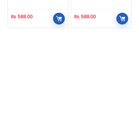
Homeopathic
Homeopathic
₨
588.00
₨
588.00