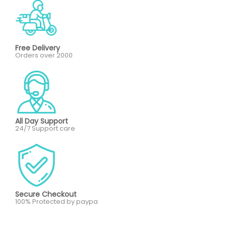
Free Delivery
Orders over 2000
All Day Support
24/7 Support care
Secure Checkout
100% Protected by paypa