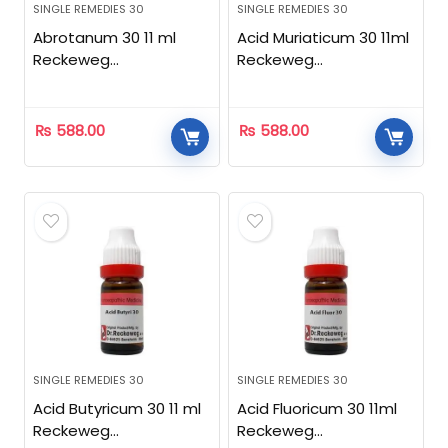
SINGLE REMEDIES 30
SINGLE REMEDIES 30
Abrotanum 30 11 ml
Acid Muriaticum 30 11ml
Reckeweg
Reckeweg
Homeopathic
Homeopathic
₨
588.00
₨
588.00
SINGLE REMEDIES 30
SINGLE REMEDIES 30
Acid Butyricum 30 11 ml
Acid Fluoricum 30 11ml
Reckeweg
Reckeweg