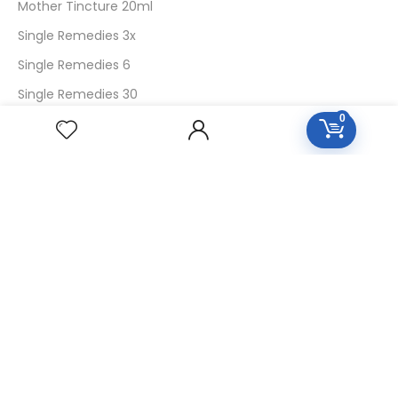
Mother Tincture 20ml
Single Remedies 3x
Single Remedies 6
Single Remedies 30
0
CUSTOMERS
Login
SignUp
My Account
Forget Password
About Us
Contact Us
USEFUL LINKS