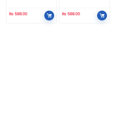
Homeopathic
Homeopathic
₨
588.00
₨
588.00