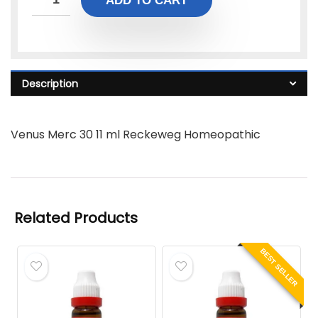
ADD TO CART
Description
Venus Merc 30 11 ml Reckeweg Homeopathic
Related Products
BEST SELLER