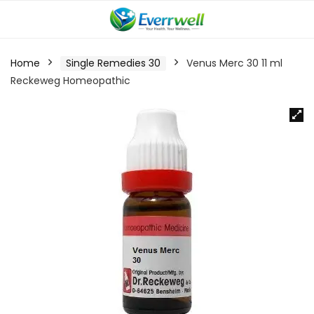
Home
Single Remedies 30
Venus Merc 30 11 ml
Reckeweg Homeopathic