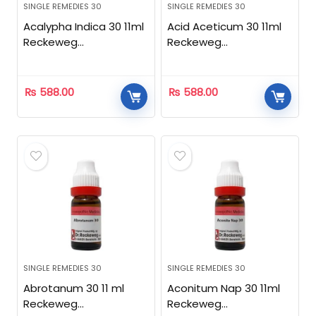
SINGLE REMEDIES 30
SINGLE REMEDIES 30
Acalypha Indica 30 11ml
Acid Aceticum 30 11ml
Reckeweg
Reckeweg
Homeopathic
Homeopathic
₨
588.00
₨
588.00
SINGLE REMEDIES 30
SINGLE REMEDIES 30
Abrotanum 30 11 ml
Aconitum Nap 30 11ml
Reckeweg
Reckeweg