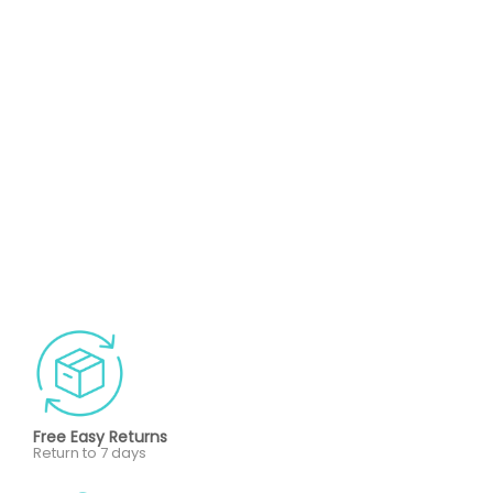
Free Easy Returns
Return to 7 days