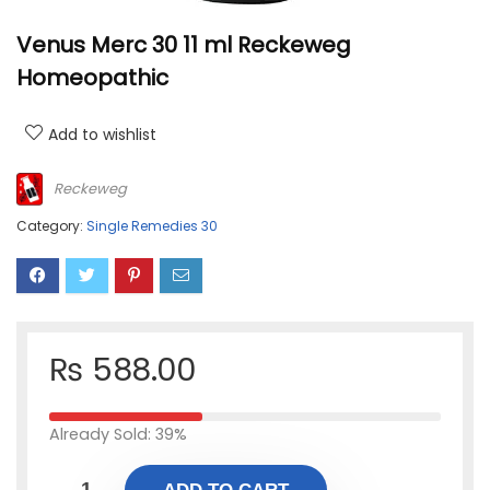
Venus Merc 30 11 ml Reckeweg
Homeopathic
Add to wishlist
Reckeweg
Category:
Single Remedies 30
₨
588.00
Already Sold: 39%