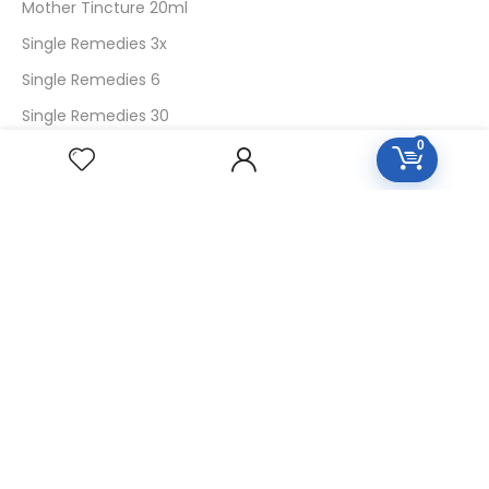
Mother Tincture 20ml
Single Remedies 3x
Single Remedies 6
Single Remedies 30
0
CUSTOMERS
Login
SignUp
My Account
Forget Password
About Us
Contact Us
USEFUL LINKS