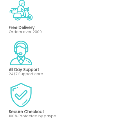
Free Delivery
Orders over 2000
All Day Support
24/7 Support care
Secure Checkout
100% Protected by paypa