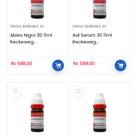
SINGLE REMEDIES 30
SINGLE REMEDIES 30
Abies Nigra 30 11ml
Aal Serum 30 11ml
Reckeweg
Reckeweg
Homeopathic
Homeopathic
₨
588.00
₨
588.00