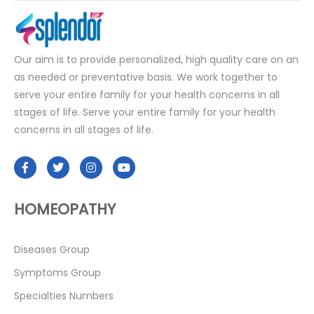
Our aim is to provide personalized, high quality care on an
as needed or preventative basis. We work together to
serve your entire family for your health concerns in all
stages of life. Serve your entire family for your health
concerns in all stages of life.
HOMEOPATHY
Diseases Group
Symptoms Group
Specialties Numbers