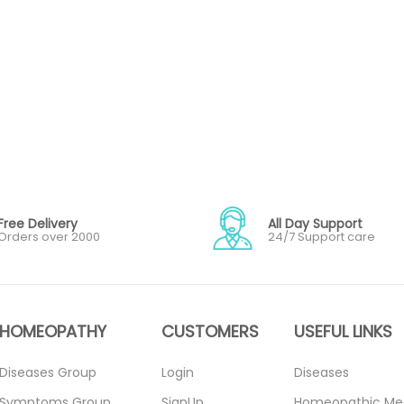
Free Delivery
All Day Support
Orders over 2000
24/7 Support care
HOMEOPATHY
CUSTOMERS
USEFUL LINKS
Diseases Group
Login
Diseases
Symptoms Group
SignUp
Homeopathic Me