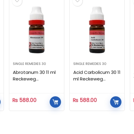
SINGLE REMEDIES 30
SINGLE REMEDIES 30
Abrotanum 30 11 ml
Acid Carbolicum 30 11
Reckeweg
ml Reckeweg
Homeopathic
Homeopathic
₨
588.00
₨
588.00