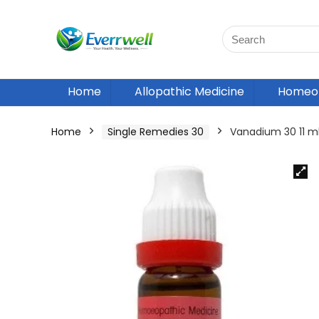
Home
Allopathic Medicine
Homeop
Home
Single Remedies 30
Vanadium 30 11 