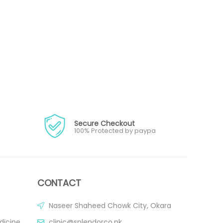
Secure Checkout
100% Protected by paypa
CONTACT
Naseer Shaheed Chowk City, Okara
dicine
clinic@splendorco.pk