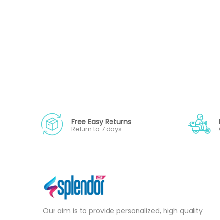
Free Easy Returns
Return to 7 days
Our aim is to provide personalized, high quality