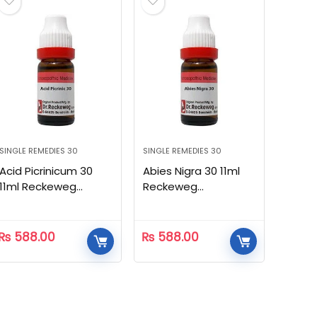
SINGLE REMEDIES 30
SINGLE REMEDIES 30
Acid Picrinicum 30
Abies Nigra 30 11ml
11ml Reckeweg
Reckeweg
Homeopathic
Homeopathic
₨
588.00
₨
588.00