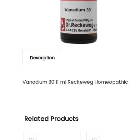
Description
Vanadium 30 11 ml Reckeweg Homeopathic
Related Products