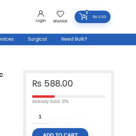
0
₨
0.00
Login
Wishlist
evices
Surgical
Need Bulk?
c
₨
588.00
Already Sold: 31%
ADD TO CART