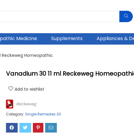
athic Medicine
Supplements
Appliances & D
ml Reckeweg Homeopathic
Vanadium 30 11 ml Reckeweg Homeopathi
Add to wishlist
Reckeweg
Category:
Single Remedies 30