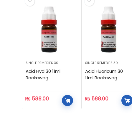
SINGLE REMEDIES 30
SINGLE REMEDIES 30
Acid Hyd 30 11ml
Acid Fluoricum 30
Reckeweg
11ml Reckeweg
Homeopathic
Homeopathic
₨
588.00
₨
588.00