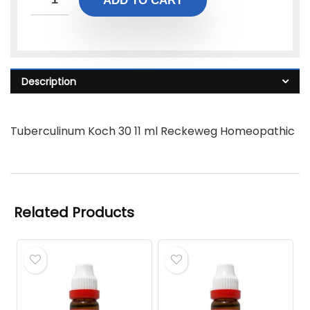
ADD TO CART
Description
Tuberculinum Koch 30 11 ml Reckeweg Homeopathic
Related Products