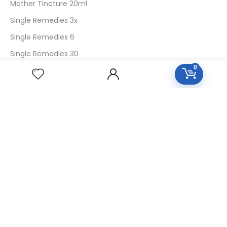
Mother Tincture 20ml
Single Remedies 3x
Single Remedies 6
Single Remedies 30
0
CUSTOMERS
Login
SignUp
My Account
Forget Password
About Us
Contact Us
USEFUL LINKS