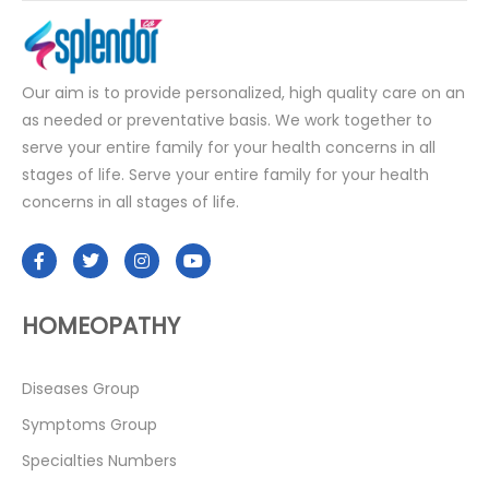
Our aim is to provide personalized, high quality care on an
as needed or preventative basis. We work together to
serve your entire family for your health concerns in all
stages of life. Serve your entire family for your health
concerns in all stages of life.
HOMEOPATHY
Diseases Group
Symptoms Group
Specialties Numbers