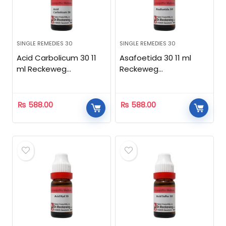
SINGLE REMEDIES 30
SINGLE REMEDIES 30
Acid Carbolicum 30 11
Asafoetida 30 11 ml
ml Reckeweg
Reckeweg
Homeopathic
Homeopathic
₨
588.00
₨
588.00