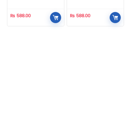
Homeopathic
Homeopathic
₨
588.00
₨
588.00