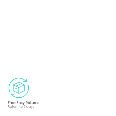
Free Easy Returns
Return to 7 days