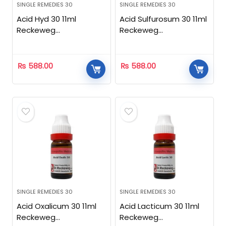
SINGLE REMEDIES 30
SINGLE REMEDIES 30
Acid Hyd 30 11ml
Acid Sulfurosum 30 11ml
Reckeweg
Reckeweg
Homeopathic
Homeopathic
₨
588.00
₨
588.00
SINGLE REMEDIES 30
SINGLE REMEDIES 30
Acid Oxalicum 30 11ml
Acid Lacticum 30 11ml
Reckeweg
Reckeweg