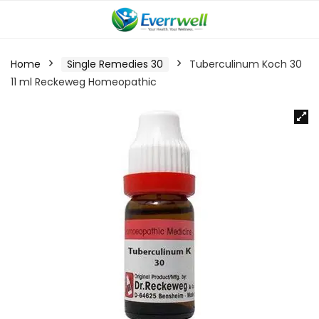
Home
Single Remedies 30
Tuberculinum Koch 30
11 ml Reckeweg Homeopathic