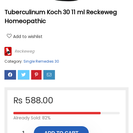
Tuberculinum Koch 30 11 ml Reckeweg
Homeopathic
Add to wishlist
Reckeweg
Category:
Single Remedies 30
₨
588.00
Already Sold: 82%