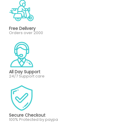
Free Delivery
Orders over 2000
All Day Support
24/7 Support care
Secure Checkout
100% Protected by paypa