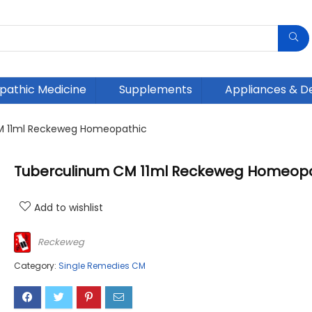
athic Medicine
Supplements
Appliances & D
M 11ml Reckeweg Homeopathic
Tuberculinum CM 11ml Reckeweg Homeopa
Add to wishlist
Reckeweg
Category:
Single Remedies CM