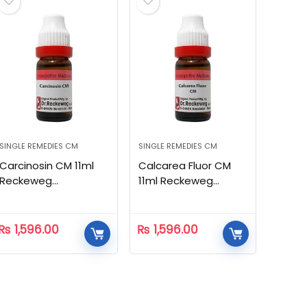
SINGLE REMEDIES CM
SINGLE REMEDIES CM
Carcinosin CM 11ml
Calcarea Fluor CM
Reckeweg
11ml Reckeweg
Homeopathic
Homeopathic
₨
1,596.00
₨
1,596.00