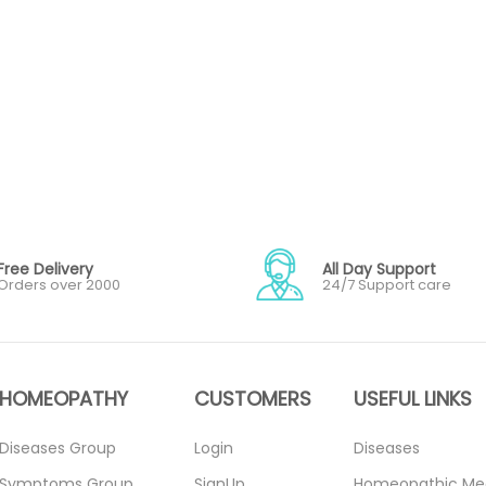
Free Delivery
All Day Support
Orders over 2000
24/7 Support care
HOMEOPATHY
CUSTOMERS
USEFUL LINKS
Diseases Group
Login
Diseases
Symptoms Group
SignUp
Homeopathic Me