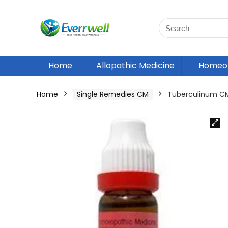
Home
Allopathic Medicine
Homeop
Home
Single Remedies CM
Tuberculinum C