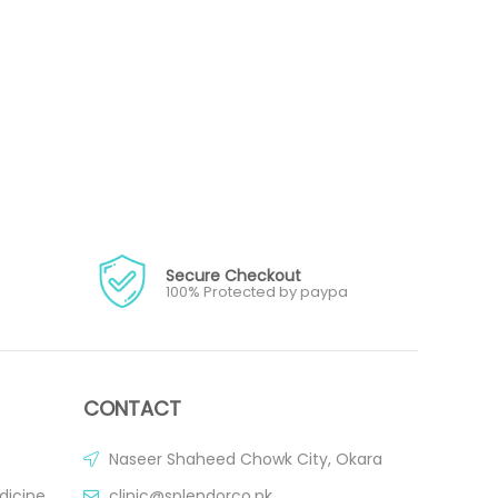
Secure Checkout
100% Protected by paypa
CONTACT
Naseer Shaheed Chowk City, Okara
dicine
clinic@splendorco.pk