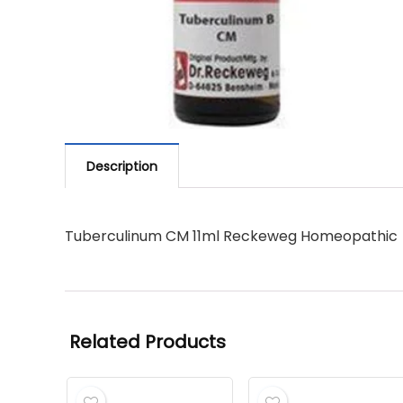
Description
Tuberculinum CM 11ml Reckeweg Homeopathic
Related Products