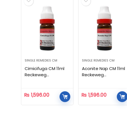
SINGLE REMEDIES CM
SINGLE REMEDIES CM
Cimicifuga CM 11ml
Aconite Nap CM 11ml
Reckeweg
Reckeweg
Homeopathic
Homeopathic
₨
1,596.00
₨
1,596.00