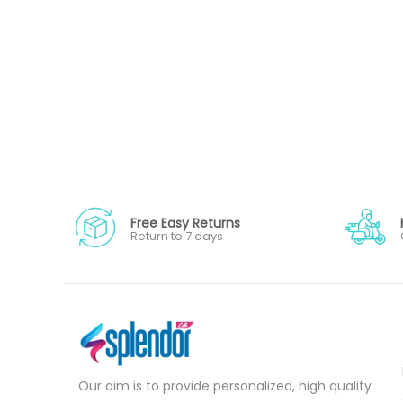
Free Easy Returns
Return to 7 days
Our aim is to provide personalized, high quality