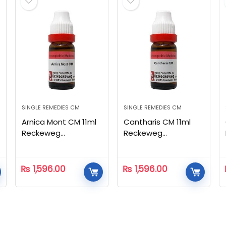
SINGLE REMEDIES CM
SINGLE REMEDIES CM
Arnica Mont CM 11ml
Cantharis CM 11ml
Reckeweg
Reckeweg
Homeopathic
Homeopathic
₨
1,596.00
₨
1,596.00