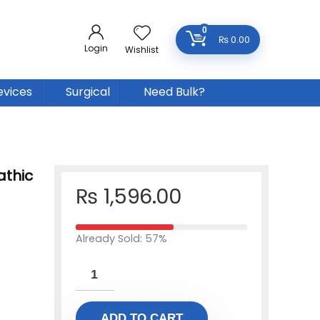
0
₨
0.00
Login
Wishlist
evices
Surgical
Need Bulk?
thic
₨
1,596.00
Already Sold: 57%
ADD TO CART