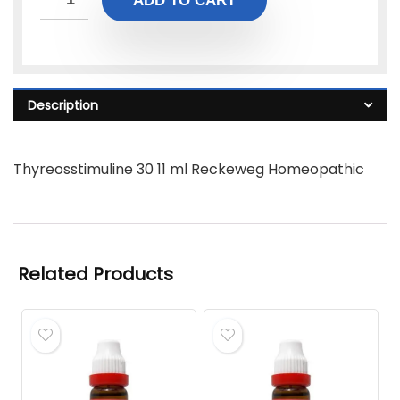
ADD TO CART
Description
Thyreosstimuline 30 11 ml Reckeweg Homeopathic
Related Products