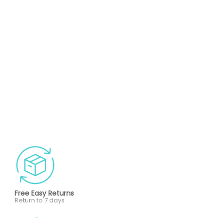
Free Easy Returns
Return to 7 days