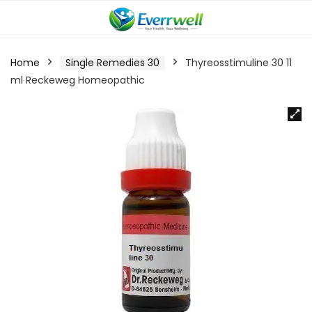
Home
Single Remedies 30
Thyreosstimuline 30 11
ml Reckeweg Homeopathic