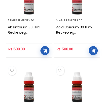
SINGLE REMEDIES 30
SINGLE REMEDIES 30
Absinthium 30 11ml
Acid Boricum 30 11 ml
Reckeweg
Reckeweg
Homeopathic
Homeopathic
₨
588.00
₨
588.00