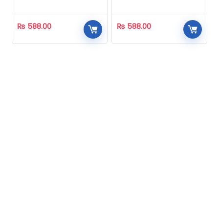
Homeopathic
Homeopathic
₨
588.00
₨
588.00