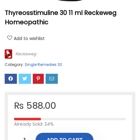
Thyreosstimuline 30 11 ml Reckeweg
Homeopathic
Add to wishlist
Reckeweg
Category:
Single Remedies 30
₨
588.00
Already Sold: 24%