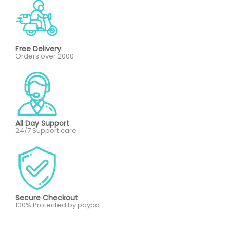
Free Delivery
Orders over 2000
All Day Support
24/7 Support care
Secure Checkout
100% Protected by paypa