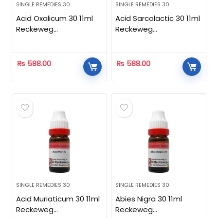
SINGLE REMEDIES 30
SINGLE REMEDIES 30
Acid Oxalicum 30 11ml
Acid Sarcolactic 30 11ml
Reckeweg
Reckeweg
Homeopathic
Homeopathic
₨
588.00
₨
588.00
SINGLE REMEDIES 30
SINGLE REMEDIES 30
Acid Muriaticum 30 11ml
Abies Nigra 30 11ml
Reckeweg
Reckeweg