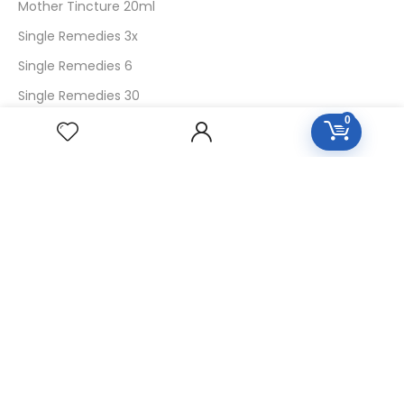
Mother Tincture 20ml
Single Remedies 3x
Single Remedies 6
Single Remedies 30
0
CUSTOMERS
Login
SignUp
My Account
Forget Password
About Us
Contact Us
USEFUL LINKS