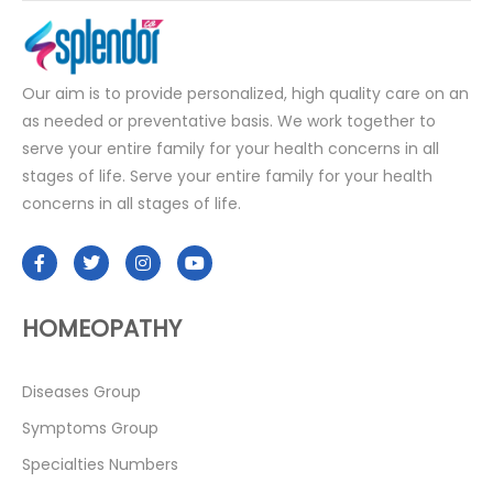
Our aim is to provide personalized, high quality care on an
as needed or preventative basis. We work together to
serve your entire family for your health concerns in all
stages of life. Serve your entire family for your health
concerns in all stages of life.
HOMEOPATHY
Diseases Group
Symptoms Group
Specialties Numbers