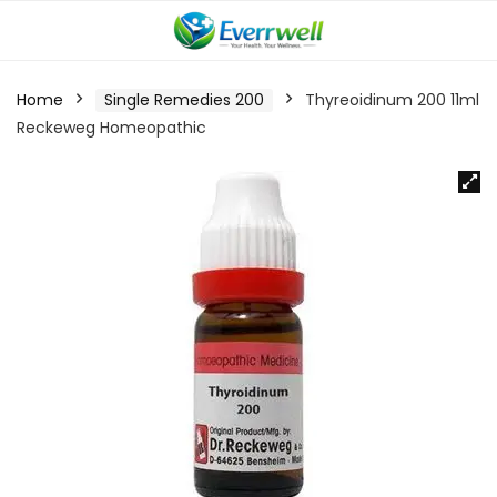
Home
Single Remedies 200
Thyreoidinum 200 11ml
Reckeweg Homeopathic