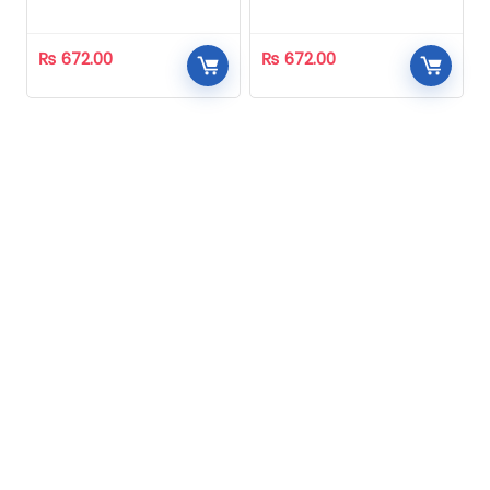
Homeopathic
Homeopathic
₨
672.00
₨
672.00