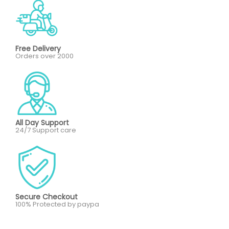
Free Delivery
Orders over 2000
All Day Support
24/7 Support care
Secure Checkout
100% Protected by paypa