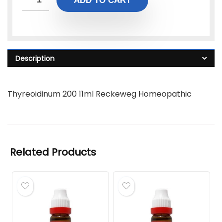
ADD TO CART
Description
Thyreoidinum 200 11ml Reckeweg Homeopathic
Related Products