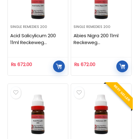
SINGLE REMEDIES 200
SINGLE REMEDIES 200
Acid Salicylicum 200
Abies Nigra 200 11ml
11ml Reckeweg
Reckeweg
Homeopathic
Homeopathic
₨
672.00
₨
672.00
BEST SELLER