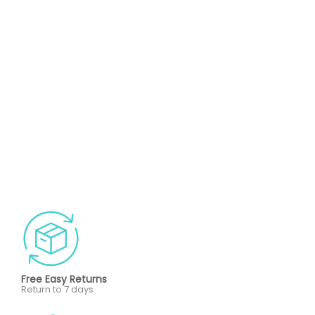
Free Easy Returns
Return to 7 days