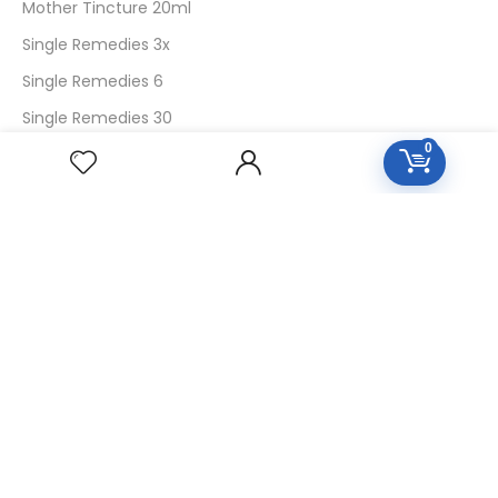
Mother Tincture 20ml
Single Remedies 3x
Single Remedies 6
Single Remedies 30
0
CUSTOMERS
Login
SignUp
My Account
Forget Password
About Us
Contact Us
USEFUL LINKS