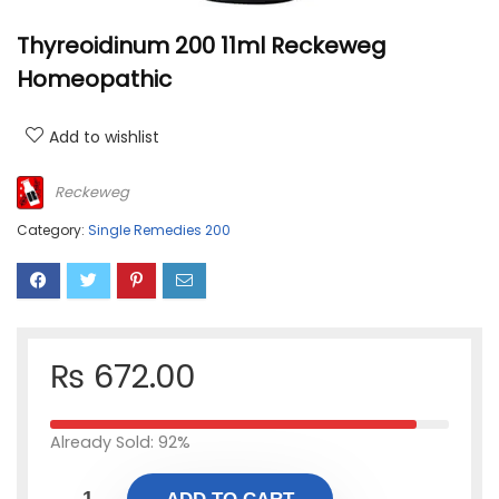
Thyreoidinum 200 11ml Reckeweg
Homeopathic
Add to wishlist
Reckeweg
Category:
Single Remedies 200
₨
672.00
Already Sold: 92%