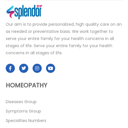
Our aim is to provide personalized, high quality care on an
as needed or preventative basis. We work together to
serve your entire family for your health concerns in all
stages of life. Serve your entire family for your health
concerns in all stages of life.
HOMEOPATHY
Diseases Group
Symptoms Group
Specialties Numbers