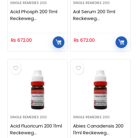
SINGLE REMEDIES 200
SINGLE REMEDIES 200
Acid Phosph 200 11ml
Aal Serum 200 11ml
Reckeweg
Reckeweg
Homeopathic
Homeopathic
₨
672.00
₨
672.00
SINGLE REMEDIES 200
SINGLE REMEDIES 200
Acid Fluoricum 200 11ml
Abies Canadensis 200
Reckeweg
11ml Reckeweg