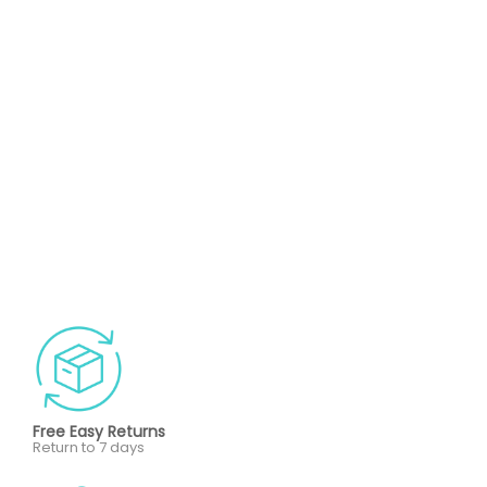
Free Easy Returns
Return to 7 days