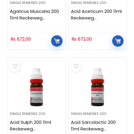
SINGLE REMEDIES 200
SINGLE REMEDIES 200
Agaricus Muscaria 200
Acid Aceticum 200 11ml
11ml Reckeweg
Reckeweg
Homeopathic
Homeopathic
₨
672.00
₨
672.00
SINGLE REMEDIES 200
SINGLE REMEDIES 200
Acid Sulph 200 11ml
Acid Sarcolactic 200
Reckeweg
11ml Reckeweg