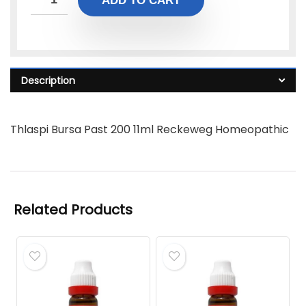
ADD TO CART
Description
Thlaspi Bursa Past 200 11ml Reckeweg Homeopathic
Related Products