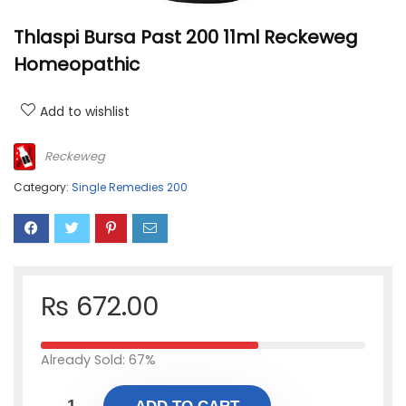
Thlaspi Bursa Past 200 11ml Reckeweg
Homeopathic
Add to wishlist
Reckeweg
Category:
Single Remedies 200
₨
672.00
Already Sold: 67%