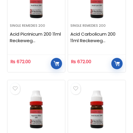
SINGLE REMEDIES 200
SINGLE REMEDIES 200
Acid Picrinicum 200 11ml
Acid Carbolicum 200
Reckeweg
11ml Reckeweg
Homeopathic
Homeopathic
₨
672.00
₨
672.00