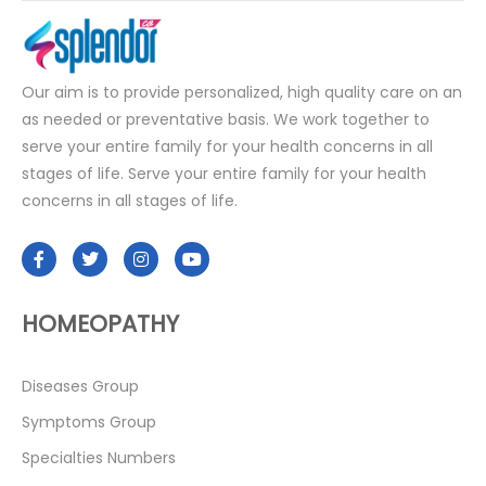
Our aim is to provide personalized, high quality care on an
as needed or preventative basis. We work together to
serve your entire family for your health concerns in all
stages of life. Serve your entire family for your health
concerns in all stages of life.
HOMEOPATHY
Diseases Group
Symptoms Group
Specialties Numbers