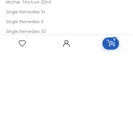
Mother Tincture 20ml
Single Remedies 3x
Single Remedies 6
Single Remedies 30
0
CUSTOMERS
Login
SignUp
My Account
Forget Password
About Us
Contact Us
USEFUL LINKS