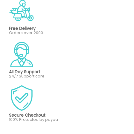
Free Delivery
Orders over 2000
All Day Support
24/7 Support care
Secure Checkout
100% Protected by paypa