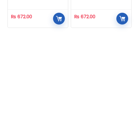
Homeopathic
Homeopathic
₨
672.00
₨
672.00