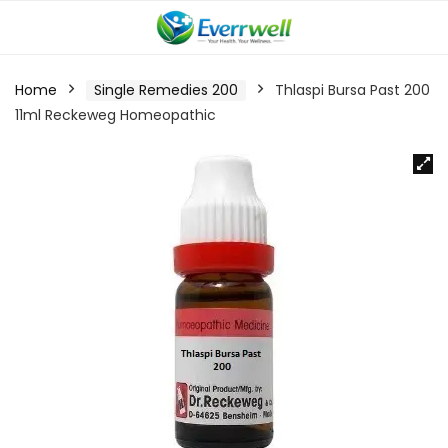
Home
Single Remedies 200
Thlaspi Bursa Past 200
11ml Reckeweg Homeopathic