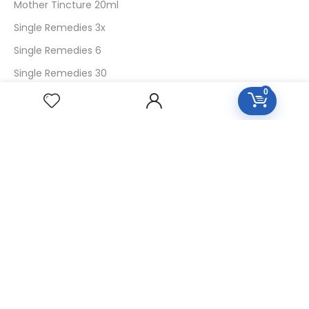
Mother Tincture 20ml
Single Remedies 3x
Single Remedies 6
Single Remedies 30
0
CUSTOMERS
Login
SignUp
My Account
Forget Password
About Us
Contact Us
USEFUL LINKS