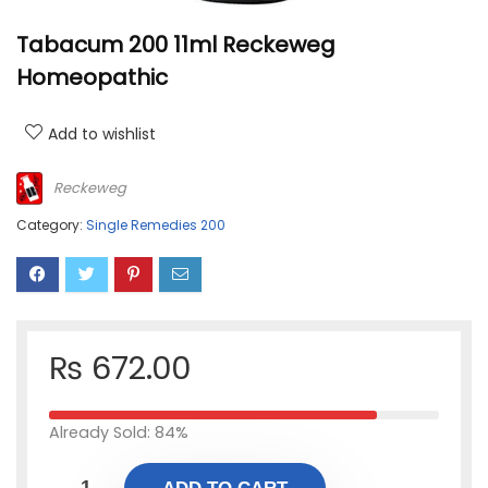
Tabacum 200 11ml Reckeweg
Homeopathic
Add to wishlist
Reckeweg
Category:
Single Remedies 200
₨
672.00
Already Sold: 84%