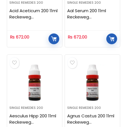
SINGLE REMEDIES 200
SINGLE REMEDIES 200
Acid Aceticum 200 11ml
Aal Serum 200 11ml
Reckeweg
Reckeweg
Homeopathic
Homeopathic
₨
672.00
₨
672.00
SINGLE REMEDIES 200
SINGLE REMEDIES 200
Aesculus Hipp 200 11ml
Agnus Castus 200 11ml
Reckeweg
Reckeweg