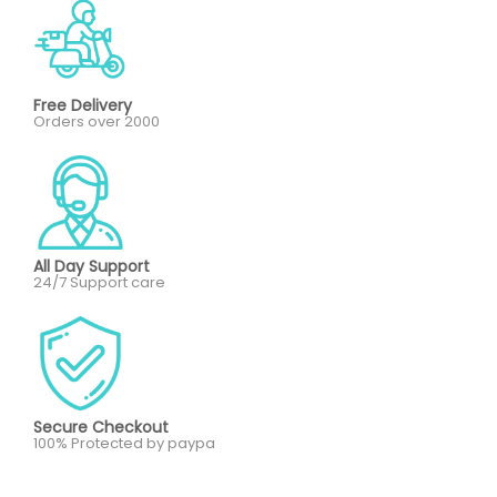
Free Delivery
Orders over 2000
All Day Support
24/7 Support care
Secure Checkout
100% Protected by paypa