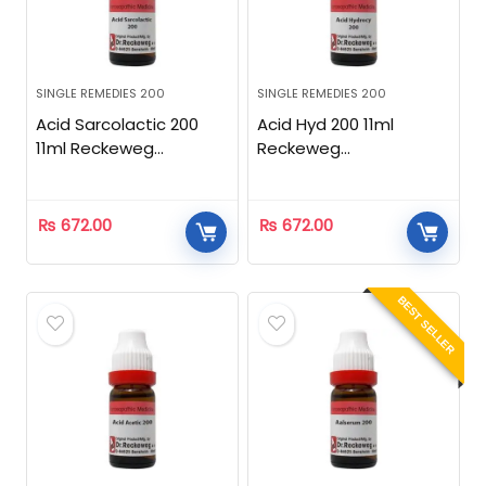
SINGLE REMEDIES 200
SINGLE REMEDIES 200
Acid Sarcolactic 200
Acid Hyd 200 11ml
11ml Reckeweg
Reckeweg
Homeopathic
Homeopathic
₨
672.00
₨
672.00
BEST SELLER