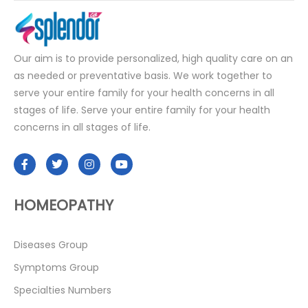
Our aim is to provide personalized, high quality care on an
as needed or preventative basis. We work together to
serve your entire family for your health concerns in all
stages of life. Serve your entire family for your health
concerns in all stages of life.
HOMEOPATHY
Diseases Group
Symptoms Group
Specialties Numbers