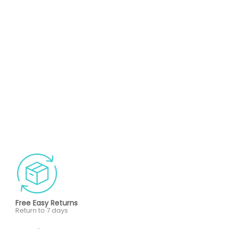
Free Easy Returns
Return to 7 days