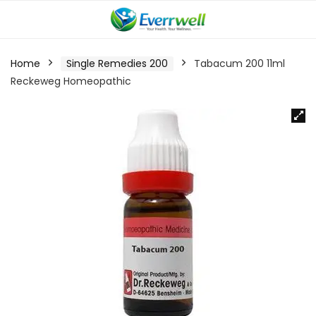
Home
Single Remedies 200
Tabacum 200 11ml
Reckeweg Homeopathic