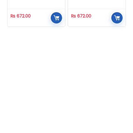
Homeopathic
Homeopathic
₨
672.00
₨
672.00