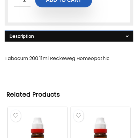
ADD TO CART
Description
Tabacum 200 11ml Reckeweg Homeopathic
Related Products