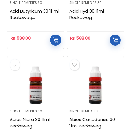
SINGLE REMEDIES 30
SINGLE REMEDIES 30
Acid Butyricum 30 11 ml
Acid Hyd 30 11ml
Reckeweg
Reckeweg
Homeopathic
Homeopathic
₨
588.00
₨
588.00
SINGLE REMEDIES 30
SINGLE REMEDIES 30
Abies Nigra 30 11ml
Abies Canadensis 30
Reckeweg
11ml Reckeweg