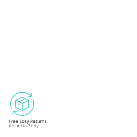
Free Easy Returns
Return to 7 days