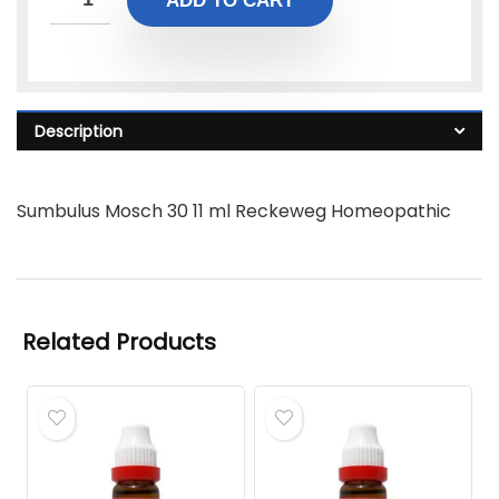
ADD TO CART
Description
Sumbulus Mosch 30 11 ml Reckeweg Homeopathic
Related Products