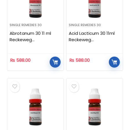
SINGLE REMEDIES 30
SINGLE REMEDIES 30
Abrotanum 30 11 ml
Acid Lacticum 30 11ml
Reckeweg
Reckeweg
Homeopathic
Homeopathic
₨
588.00
₨
588.00