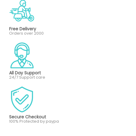
Free Delivery
Orders over 2000
All Day Support
24/7 Support care
Secure Checkout
100% Protected by paypa