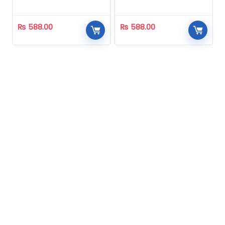
Homeopathic
Homeopathic
₨
588.00
₨
588.00