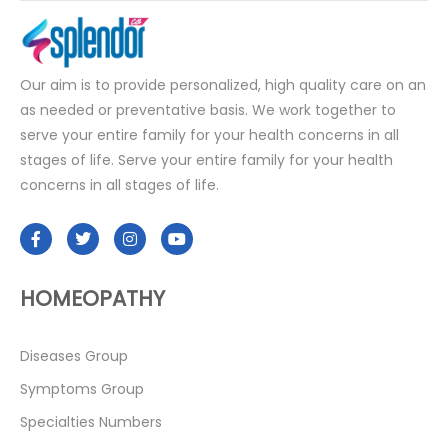
Our aim is to provide personalized, high quality care on an
as needed or preventative basis. We work together to
serve your entire family for your health concerns in all
stages of life. Serve your entire family for your health
concerns in all stages of life.
HOMEOPATHY
Diseases Group
Symptoms Group
Specialties Numbers