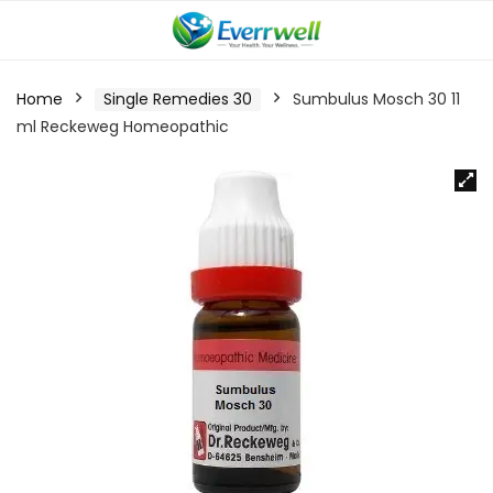
Home
Single Remedies 30
Sumbulus Mosch 30 11
ml Reckeweg Homeopathic