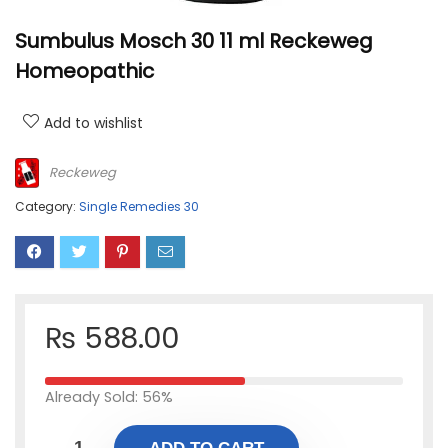
Sumbulus Mosch 30 11 ml Reckeweg
Homeopathic
Add to wishlist
Reckeweg
Category:
Single Remedies 30
₨
588.00
Already Sold: 56%