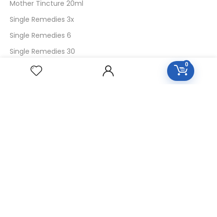
Mother Tincture 20ml
Single Remedies 3x
Single Remedies 6
Single Remedies 30
0
CUSTOMERS
Login
SignUp
My Account
Forget Password
About Us
Contact Us
USEFUL LINKS