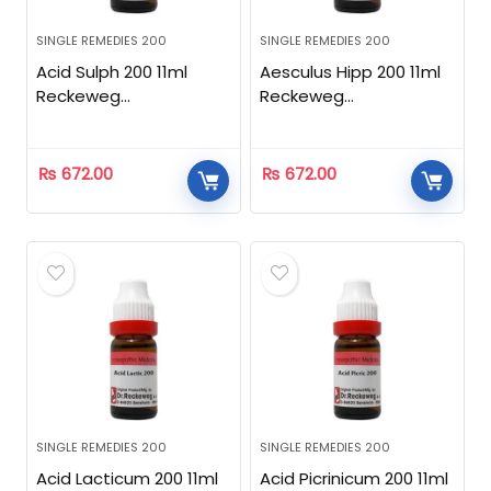
SINGLE REMEDIES 200
SINGLE REMEDIES 200
Acid Sulph 200 11ml
Aesculus Hipp 200 11ml
Reckeweg
Reckeweg
Homeopathic
Homeopathic
₨
672.00
₨
672.00
SINGLE REMEDIES 200
SINGLE REMEDIES 200
Acid Lacticum 200 11ml
Acid Picrinicum 200 11ml