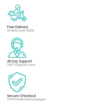
Free Delivery
Orders over 2000
All Day Support
24/7 Support care
Secure Checkout
100% Protected by paypa