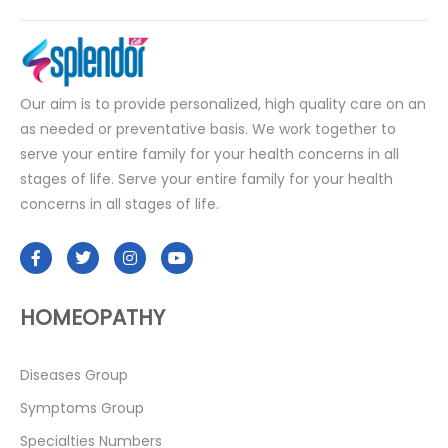
Our aim is to provide personalized, high quality care on an
as needed or preventative basis. We work together to
serve your entire family for your health concerns in all
stages of life. Serve your entire family for your health
concerns in all stages of life.
HOMEOPATHY
Diseases Group
Symptoms Group
Specialties Numbers