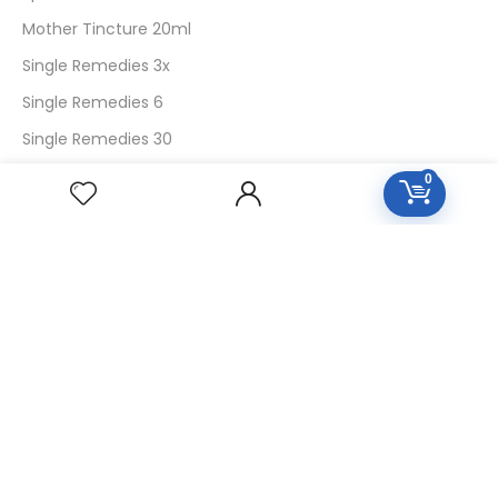
Mother Tincture 20ml
Single Remedies 3x
Single Remedies 6
Single Remedies 30
0
CUSTOMERS
Login
SignUp
My Account
Forget Password
About Us
Contact Us