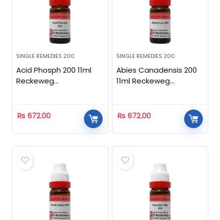
SINGLE REMEDIES 200
SINGLE REMEDIES 200
Acid Phosph 200 11ml
Abies Canadensis 200
Reckeweg
11ml Reckeweg
Homeopathic
Homeopathic
₨
672.00
₨
672.00