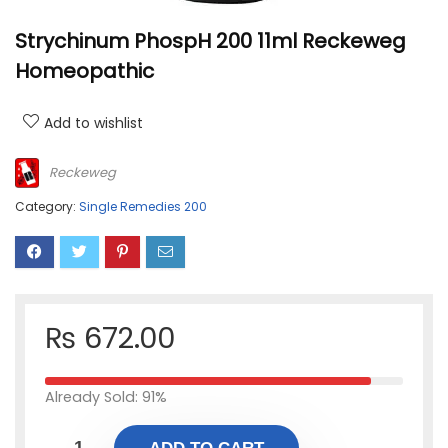
Strychinum PhospH 200 11ml Reckeweg
Homeopathic
Add to wishlist
Reckeweg
Category:
Single Remedies 200
₨
672.00
Already Sold: 91%