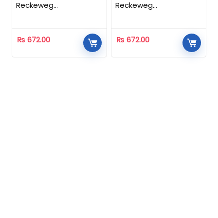
Reckeweg
Reckeweg
Homeopathic
Homeopathic
₨
672.00
₨
672.00