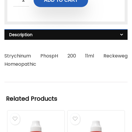
ADD TO CART
Description
Strychinum PhospH 200 11ml Reckeweg
Homeopathic
Related Products