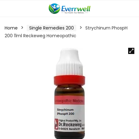
Home
Single Remedies 200
Strychinum PhospH
200 11ml Reckeweg Homeopathic