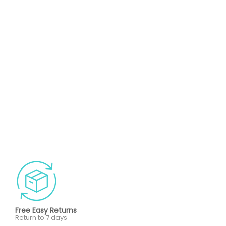
Free Easy Returns
Return to 7 days