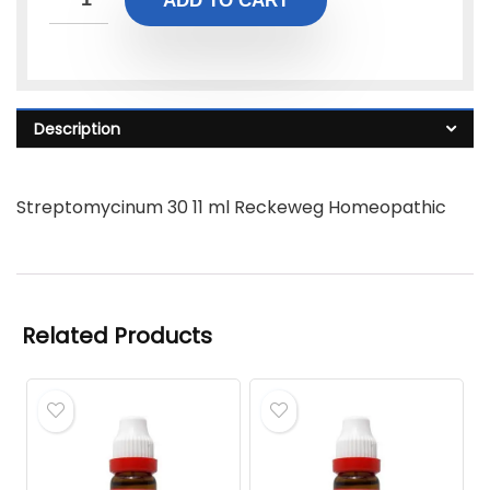
ADD TO CART
Description
Streptomycinum 30 11 ml Reckeweg Homeopathic
Related Products