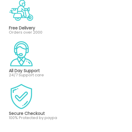
Free Delivery
Orders over 2000
All Day Support
24/7 Support care
Secure Checkout
100% Protected by paypa