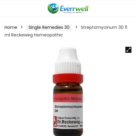
Home
Single Remedies 30
Streptomycinum 30 11
ml Reckeweg Homeopathic