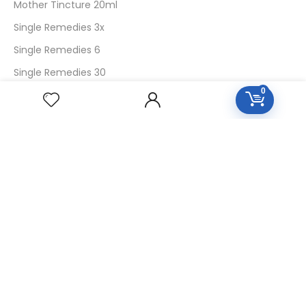
Mother Tincture 20ml
Single Remedies 3x
Single Remedies 6
Single Remedies 30
0
CUSTOMERS
Login
SignUp
My Account
Forget Password
About Us
Contact Us
USEFUL LINKS