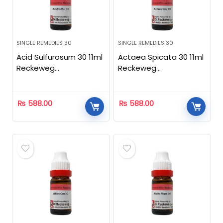
SINGLE REMEDIES 30
SINGLE REMEDIES 30
Acid Sulfurosum 30 11ml
Actaea Spicata 30 11ml
Reckeweg
Reckeweg
Homeopathic
Homeopathic
₨
588.00
₨
588.00