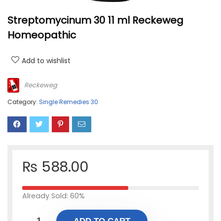
Streptomycinum 30 11 ml Reckeweg
Homeopathic
Add to wishlist
Reckeweg
Category:
Single Remedies 30
₨
588.00
Already Sold: 60%