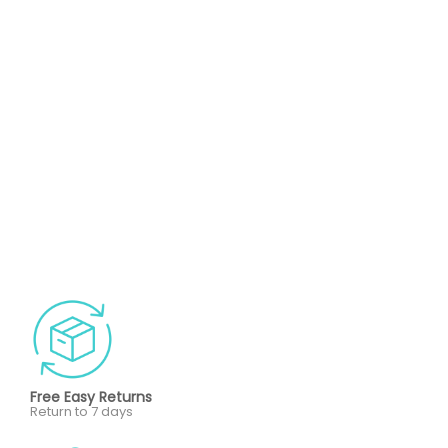
Free Easy Returns
Return to 7 days