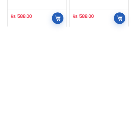
Homeopathic
Homeopathic
₨
588.00
₨
588.00