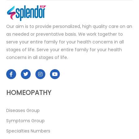
Our aim is to provide personalized, high quality care on an
as needed or preventative basis. We work together to
serve your entire family for your health concerns in all
stages of life. Serve your entire family for your health
concerns in all stages of life.
HOMEOPATHY
Diseases Group
Symptoms Group
Specialties Numbers