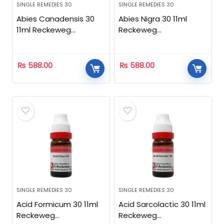
SINGLE REMEDIES 30
SINGLE REMEDIES 30
Abies Canadensis 30
Abies Nigra 30 11ml
11ml Reckeweg
Reckeweg
Homeopathic
Homeopathic
₨
588.00
₨
588.00
SINGLE REMEDIES 30
SINGLE REMEDIES 30
Acid Formicum 30 11ml
Acid Sarcolactic 30 11ml
Reckeweg
Reckeweg