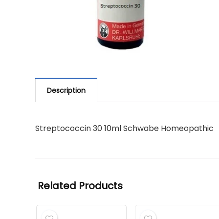
Description
Streptococcin 30 10ml Schwabe Homeopathic
Related Products