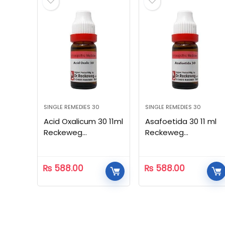
SINGLE REMEDIES 30
SINGLE REMEDIES 30
Acid Oxalicum 30 11ml
Asafoetida 30 11 ml
Reckeweg
Reckeweg
Homeopathic
Homeopathic
₨
588.00
₨
588.00