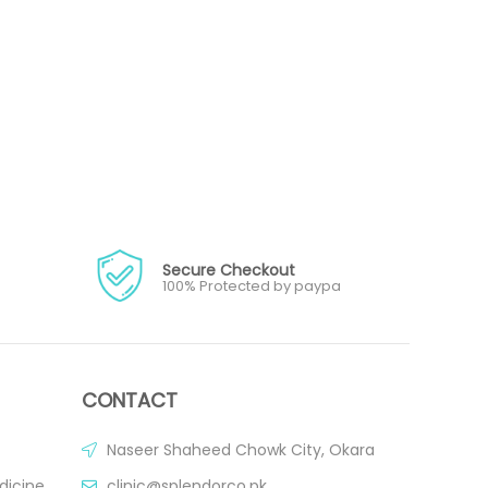
Secure Checkout
100% Protected by paypa
CONTACT
Naseer Shaheed Chowk City, Okara
dicine
clinic@splendorco.pk