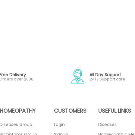
Free Delivery
All Day Support
Orders over 2000
24/7 Support care
HOMEOPATHY
CUSTOMERS
USEFUL LINKS
Diseases Group
Login
Diseases
Symptoms Group
SignUp
Homeopathic Me