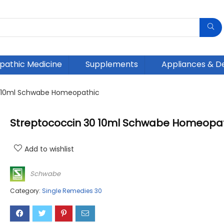
athic Medicine
Supplements
Appliances & D
0 10ml Schwabe Homeopathic
Streptococcin 30 10ml Schwabe Homeopa
Add to wishlist
Schwabe
Category:
Single Remedies 30