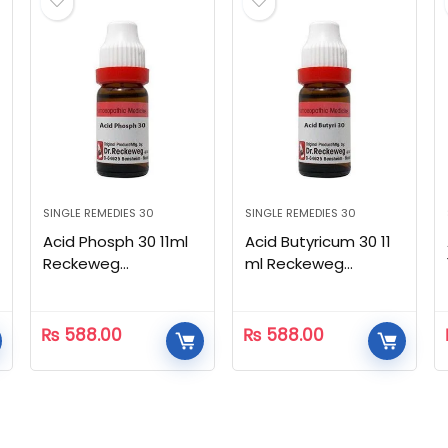
SINGLE REMEDIES 30
SINGLE REMEDIES 30
Acid Phosph 30 11ml
Acid Butyricum 30 11
Reckeweg
ml Reckeweg
Homeopathic
Homeopathic
₨
588.00
₨
588.00