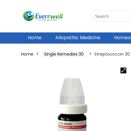
Home
Allopathic Medicine
Homeop
Home
Single Remedies 30
Streptococcin 3