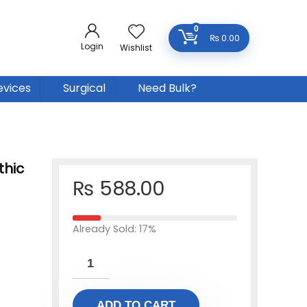
0
₨
0.00
Login
Wishlist
evices
Surgical
Need Bulk?
thic
₨
588.00
Already Sold: 17%
ADD TO CART