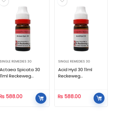
SINGLE REMEDIES 30
SINGLE REMEDIES 30
Actaea Spicata 30
Acid Hyd 30 11ml
11ml Reckeweg
Reckeweg
Homeopathic
Homeopathic
₨
588.00
₨
588.00