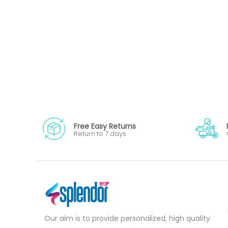
Free Easy Returns
Return to 7 days
Our aim is to provide personalized, high quality