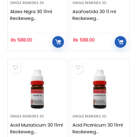
SINGLE REMEDIES 30
SINGLE REMEDIES 30
Abies Nigra 30 11ml
Asafoetida 30 11 ml
Reckeweg
Reckeweg
Homeopathic
Homeopathic
₨
588.00
₨
588.00
SINGLE REMEDIES 30
SINGLE REMEDIES 30
Acid Muriaticum 30 11ml
Acid Picrinicum 30 11ml
Reckeweg
Reckeweg