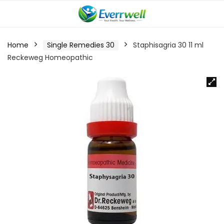
Home
Single Remedies 30
Staphisagria 30 11 ml
Reckeweg Homeopathic