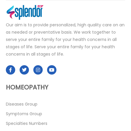
Our aim is to provide personalized, high quality care on an
as needed or preventative basis. We work together to
serve your entire family for your health concerns in all
stages of life. Serve your entire family for your health
concerns in all stages of life.
HOMEOPATHY
Diseases Group
Symptoms Group
Specialties Numbers