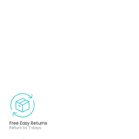
Free Easy Returns
Return to 7 days