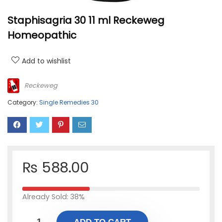
Staphisagria 30 11 ml Reckeweg
Homeopathic
Add to wishlist
Reckeweg
Category:
Single Remedies 30
₨
588.00
Already Sold: 38%