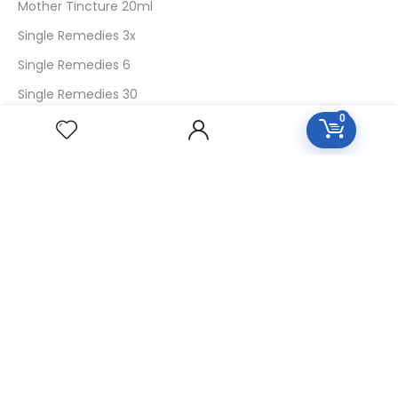
Mother Tincture 20ml
Single Remedies 3x
Single Remedies 6
Single Remedies 30
0
CUSTOMERS
Login
SignUp
My Account
Forget Password
About Us
Contact Us
USEFUL LINKS