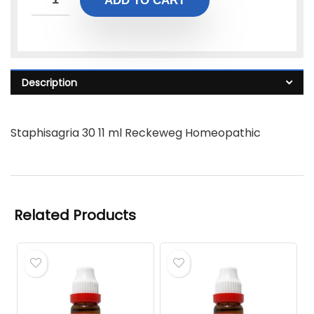
ADD TO CART
Description
Staphisagria 30 11 ml Reckeweg Homeopathic
Related Products