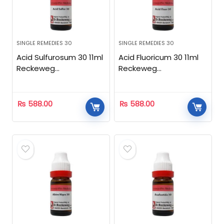
SINGLE REMEDIES 30
SINGLE REMEDIES 30
Acid Sulfurosum 30 11ml
Acid Fluoricum 30 11ml
Reckeweg
Reckeweg
Homeopathic
Homeopathic
₨
588.00
₨
588.00