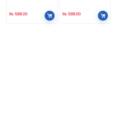
Homeopathic
Homeopathic
₨
588.00
₨
588.00