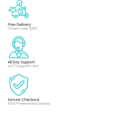
Free Delivery
Orders over 2000
All Day Support
24/7 Support care
Secure Checkout
100% Protected by paypa