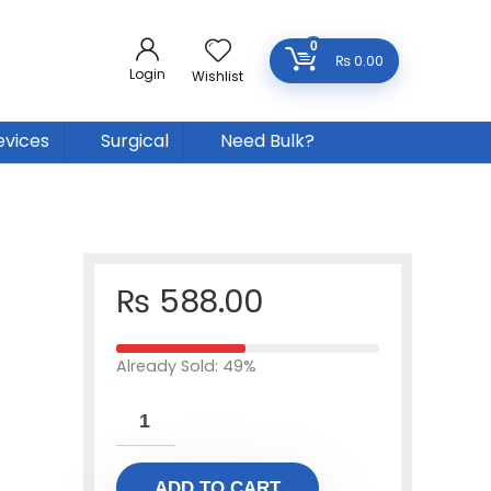
0
₨
0.00
Login
Wishlist
evices
Surgical
Need Bulk?
₨
588.00
Already Sold: 49%
ADD TO CART