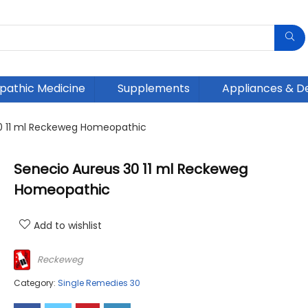
athic Medicine
Supplements
Appliances & D
0 11 ml Reckeweg Homeopathic
Senecio Aureus 30 11 ml Reckeweg
Homeopathic
Add to wishlist
Reckeweg
Category:
Single Remedies 30