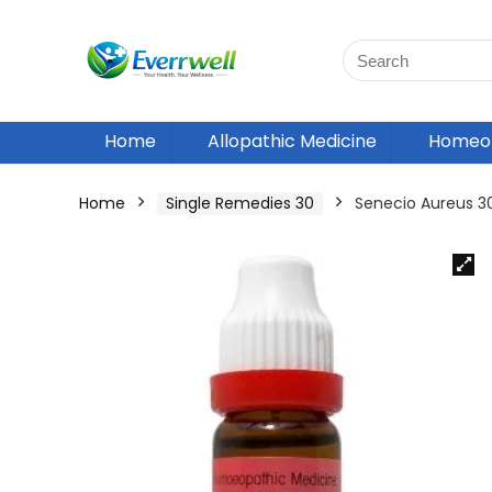
Home
Allopathic Medicine
Homeop
Home
Single Remedies 30
Senecio Aureus 3