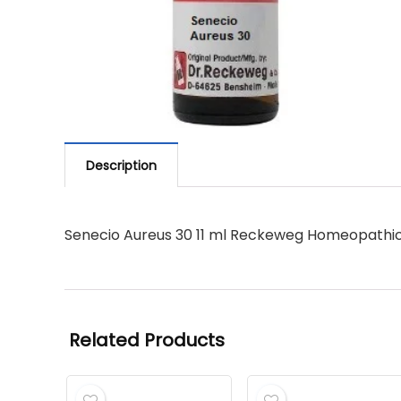
Description
Senecio Aureus 30 11 ml Reckeweg Homeopathi
Related Products