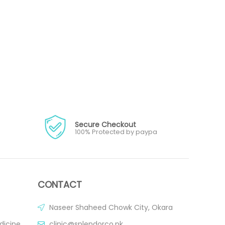
Secure Checkout
100% Protected by paypa
CONTACT
Naseer Shaheed Chowk City, Okara
dicine
clinic@splendorco.pk