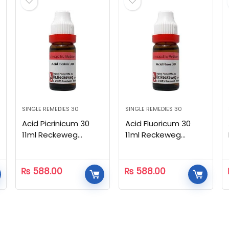
SINGLE REMEDIES 30
SINGLE REMEDIES 30
Acid Picrinicum 30
Acid Fluoricum 30
11ml Reckeweg
11ml Reckeweg
Homeopathic
Homeopathic
₨
588.00
₨
588.00