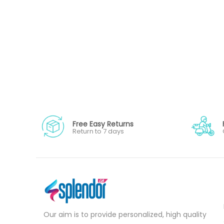
Free Easy Returns
Return to 7 days
Our aim is to provide personalized, high quality