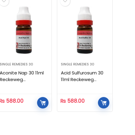
SINGLE REMEDIES 30
SINGLE REMEDIES 30
Aconite Nap 30 11ml
Acid Sulfurosum 30
Reckeweg
11ml Reckeweg
Homeopathic
Homeopathic
₨
588.00
₨
588.00