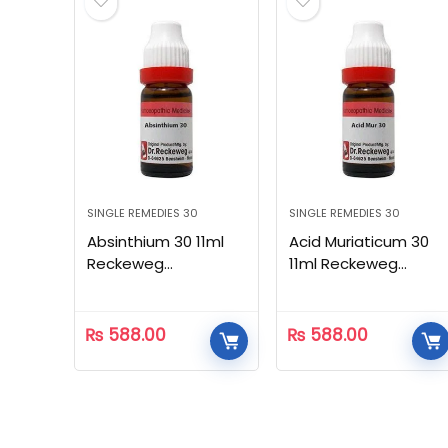
SINGLE REMEDIES 30
SINGLE REMEDIES 30
Absinthium 30 11ml
Acid Muriaticum 30
Reckeweg
11ml Reckeweg
Homeopathic
Homeopathic
₨
588.00
₨
588.00