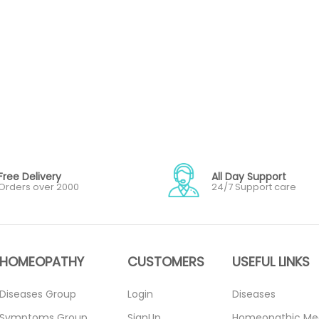
Free Delivery
All Day Support
Orders over 2000
24/7 Support care
HOMEOPATHY
CUSTOMERS
USEFUL LINKS
Diseases Group
Login
Diseases
Symptoms Group
SignUp
Homeopathic Me