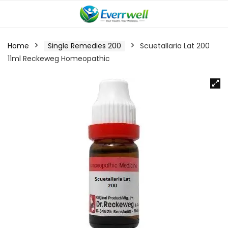
Home
Single Remedies 200
Scuetallaria Lat 200
11ml Reckeweg Homeopathic