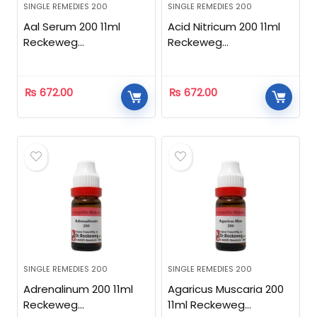
SINGLE REMEDIES 200
SINGLE REMEDIES 200
Aal Serum 200 11ml
Acid Nitricum 200 11ml
Reckeweg
Reckeweg
Homeopathic
Homeopathic
₨
672.00
₨
672.00
SINGLE REMEDIES 200
SINGLE REMEDIES 200
Adrenalinum 200 11ml
Agaricus Muscaria 200
Reckeweg
11ml Reckeweg