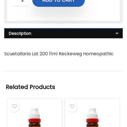
ADD TO CART
Description
Scuetallaria Lat 200 11ml Reckeweg Homeopathic
Related Products