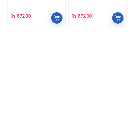
Homeopathic
Homeopathic
₨
672.00
₨
672.00