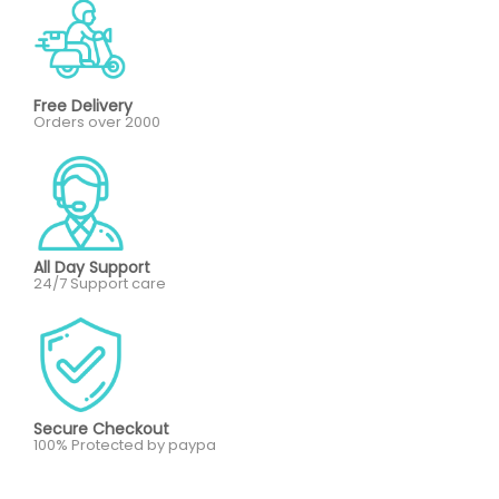
Free Delivery
Orders over 2000
All Day Support
24/7 Support care
Secure Checkout
100% Protected by paypa