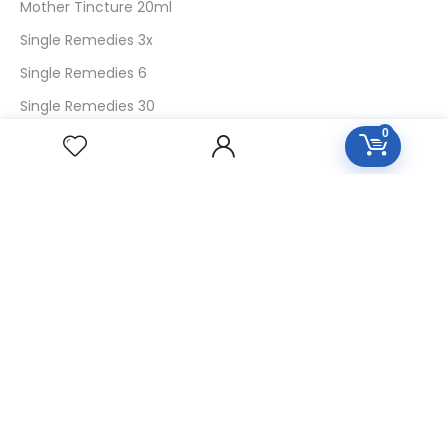
Mother Tincture 20ml
Single Remedies 3x
Single Remedies 6
Single Remedies 30
0
CUSTOMERS
Login
SignUp
My Account
Forget Password
About Us
Contact Us
USEFUL LINKS