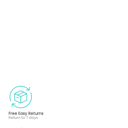
Free Easy Returns
Return to 7 days