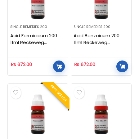
SINGLE REMEDIES 200
SINGLE REMEDIES 200
Acid Formicicum 200
Acid Benzoicum 200
11ml Reckeweg
11ml Reckeweg
Homeopathic
Homeopathic
₨
672.00
₨
672.00
BEST SELLER