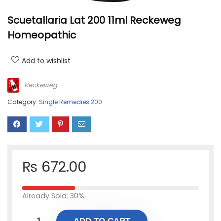
Scuetallaria Lat 200 11ml Reckeweg
Homeopathic
Add to wishlist
Reckeweg
Category:
Single Remedies 200
₨
672.00
Already Sold: 30%