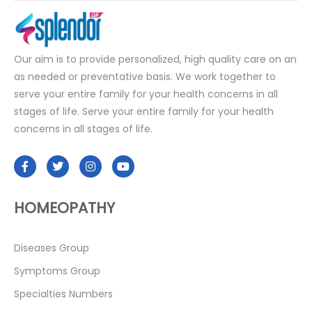
Our aim is to provide personalized, high quality care on an
as needed or preventative basis. We work together to
serve your entire family for your health concerns in all
stages of life. Serve your entire family for your health
concerns in all stages of life.
HOMEOPATHY
Diseases Group
Symptoms Group
Specialties Numbers