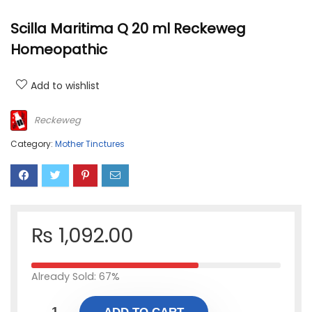
Scilla Maritima Q 20 ml Reckeweg
Homeopathic
Add to wishlist
Reckeweg
Category:
Mother Tinctures
₨
1,092.00
Already Sold: 67%