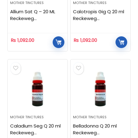
MOTHER TINCTURES
MOTHER TINCTURES
Allium Sat Q – 20 ML
Calotropis Gig Q 20 ml
Reckeweg
Reckeweg
Homeopathic
Homeopathic
₨
1,092.00
₨
1,092.00
MOTHER TINCTURES
MOTHER TINCTURES
Caladium Seg Q 20 ml
Belladonna Q 20 ml
Reckeweg
Reckeweg