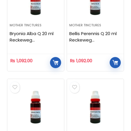
MOTHER TINCTURES
MOTHER TINCTURES
Bryonia Alba Q 20 ml
Bellis Perennis Q 20 ml
Reckeweg
Reckeweg
Homeopathic
Homeopathic
₨
1,092.00
₨
1,092.00