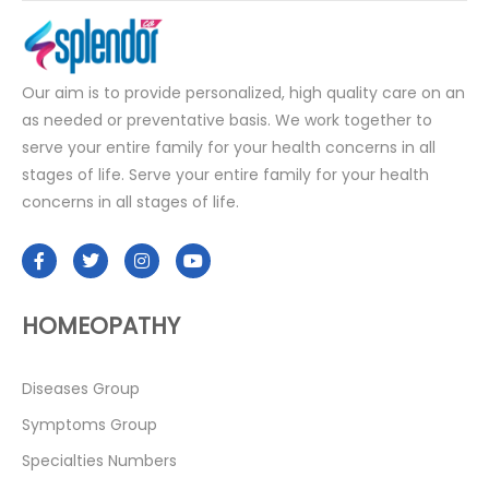
Our aim is to provide personalized, high quality care on an
as needed or preventative basis. We work together to
serve your entire family for your health concerns in all
stages of life. Serve your entire family for your health
concerns in all stages of life.
HOMEOPATHY
Diseases Group
Symptoms Group
Specialties Numbers