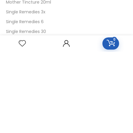
Mother Tincture 20ml
Single Remedies 3x
Single Remedies 6
Single Remedies 30
0
CUSTOMERS
Login
SignUp
My Account
Forget Password
About Us
Contact Us
USEFUL LINKS