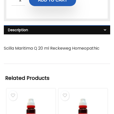
ADD TO CART
Description
Scilla Maritima Q 20 ml Reckeweg Homeopathic
Related Products