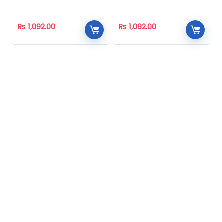
Homeopathic
Homeopathic
₨
1,092.00
₨
1,092.00