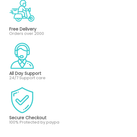
Free Delivery
Orders over 2000
All Day Support
24/7 Support care
Secure Checkout
100% Protected by paypa