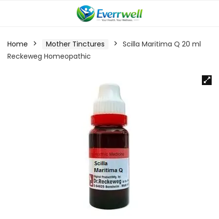
Home
Mother Tinctures
Scilla Maritima Q 20 ml
Reckeweg Homeopathic