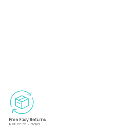
Free Easy Returns
Return to 7 days