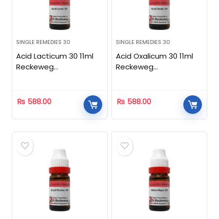
SINGLE REMEDIES 30
SINGLE REMEDIES 30
Acid Lacticum 30 11ml
Acid Oxalicum 30 11ml
Reckeweg
Reckeweg
Homeopathic
Homeopathic
₨
588.00
₨
588.00