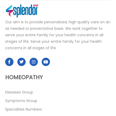
Our aim is to provide personalized, high quality care on an
as needed or preventative basis. We work together to
serve your entire family for your health concerns in all
stages of life. Serve your entire family for your health
concerns in all stages of life.
HOMEOPATHY
Diseases Group
Symptoms Group
Specialties Numbers