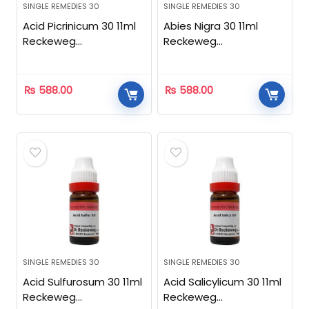
SINGLE REMEDIES 30
SINGLE REMEDIES 30
Acid Picrinicum 30 11ml
Abies Nigra 30 11ml
Reckeweg
Reckeweg
Homeopathic
Homeopathic
₨
588.00
₨
588.00
SINGLE REMEDIES 30
SINGLE REMEDIES 30
Acid Sulfurosum 30 11ml
Acid Salicylicum 30 11ml
Reckeweg
Reckeweg