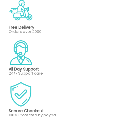
Free Delivery
Orders over 2000
All Day Support
24/7 Support care
Secure Checkout
100% Protected by paypa