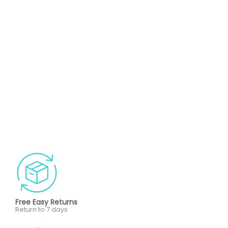
Free Easy Returns
Return to 7 days