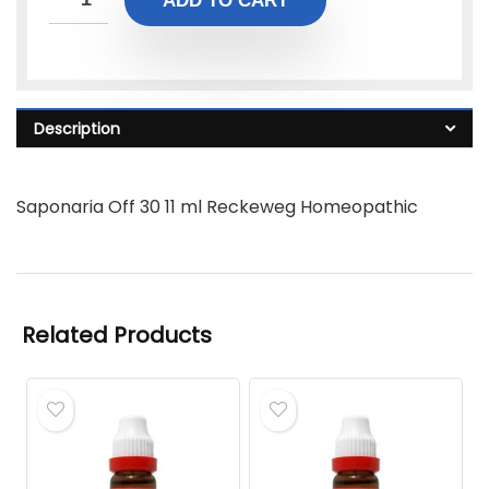
ADD TO CART
Description
Saponaria Off 30 11 ml Reckeweg Homeopathic
Related Products