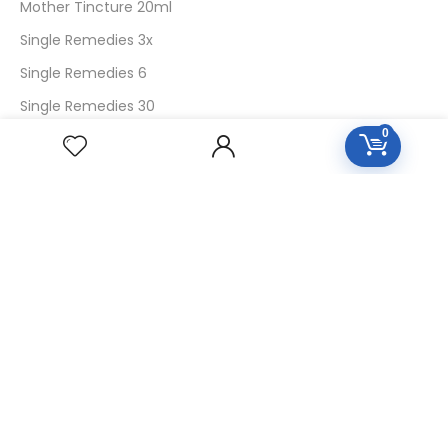
Mother Tincture 20ml
Single Remedies 3x
Single Remedies 6
Single Remedies 30
0
CUSTOMERS
Login
SignUp
My Account
Forget Password
About Us
Contact Us
USEFUL LINKS