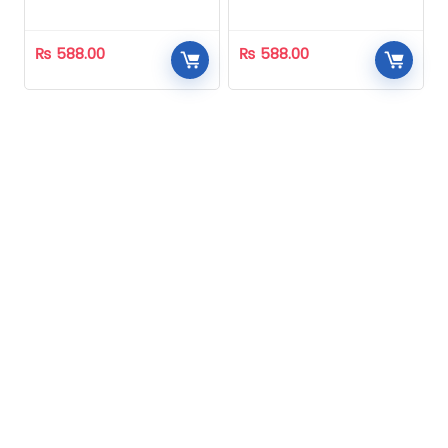
Homeopathic
Homeopathic
₨
588.00
₨
588.00