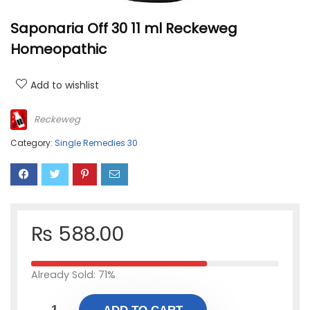
Saponaria Off 30 11 ml Reckeweg
Homeopathic
Add to wishlist
Reckeweg
Category:
Single Remedies 30
₨
588.00
Already Sold: 71%