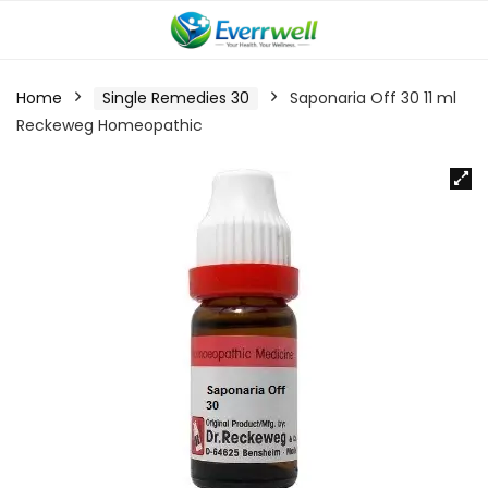
Home
Single Remedies 30
Saponaria Off 30 11 ml
Reckeweg Homeopathic