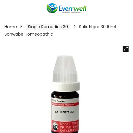
Home
Single Remedies 30
Salix Nigra 30 10ml
Schwabe Homeopathic