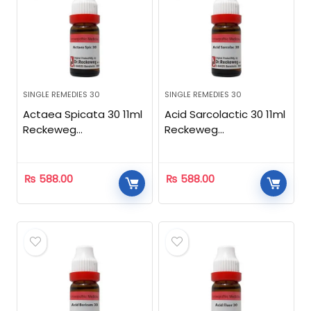
SINGLE REMEDIES 30
SINGLE REMEDIES 30
Actaea Spicata 30 11ml
Acid Sarcolactic 30 11ml
Reckeweg
Reckeweg
Homeopathic
Homeopathic
₨
588.00
₨
588.00