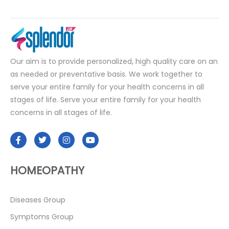
Our aim is to provide personalized, high quality care on an
as needed or preventative basis. We work together to
serve your entire family for your health concerns in all
stages of life. Serve your entire family for your health
concerns in all stages of life.
HOMEOPATHY
Diseases Group
Symptoms Group