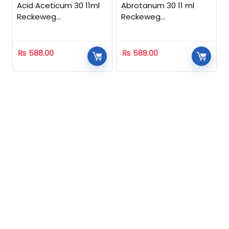
Acid Aceticum 30 11ml
Abrotanum 30 11 ml
Reckeweg
Reckeweg
Homeopathic
Homeopathic
₨
588.00
₨
588.00