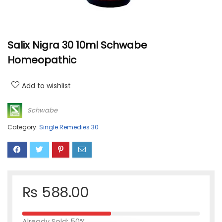
Salix Nigra 30 10ml Schwabe
Homeopathic
Add to wishlist
Schwabe
Category:
Single Remedies 30
₨
588.00
Already Sold: 50%