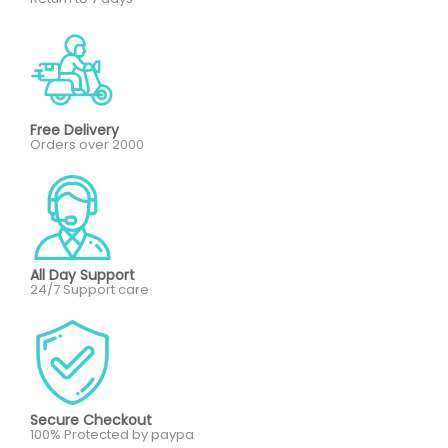
Free Delivery
Orders over 2000
All Day Support
24/7 Support care
Secure Checkout
100% Protected by paypa