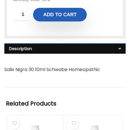
ADD TO CART
Description
Salix Nigra 30 10ml Schwabe Homeopathic
Related Products