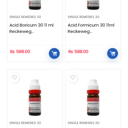
SINGLE REMEDIES 30
SINGLE REMEDIES 30
Acid Boricum 30 11 ml
Acid Formicum 30 11ml
Reckeweg
Reckeweg
Homeopathic
Homeopathic
₨
588.00
₨
588.00
SINGLE REMEDIES 30
SINGLE REMEDIES 30