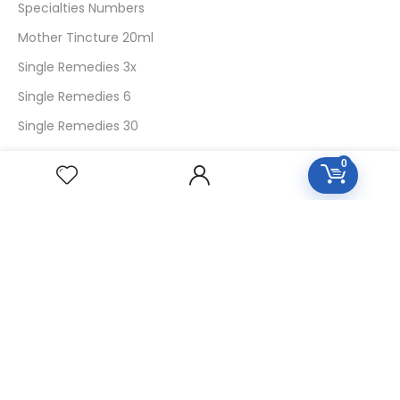
Specialties Numbers
Mother Tincture 20ml
Single Remedies 3x
Single Remedies 6
Single Remedies 30
0
CUSTOMERS
Login
SignUp
My Account
Forget Password
About Us
Contact Us