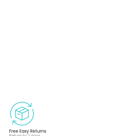
Free Easy Returns
Return to 7 days