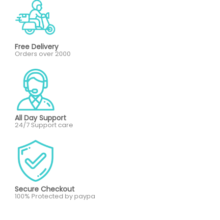
Free Delivery
Orders over 2000
All Day Support
24/7 Support care
Secure Checkout
100% Protected by paypa