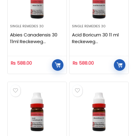
SINGLE REMEDIES 30
SINGLE REMEDIES 30
Abies Canadensis 30
Acid Boricum 30 11 ml
11ml Reckeweg
Reckeweg
Homeopathic
Homeopathic
₨
588.00
₨
588.00