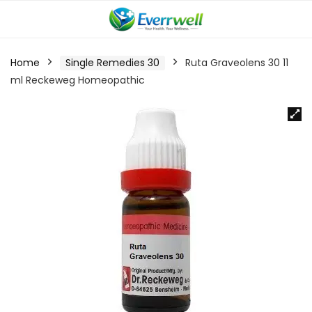
Home
Single Remedies 30
Ruta Graveolens 30 11
ml Reckeweg Homeopathic