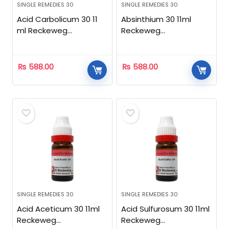
SINGLE REMEDIES 30
SINGLE REMEDIES 30
Acid Carbolicum 30 11
Absinthium 30 11ml
ml Reckeweg
Reckeweg
Homeopathic
Homeopathic
₨
588.00
₨
588.00
SINGLE REMEDIES 30
SINGLE REMEDIES 30
Acid Aceticum 30 11ml
Acid Sulfurosum 30 11ml
Reckeweg
Reckeweg