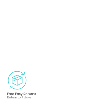
Free Easy Returns
Return to 7 days