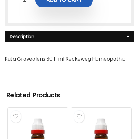
ADD TO CART
Description
Ruta Graveolens 30 11 ml Reckeweg Homeopathic
Related Products