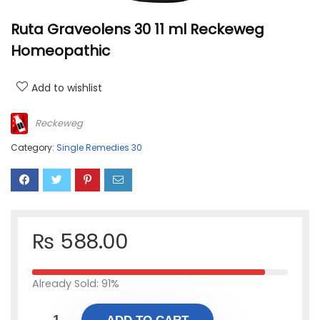
Ruta Graveolens 30 11 ml Reckeweg
Homeopathic
Add to wishlist
Reckeweg
Category:
Single Remedies 30
₨
588.00
Already Sold: 91%