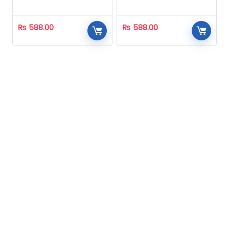
Homeopathic
Homeopathic
₨
588.00
₨
588.00