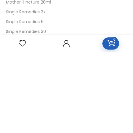
Mother Tincture 20ml
Single Remedies 3x
Single Remedies 6
Single Remedies 30
0
CUSTOMERS
Login
SignUp
My Account
Forget Password
About Us
Contact Us
USEFUL LINKS