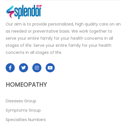
Our aim is to provide personalized, high quality care on an
as needed or preventative basis. We work together to
serve your entire family for your health concerns in all
stages of life. Serve your entire family for your health
concerns in all stages of life.
HOMEOPATHY
Diseases Group
Symptoms Group
Specialties Numbers