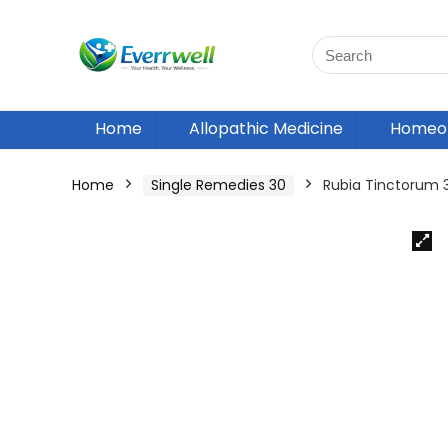
Home
Allopathic Medicine
Homeop
Home
Single Remedies 30
Rubia Tinctorum 