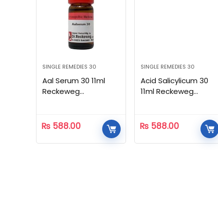
SINGLE REMEDIES 30
SINGLE REMEDIES 30
Aal Serum 30 11ml
Acid Salicylicum 30
Reckeweg
11ml Reckeweg
Homeopathic
Homeopathic
₨
588.00
₨
588.00