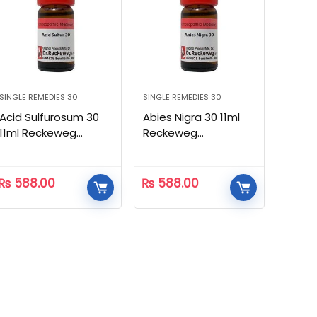
SINGLE REMEDIES 30
SINGLE REMEDIES 30
Acid Sulfurosum 30
Abies Nigra 30 11ml
11ml Reckeweg
Reckeweg
Homeopathic
Homeopathic
₨
588.00
₨
588.00