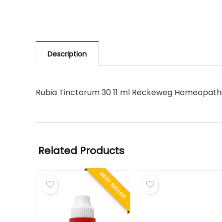
Description
Rubia Tinctorum 30 11 ml Reckeweg Homeopath
Related Products
BEST SELLER