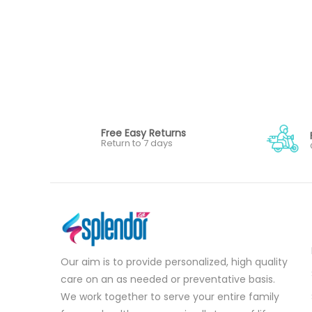
Free Easy Returns
Return to 7 days
Our aim is to provide personalized, high quality
care on an as needed or preventative basis.
We work together to serve your entire family