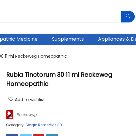
athic Medicine
Supplements
Appliances & D
30 11 ml Reckeweg Homeopathic
Rubia Tinctorum 30 11 ml Reckeweg
Homeopathic
Add to wishlist
Reckeweg
Category:
Single Remedies 30