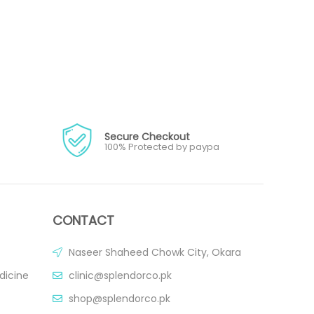
Secure Checkout
100% Protected by paypa
CONTACT
Naseer Shaheed Chowk City, Okara
dicine
clinic@splendorco.pk
shop@splendorco.pk