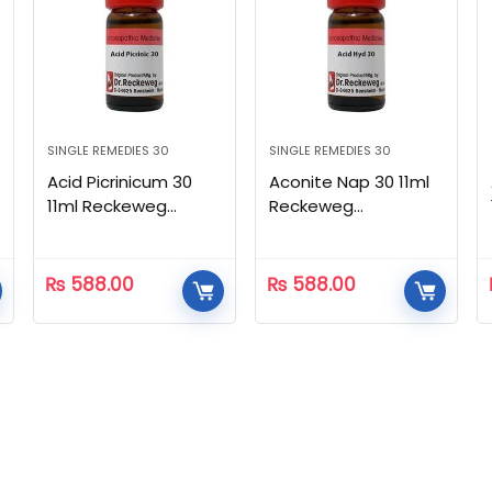
SINGLE REMEDIES 30
SINGLE REMEDIES 30
Acid Picrinicum 30
Aconite Nap 30 11ml
11ml Reckeweg
Reckeweg
Homeopathic
Homeopathic
₨
588.00
₨
588.00