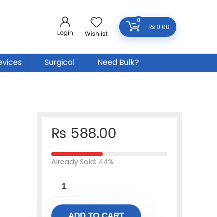
0
₨
0.00
Login
Wishlist
evices
Surgical
Need Bulk?
₨
588.00
Already Sold: 44%
ADD TO CART