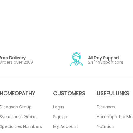
Free Delivery
All Day Support
Orders over 2000
24/7 Support care
HOMEOPATHY
CUSTOMERS
USEFUL LINKS
Diseases Group
Login
Diseases
Symptoms Group
SignUp
Homeopathic Me
Specialties Numbers
My Account
Nutrition