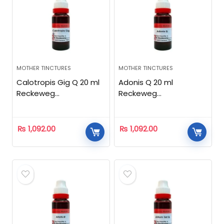
MOTHER TINCTURES
MOTHER TINCTURES
Calotropis Gig Q 20 ml
Adonis Q 20 ml
Reckeweg
Reckeweg
Homeopathic
Homeopathic
₨
1,092.00
₨
1,092.00