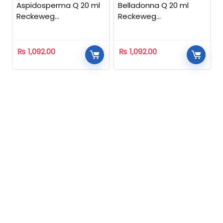
Aspidosperma Q 20 ml
Belladonna Q 20 ml
Reckeweg
Reckeweg
Homeopathic
Homeopathic
₨
1,092.00
₨
1,092.00