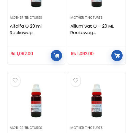
MOTHER TINCTURES
MOTHER TINCTURES
Alfalfa Q 20 ml
Allium Sat Q – 20 ML
Reckeweg
Reckeweg
Homeopathic
Homeopathic
₨
1,092.00
₨
1,092.00
MOTHER TINCTURES
MOTHER TINCTURES