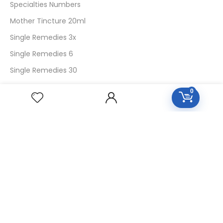
Specialties Numbers
Mother Tincture 20ml
Single Remedies 3x
Single Remedies 6
Single Remedies 30
0
CUSTOMERS
Login
SignUp
My Account
Forget Password
About Us
Contact Us