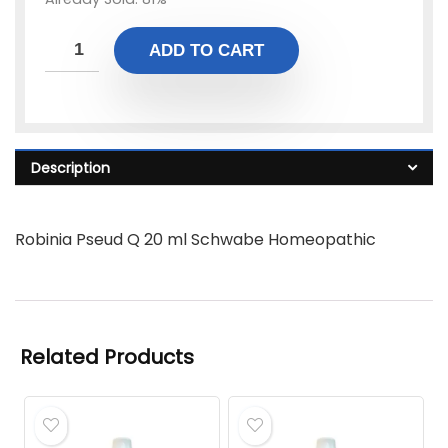
ADD TO CART
Description
Robinia Pseud Q 20 ml Schwabe Homeopathic
Related Products