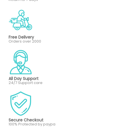
Free Delivery
Orders over 2000
All Day Support
24/7 Support care
Secure Checkout
100% Protected by paypa