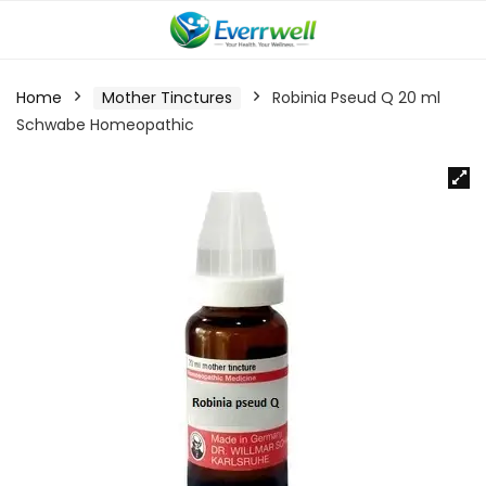
Home
Mother Tinctures
Robinia Pseud Q 20 ml
Schwabe Homeopathic