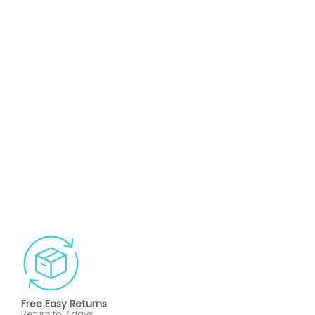
Free Easy Returns
Return to 7 days