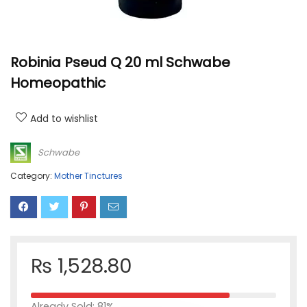
Robinia Pseud Q 20 ml Schwabe
Homeopathic
Add to wishlist
Schwabe
Category:
Mother Tinctures
₨
1,528.80
Already Sold: 81%