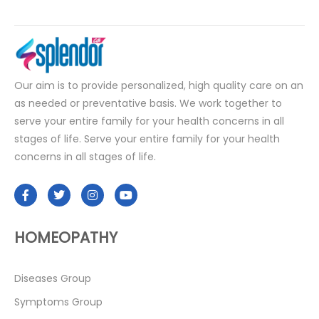
Our aim is to provide personalized, high quality care on an
as needed or preventative basis. We work together to
serve your entire family for your health concerns in all
stages of life. Serve your entire family for your health
concerns in all stages of life.
HOMEOPATHY
Diseases Group
Symptoms Group