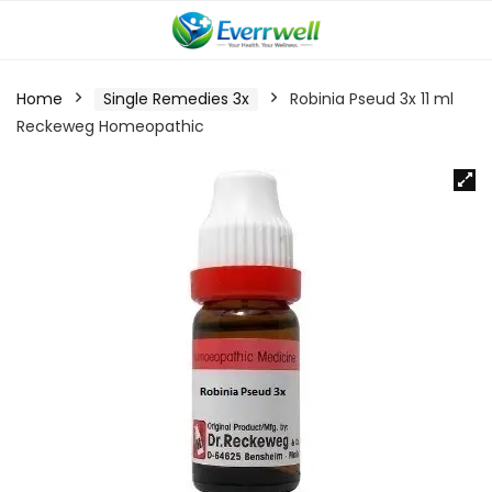
Home
Single Remedies 3x
Robinia Pseud 3x 11 ml
Reckeweg Homeopathic