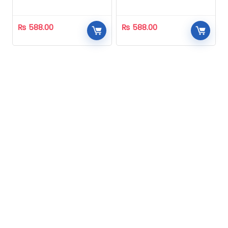
Homeopathic
Homeopathic
₨
588.00
₨
588.00