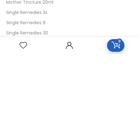
Mother Tincture 20ml
Single Remedies 3x
Single Remedies 6
Single Remedies 30
0
CUSTOMERS
Login
SignUp
My Account
Forget Password
About Us
Contact Us
USEFUL LINKS