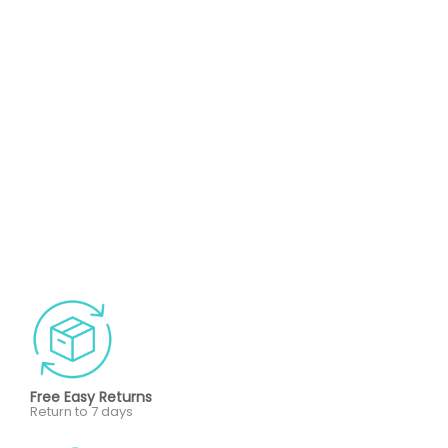
Free Easy Returns
Return to 7 days