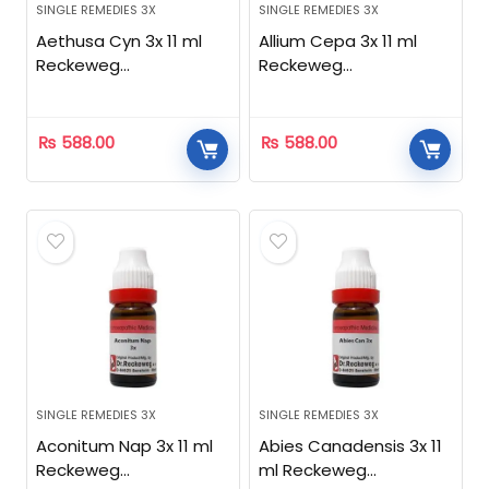
SINGLE REMEDIES 3X
SINGLE REMEDIES 3X
Aethusa Cyn 3x 11 ml
Allium Cepa 3x 11 ml
Reckeweg
Reckeweg
Homeopathic
Homeopathic
₨
588.00
₨
588.00
SINGLE REMEDIES 3X
SINGLE REMEDIES 3X
Aconitum Nap 3x 11 ml
Abies Canadensis 3x 11
Reckeweg
ml Reckeweg