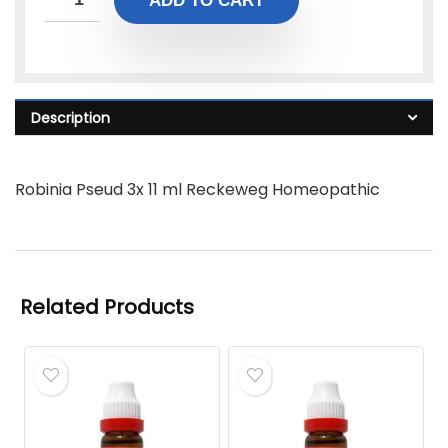
ADD TO CART
Description
Robinia Pseud 3x 11 ml Reckeweg Homeopathic
Related Products