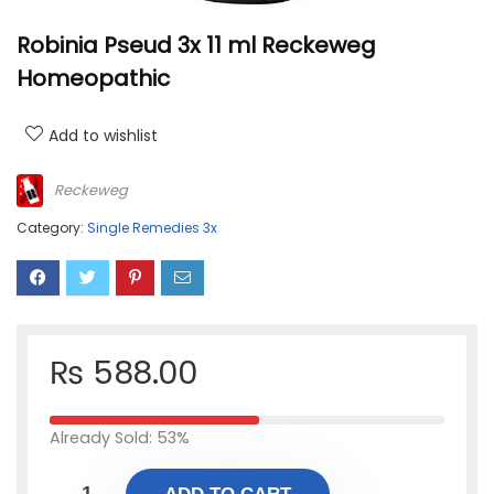
Robinia Pseud 3x 11 ml Reckeweg
Homeopathic
Add to wishlist
Reckeweg
Category:
Single Remedies 3x
₨
588.00
Already Sold: 53%