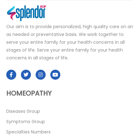
Our aim is to provide personalized, high quality care on an
as needed or preventative basis. We work together to
serve your entire family for your health concerns in all
stages of life. Serve your entire family for your health
concerns in all stages of life.
HOMEOPATHY
Diseases Group
Symptoms Group
Specialties Numbers