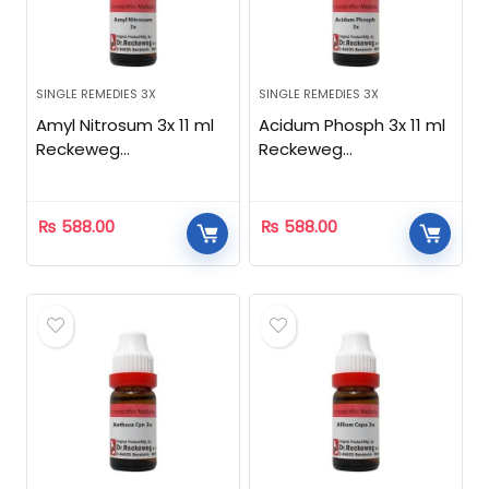
SINGLE REMEDIES 3X
SINGLE REMEDIES 3X
Amyl Nitrosum 3x 11 ml
Acidum Phosph 3x 11 ml
Reckeweg
Reckeweg
Homeopathic
Homeopathic
₨
588.00
₨
588.00