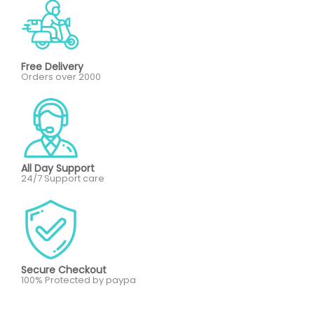
Free Delivery
Orders over 2000
All Day Support
24/7 Support care
Secure Checkout
100% Protected by paypa