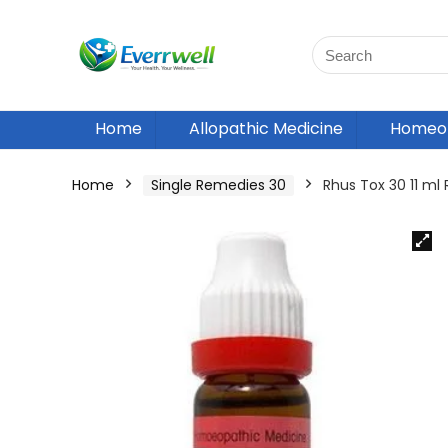
Home
Allopathic Medicine
Homeop
Home
Single Remedies 30
Rhus Tox 30 11 m