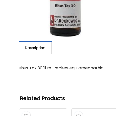
Description
Rhus Tox 30 11 ml Reckeweg Homeopathic
Related Products