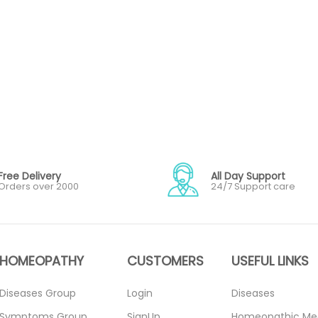
Free Delivery
All Day Support
Orders over 2000
24/7 Support care
HOMEOPATHY
CUSTOMERS
USEFUL LINKS
Diseases Group
Login
Diseases
Symptoms Group
SignUp
Homeopathic Me