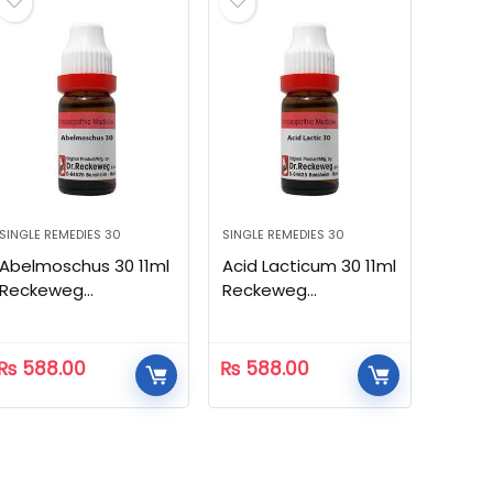
SINGLE REMEDIES 30
SINGLE REMEDIES 30
Abelmoschus 30 11ml
Acid Lacticum 30 11ml
Reckeweg
Reckeweg
Homeopathic
Homeopathic
₨
588.00
₨
588.00