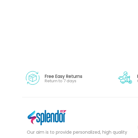
Free Easy Returns
Return to 7 days
Our aim is to provide personalized, high quality