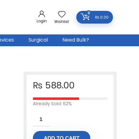
0
₨
0.00
Login
Wishlist
evices
Surgical
Need Bulk?
₨
588.00
Already Sold: 62%
ADD TO CART