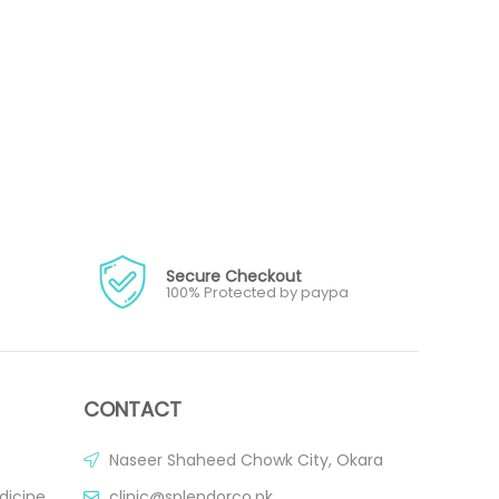
Secure Checkout
100% Protected by paypa
CONTACT
Naseer Shaheed Chowk City, Okara
dicine
clinic@splendorco.pk