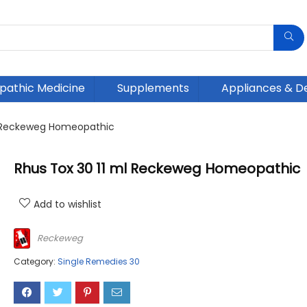
athic Medicine
Supplements
Appliances & D
l Reckeweg Homeopathic
Rhus Tox 30 11 ml Reckeweg Homeopathic
Add to wishlist
Reckeweg
Category:
Single Remedies 30