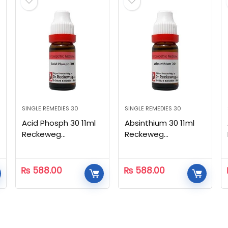
SINGLE REMEDIES 30
SINGLE REMEDIES 30
Acid Phosph 30 11ml
Absinthium 30 11ml
Reckeweg
Reckeweg
Homeopathic
Homeopathic
₨
588.00
₨
588.00