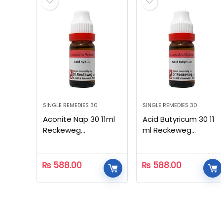
SINGLE REMEDIES 30
SINGLE REMEDIES 30
Aconite Nap 30 11ml
Acid Butyricum 30 11
Reckeweg
ml Reckeweg
Homeopathic
Homeopathic
₨
588.00
₨
588.00